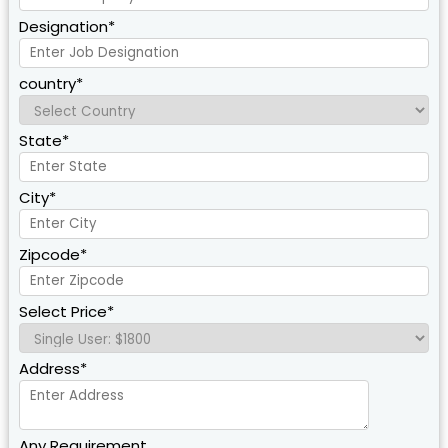
Designation*
country*
State*
City*
Zipcode*
Select Price*
Address*
Any Requirement