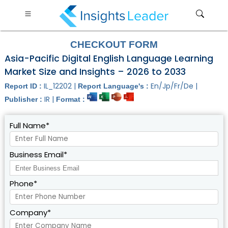
CHECKOUT FORM
Asia-Pacific Digital English Language Learning
Market Size and Insights – 2026 to 2033
IL_12202 |
En/Jp/Fr/De |
Report ID :
Report Language's :
IR |
Publisher :
Format :
Full Name*
Business Email*
Phone*
Company*