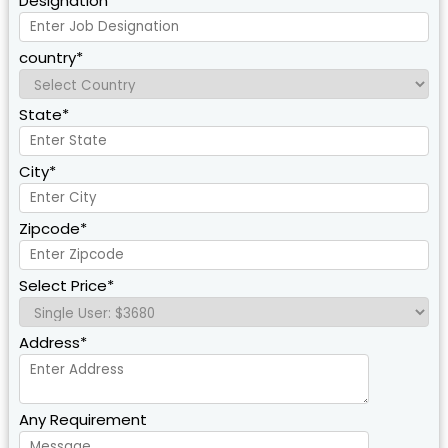
Designation*
country*
State*
City*
Zipcode*
Select Price*
Address*
Any Requirement