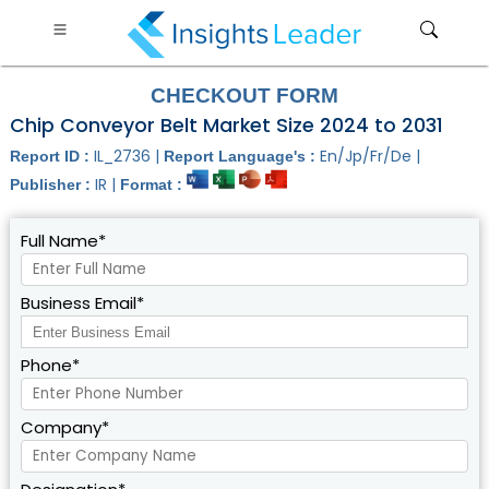
CHECKOUT FORM
Chip Conveyor Belt Market Size 2024 to 2031
IL_2736 |
En/Jp/Fr/De |
Report ID :
Report Language's :
IR |
Publisher :
Format :
Full Name*
Business Email*
Phone*
Company*