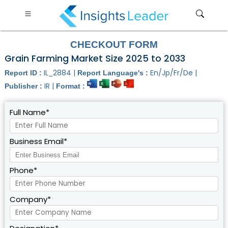
CHECKOUT FORM
Grain Farming Market Size 2025 to 2033
IL_2884 |
En/Jp/Fr/De |
Report ID :
Report Language's :
IR |
Publisher :
Format :
Full Name*
Business Email*
Phone*
Company*