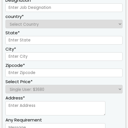
Designation*
country*
State*
City*
Zipcode*
Select Price*
Address*
Any Requirement