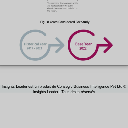
Insights Leader est un produit de Consegic Business Intelligence Pvt Ltd ©
Insights Leader | Tous droits réservés