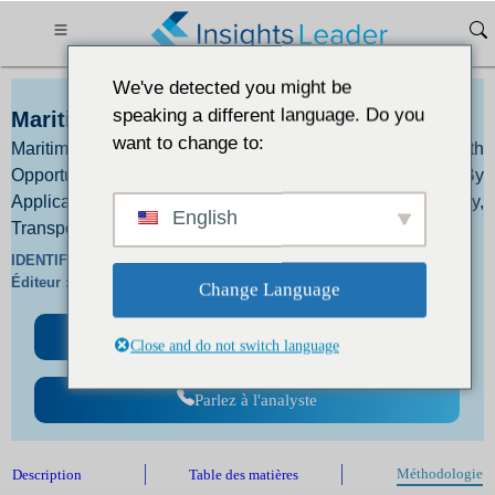
We've detected you might be
speaking a different language. Do you
Maritime Drone Market Size 2024 to 2031
want to change to:
Maritime Drone Market Size, Trends, and Growth
Opportunities By Type - Boat, Aircraft, Other and By
Application - Scientific Research, National Security,
English
Transport Field, Other
IDENTIFIANT :
IL_2717 |
Langues :
En/Jp/Fr/De |
Éditeur :
IL |
Format :
Change Language
Télécharger un échantillon gratuit
Close and do not switch language
Parlez à l'analyste
Méthodologie
Description
Table des matières