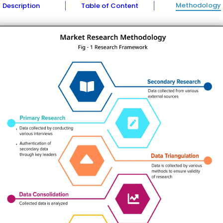
Methodology
Description
Table of Content