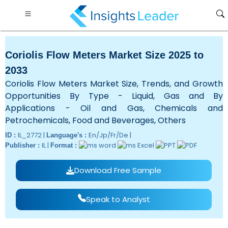
Coriolis Flow Meters Market Size 2025 to
2033
Coriolis Flow Meters Market Size, Trends, and Growth
Opportunities By Type - Liquid, Gas and By
Applications - Oil and Gas, Chemicals and
Petrochemicals, Food and Beverages, Others
IL_2772 |
En/Jp/Fr/De |
ID :
Language's :
IL |
Publisher :
Format :
Download Free Sample
Speak to Analyst