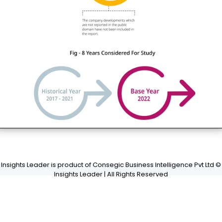
Insights Leader is product of Consegic Business Intelligence Pvt Ltd ©
Insights Leader | All Rights Reserved