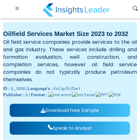
Oilfield Services Market Size 2023 to 2032
Oil field service companies provide services to the oil
and gas industry. These services include drilling and
formation evaluation, well construction, and
completion services, however oil field service
companies do not typically produce petroleum
themselves.
IL_1058 |
En/Jp/Fr/De |
ID :
Language's :
IL |
Publisher :
Format :
Download Free Sample
Speak to Analyst