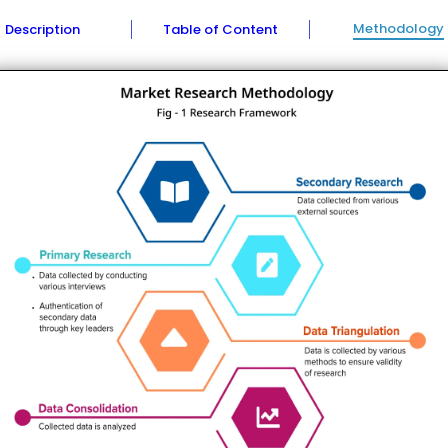
Methodology
Description
Table of Content