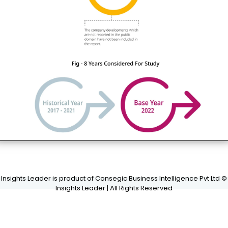
Insights Leader is product of Consegic Business Intelligence Pvt Ltd ©
Insights Leader | All Rights Reserved