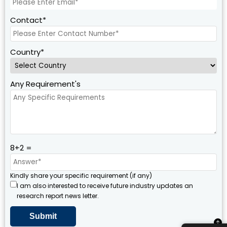
Contact*
Country*
Any Requirement's
8+2 =
Kindly share your specific requirement (if any)
I am also interested to receive future industry updates an
research report news letter.