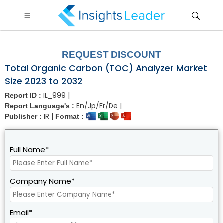
?>
REQUEST DISCOUNT
Total Organic Carbon (TOC) Analyzer Market
Size 2023 to 2032
IL_999 |
Report ID :
En/Jp/Fr/De |
Report Language's :
IR |
Publisher :
Format :
Full Name*
Company Name*
Email*