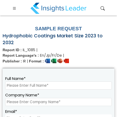
?>
SAMPLE REQUEST
Hydrophobic Coatings Market Size 2023 to
2032
IL_1085 |
Report ID :
En/Jp/Fr/De |
Report Language's :
IR |
Publisher :
Format :
Full Name*
Company Name*
Email*