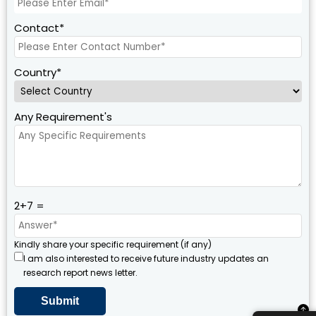
Contact*
Country*
Any Requirement's
2+7 =
Kindly share your specific requirement (if any)
I am also interested to receive future industry updates an
research report news letter.