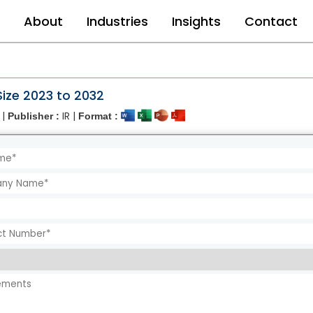
e
About
Industries
Insights
Contact
ize 2023 to 2032
 |
IR |
Publisher :
Format :