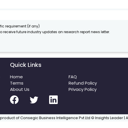
fic requirement (if any)
to receive future industry updates an research report news letter.
Quick Links
m
Home
FAQ
Terms
Refund Policy
About Us
Privacy Policy
 product of Consegic Business Intelligence Pvt Ltd © Insights Leader | 