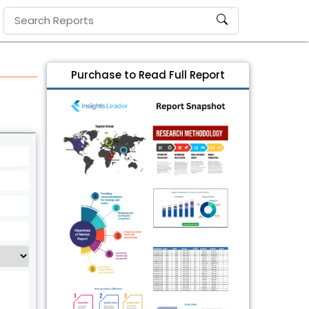
Purchase to Read Full Report