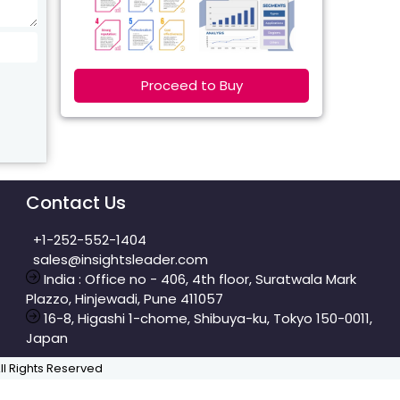
Proceed to Buy
Contact Us
+1-252-552-1404
sales@insightsleader.com
India : Office no - 406, 4th floor, Suratwala Mark
Plazzo, Hinjewadi, Pune 411057
16-8, Higashi 1-chome, Shibuya-ku, Tokyo 150-0011,
Japan
All Rights Reserved