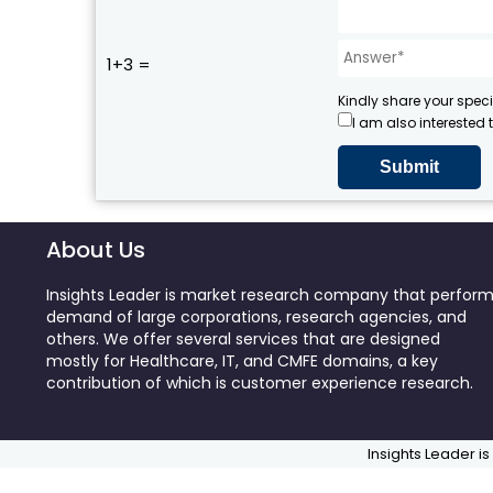
1+3 =
Kindly share your speci
I am also interested 
About Us
Insights Leader is market research company that perfor
demand of large corporations, research agencies, and
others. We offer several services that are designed
mostly for Healthcare, IT, and CMFE domains, a key
contribution of which is customer experience research.
Insights Leader is