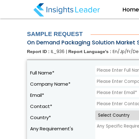
?>
Hom
SAMPLE REQUEST
On Demand Packaging Solution Market S
IL_936 |
En/Jp/Fr/De
Report ID :
Report Language's :
Full Name*
Company Name*
Email*
Contact*
Country*
Any Requirement's