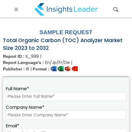
?>
SAMPLE REQUEST
Total Organic Carbon (TOC) Analyzer Market
Size 2023 to 2032
IL_999 |
Report ID :
En/Jp/Fr/De |
Report Language's :
IR |
Publisher :
Format :
Full Name*
Company Name*
Email*