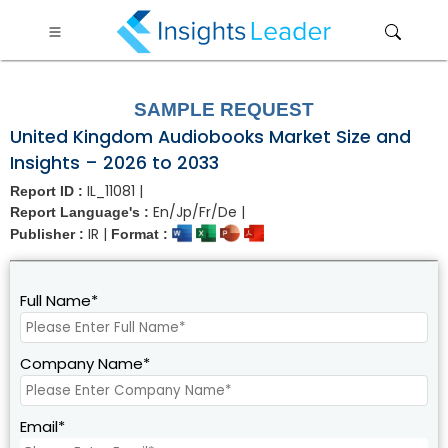
?>
SAMPLE REQUEST
United Kingdom Audiobooks Market Size and
Insights – 2026 to 2033
IL_11081 |
Report ID :
En/Jp/Fr/De |
Report Language's :
IR |
Publisher :
Format :
Full Name*
Company Name*
Email*