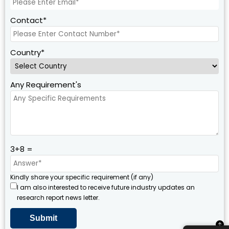
Contact*
Country*
Any Requirement's
3+8 =
Kindly share your specific requirement (if any)
I am also interested to receive future industry updates an
research report news letter.