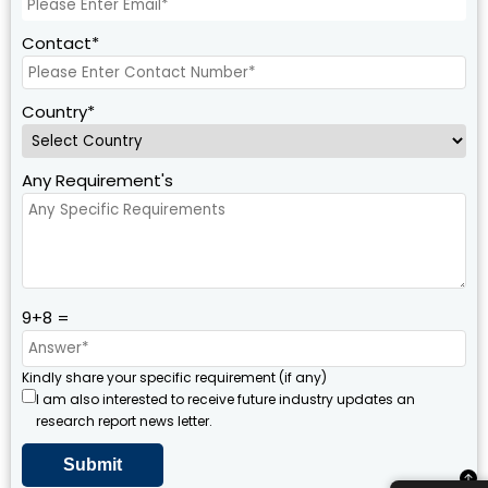
Contact*
Country*
Any Requirement's
9+8 =
Kindly share your specific requirement (if any)
I am also interested to receive future industry updates an
research report news letter.