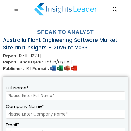
?>
SPEAK TO ANALYST
Australia Plant Engineering Software Market
Size and Insights – 2026 to 2033
IL_12131 |
Report ID :
En/Jp/Fr/De |
Report Language's :
IR |
Publisher :
Format :
Full Name*
Company Name*
Email*