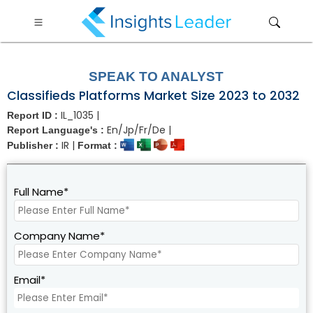
?>
SPEAK TO ANALYST
Classifieds Platforms Market Size 2023 to 2032
IL_1035 |
Report ID :
En/Jp/Fr/De |
Report Language's :
IR |
Publisher :
Format :
Full Name*
Company Name*
Email*