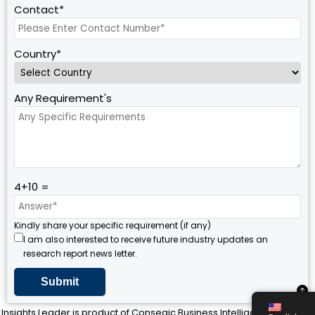
Contact*
Country*
Any Requirement's
4+10 =
Kindly share your specific requirement (if any)
I am also interested to receive future industry updates an
research report news letter.
Insights Leader is product of Consegic Business Intelligence Pvt Ltd ©