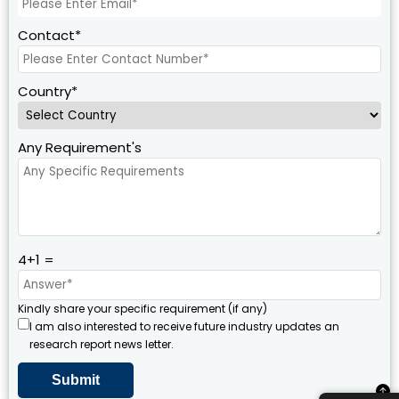
Contact*
Country*
Any Requirement's
4+1 =
Kindly share your specific requirement (if any)
I am also interested to receive future industry updates an
research report news letter.