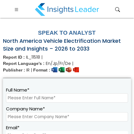
?>
SPEAK TO ANALYST
North America Vehicle Electrification Market
Size and Insights – 2026 to 2033
IL_11518 |
Report ID :
En/Jp/Fr/De |
Report Language's :
IR |
Publisher :
Format :
Full Name*
Company Name*
Email*