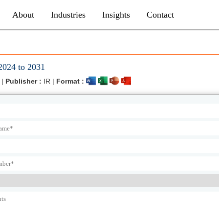
About
Industries
Insights
Contact
2024 to 2031
 |
Publisher :
IR |
Format :