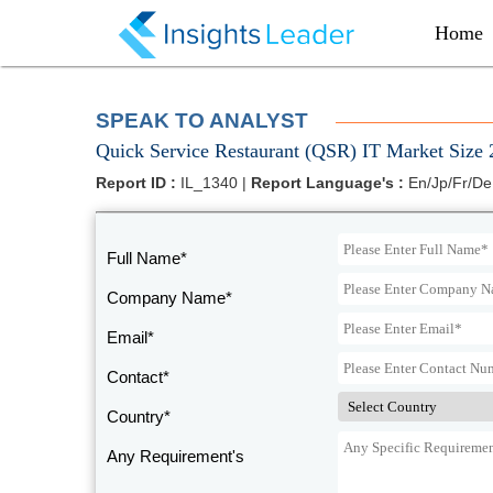
?>
Home
SPEAK TO ANALYST
Quick Service Restaurant (QSR) IT Market Size 
Report ID :
IL_1340 |
Report Language's :
En/Jp/Fr/De
Full Name*
Company Name*
Email*
Contact*
Country*
Any Requirement's