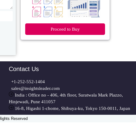
Proceed to Buy
Contact Us
+1-252-552-1404
sales@insightsleader.com
India : Office no - 406, 4th floor, Suratwala Mark Plazzo,
Hinjewadi, Pune 411057
16-8, Higashi 1-chome, Shibuya-ku, Tokyo 150-0011, Japan
 Rights Reserved