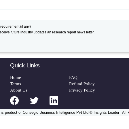
 requirement (if any)
receive future industry updates an research report news letter.
Quick Links
Home
FAQ
Terms
Refund Policy
About Us
Privacy Policy
 is product of Consegic Business Intelligence Pvt Ltd © Insights Leader | All