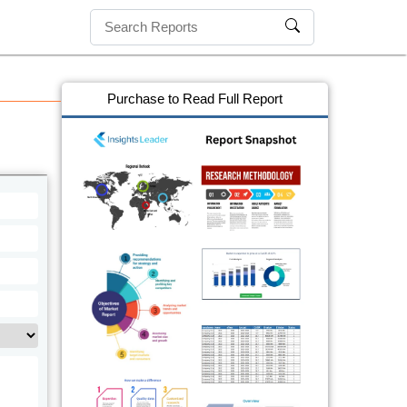
Purchase to Read Full Report