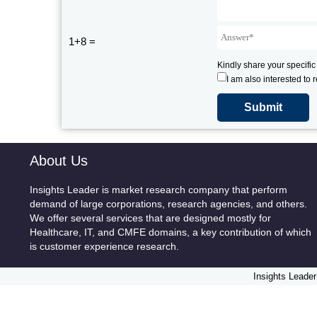
1+8 =
Kindly share your specific
I am also interested to 
About Us
Insights Leader is market research company that perform
demand of large corporations, research agencies, and others.
We offer several services that are designed mostly for
Healthcare, IT, and CMFE domains, a key contribution of which
is customer experience research.
Insights Leader