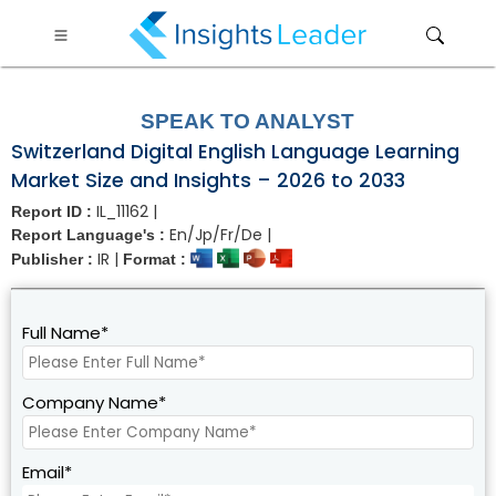
?>
SPEAK TO ANALYST
Switzerland Digital English Language Learning
Market Size and Insights – 2026 to 2033
IL_11162 |
Report ID :
En/Jp/Fr/De |
Report Language's :
IR |
Publisher :
Format :
Full Name*
Company Name*
Email*