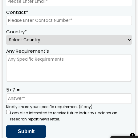
Contact*
Country*
Any Requirement's
5+7 =
Kindly share your specific requirement (if any)
I am also interested to receive future industry updates an
research report news letter.