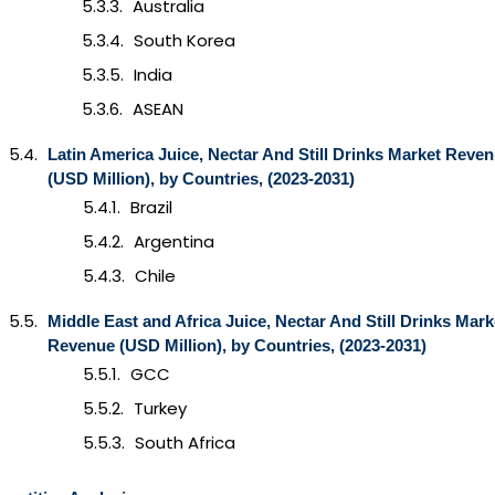
Australia
South Korea
India
ASEAN
Latin America Juice, Nectar And Still Drinks Market Reve
(USD Million), by Countries, (2023-2031)
Brazil
Argentina
Chile
Middle East and Africa
Juice, Nectar And Still Drinks
Mark
Revenue (USD Million), by Countries, (2023-2031)
GCC
Turkey
South Africa