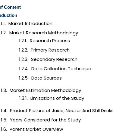
of Content
oduction
Market Introduction
Market Research Methodology
Research Process
Primary Research
Secondary Research
Data Collection Technique
Data Sources
Market Estimation Methodology
Limitations of the Study
Product Picture of Juice, Nectar And Still Drinks
Years Considered for the Study
Parent Market Overview