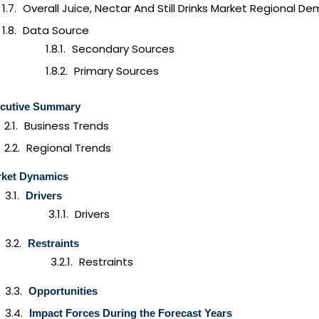
Overall Juice, Nectar And Still Drinks Market Regional D
Data Source
Secondary Sources
Primary Sources
cutive Summary
Business Trends
Regional Trends
ket Dynamics
Drivers
Drivers
Restraints
Restraints
Opportunities
Impact Forces During the Forecast Years