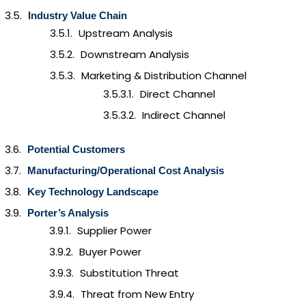
Industry Value Chain
Upstream Analysis
Downstream Analysis
Marketing & Distribution Channel
Direct Channel
Indirect Channel
Potential Customers
Manufacturing/Operational Cost Analysis
Key Technology Landscape
Porter’s Analysis
Supplier Power
Buyer Power
Substitution Threat
Threat from New Entry