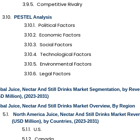
Competitive Rivalry
PESTEL Analysis
Political Factors
Economic Factors
Social Factors
Technological Factors
Environmental Factors
Legal Factors
bal Juice, Nectar And Still Drinks Market Segmentation, by Rev
D Million), (2023-2031)
bal Juice, Nectar And Still Drinks Market Overview, By Region
North America Juice, Nectar And Still Drinks Market Reve
(USD Million), by Countries, (2023-2031)
U.S.
Canada