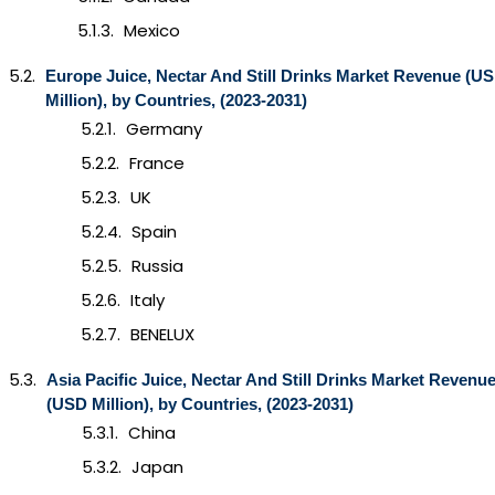
Mexico
Europe
Juice, Nectar And Still Drinks
Market Revenue (U
Million), by Countries, (2023-2031)
Germany
France
UK
Spain
Russia
Italy
BENELUX
Asia Pacific
Juice, Nectar And Still Drinks
Market Revenu
(USD Million), by Countries, (2023-2031)
China
Japan