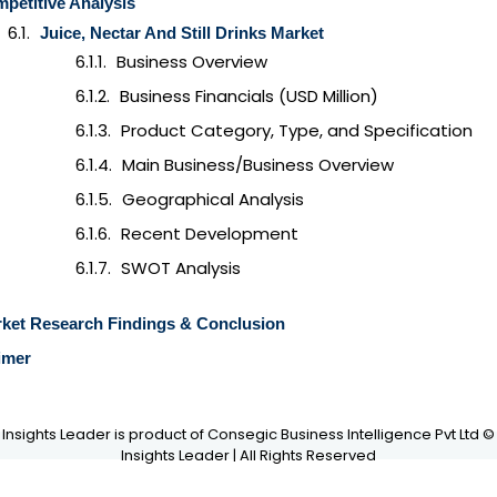
petitive Analysis
Juice, Nectar And Still Drinks
Market
Business Overview
Business Financials (USD Million)
Product Category, Type, and Specification
Main Business/Business Overview
Geographical Analysis
Recent Development
SWOT Analysis
ket Research Findings & Conclusion
imer
Insights Leader is product of Consegic Business Intelligence Pvt Ltd ©
Insights Leader | All Rights Reserved