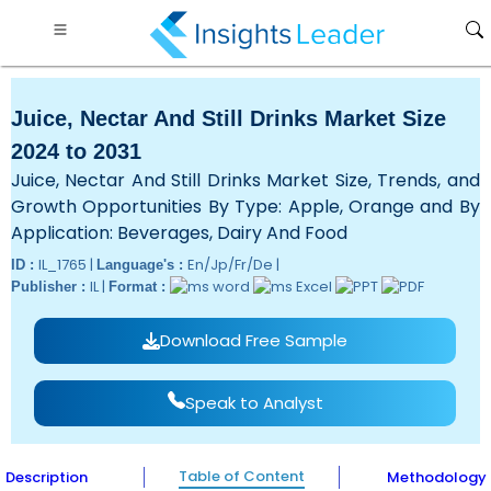
Juice, Nectar And Still Drinks Market Size
2024 to 2031
Juice, Nectar And Still Drinks Market Size, Trends, and
Growth Opportunities By Type: Apple, Orange and By
Application: Beverages, Dairy And Food
IL_1765 |
En/Jp/Fr/De |
ID :
Language's :
IL |
Publisher :
Format :
Download Free Sample
Speak to Analyst
Table of Content
Description
Methodology