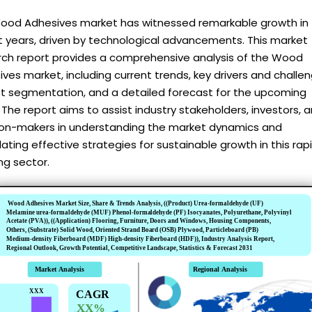
ood Adhesives market has witnessed remarkable growth in
t years, driven by technological advancements. This market
rch report provides a comprehensive analysis of the Wood
ves market, including current trends, key drivers and challen
t segmentation, and a detailed forecast for the upcoming
 The report aims to assist industry stakeholders, investors, 
ion-makers in understanding the market dynamics and
ating effective strategies for sustainable growth in this rapi
ng sector.