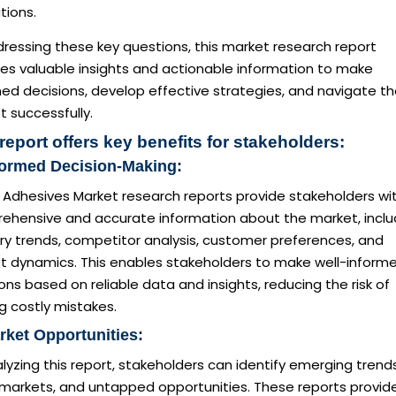
tions.
ressing these key questions, this market research report
des valuable insights and actionable information to make
ed decisions, develop effective strategies, and navigate t
 successfully.
report offers key benefits for stakeholders:
formed Decision-Making:
Adhesives Market research reports provide stakeholders wi
ehensive and accurate information about the market, inclu
ry trends, competitor analysis, customer preferences, and
t dynamics. This enables stakeholders to make well-inform
ons based on reliable data and insights, reducing the risk of
g costly mistakes.
rket Opportunities:
lyzing this report, stakeholders can identify emerging trends
 markets, and untapped opportunities. These reports provid