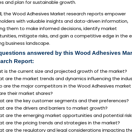
ies and plan for sustainable growth.
ll, the Wood Adhesives Market research reports empower
olders with valuable insights and data-driven information,
ing them to make informed decisions, identify market
unities, mitigate risks, and gain a competitive edge in the 
ing business landscape.
questions answered by this Wood Adhesives Mar
arch Report:
t is the current size and projected growth of the market?
at are the market trends and dynamics influencing the indus
o are the major competitors in the Wood Adhesives market
are their market shares?
at are the key customer segments and their preferences?
t are the drivers and barriers to market growth?
at are the emerging market opportunities and potential risk
t are the pricing trends and strategies in the market?
at are the regulatory and legal considerations impacting th