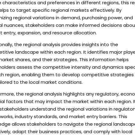
 characteristics and preferences in different regions, this r
elps to target specific regional markets effectively. By
izing regional variations in demand, purchasing power, and
ral nuances, stakeholders can make informed decisions abou
 entry, expansion, and resource allocation.
onally, the regional analysis provides insights into the
itive landscape within each region. It identifies major playe
market shares, and their strategies. This information helps
holders assess the competitive intensity and dynamics spec
ch region, enabling them to develop competitive strategies
ilored to the local market conditions.
rmore, the regional analysis highlights any regulatory, econ
ial factors that may impact the market within each region. I
stakeholders understand the regional variations in regulator
orks, industry standards, and market entry barriers. This
edge allows stakeholders to navigate the regional landscap
ively, adapt their business practices, and comply with local