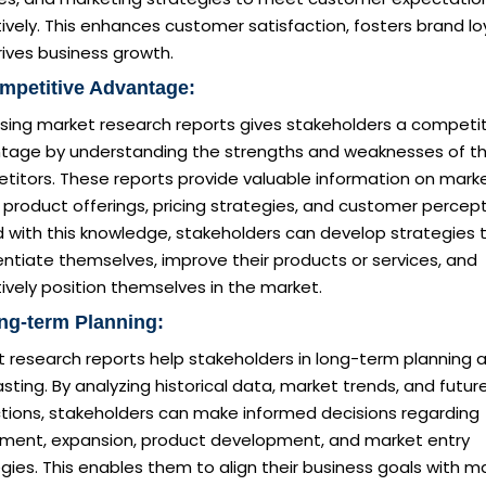
ively. This enhances customer satisfaction, fosters brand loy
ives business growth.
mpetitive Advantage:
sing market research reports gives stakeholders a competit
tage by understanding the strengths and weaknesses of th
titors. These reports provide valuable information on mark
 product offerings, pricing strategies, and customer percept
 with this knowledge, stakeholders can develop strategies 
entiate themselves, improve their products or services, and
ively position themselves in the market.
ng-term Planning:
t research reports help stakeholders in long-term planning 
sting. By analyzing historical data, market trends, and futur
ctions, stakeholders can make informed decisions regarding
tment, expansion, product development, and market entry
gies. This enables them to align their business goals with m