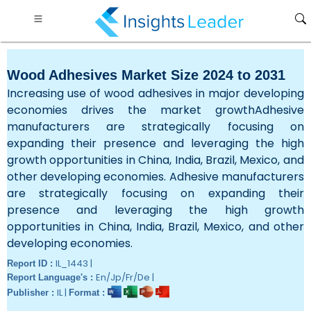
Wood Adhesives Market Size 2024 to 2031
Increasing use of wood adhesives in major developing
economies drives the market growthAdhesive
manufacturers are strategically focusing on
expanding their presence and leveraging the high
growth opportunities in China, India, Brazil, Mexico, and
other developing economies. Adhesive manufacturers
are strategically focusing on expanding their
presence and leveraging the high growth
opportunities in China, India, Brazil, Mexico, and other
developing economies.
IL_1443 |
Report ID :
En/Jp/Fr/De |
Report Language's :
IL |
Publisher :
Format :