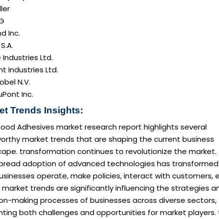
ller
AG
d Inc.
 S.A.
e Industries Ltd.
nt Industries Ltd.
obel N.V.
Pont Inc.
et Trends Insights:
ood Adhesives market research report highlights several
orthy market trends that are shaping the current business
ape. transformation continues to revolutionize the market.
pread adoption of advanced technologies has transformed
sinesses operate, make policies, interact with customers, e
market trends are significantly influencing the strategies a
ion-making processes of businesses across diverse sectors,
ting both challenges and opportunities for market players. 