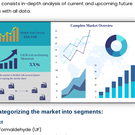
 consists in-depth analysis of current and upcoming future
 with all data.
ategorizing the market into segments:
ct
formaldehyde (UF)