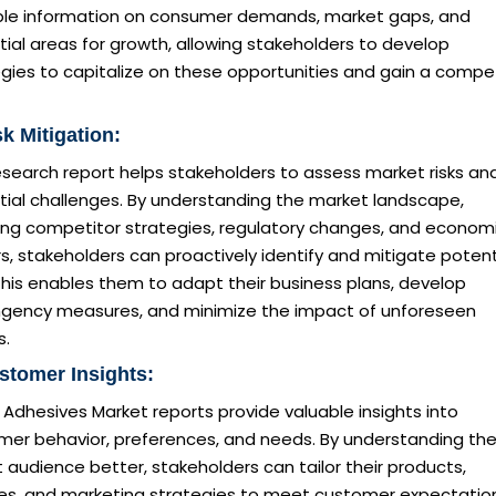
ble information on consumer demands, market gaps, and
ial areas for growth, allowing stakeholders to develop
gies to capitalize on these opportunities and gain a compet
sk Mitigation:
esearch report helps stakeholders to assess market risks an
tial challenges. By understanding the market landscape,
ding competitor strategies, regulatory changes, and econom
s, stakeholders can proactively identify and mitigate potent
 This enables them to adapt their business plans, develop
ngency measures, and minimize the impact of unforeseen
s.
stomer Insights:
dhesives Market reports provide valuable insights into
mer behavior, preferences, and needs. By understanding the
 audience better, stakeholders can tailor their products,
ces, and marketing strategies to meet customer expectatio