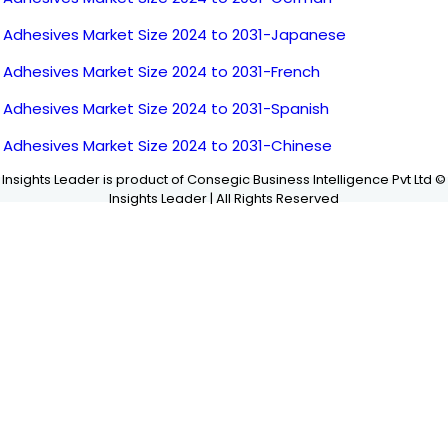
Adhesives Market Size 2024 to 2031-Japanese
Adhesives Market Size 2024 to 2031-French
Adhesives Market Size 2024 to 2031-Spanish
Adhesives Market Size 2024 to 2031-Chinese
Insights Leader is product of Consegic Business Intelligence Pvt Ltd ©
Insights Leader | All Rights Reserved