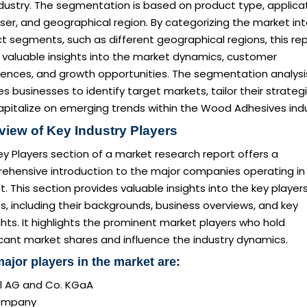
dustry. The segmentation is based on product type, applicat
er, and geographical region. By categorizing the market in
ct segments, such as different geographical regions, this re
 valuable insights into the market dynamics, customer
rences, and growth opportunities. The segmentation analysi
s businesses to identify target markets, tailor their strategi
apitalize on emerging trends within the Wood Adhesives indu
view of Key Industry Players
y Players section of a market research report offers a
ehensive introduction to the major companies operating in
. This section provides valuable insights into the key player
es, including their backgrounds, business overviews, and key
ghts. It highlights the prominent market players who hold
icant market shares and influence the industry dynamics.
ajor players in the market are:
l AG and Co. KGaA
ompany