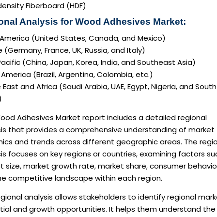
density Fiberboard (HDF)
onal Analysis for Wood Adhesives Market:
 America (United States, Canada, and Mexico)
 (Germany, France, UK, Russia, and Italy)
acific (China, Japan, Korea, India, and Southeast Asia)
America (Brazil, Argentina, Colombia, etc.)
 East and Africa (Saudi Arabia, UAE, Egypt, Nigeria, and South
)
ood Adhesives Market report includes a detailed regional
sis that provides a comprehensive understanding of market
ics and trends across different geographic areas. The regi
is focuses on key regions or countries, examining factors su
t size, market growth rate, market share, consumer behavio
he competitive landscape within each region.
gional analysis allows stakeholders to identify regional mar
tial and growth opportunities. It helps them understand the