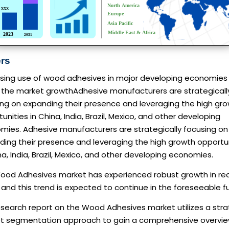
ers
asing use of wood adhesives in major developing economies
s the market growthAdhesive manufacturers are strategicall
ing on expanding their presence and leveraging the high gr
unities in China, India, Brazil, Mexico, and other developing
mies. Adhesive manufacturers are strategically focusing on
ding their presence and leveraging the high growth opportu
na, India, Brazil, Mexico, and other developing economies.
ood Adhesives market has experienced robust growth in re
 and this trend is expected to continue in the foreseeable f
esearch report on the Wood Adhesives market utilizes a stra
t segmentation approach to gain a comprehensive overvie