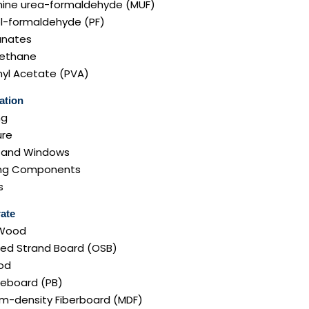
ine urea-formaldehyde (MUF)
l-formaldehyde (PF)
anates
rethane
nyl Acetate (PVA)
ation
ng
ure
 and Windows
ng Components
s
ate
 Wood
ted Strand Board (OSB)
od
leboard (PB)
m-density Fiberboard (MDF)