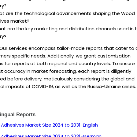
ry?
at are the technological advancements shaping the Wood
ives market?
at are the key marketing and distribution channels used in 
ry?
 Our services encompass tailor-made reports that cater to 
ers specific needs. Additionally, we grant customization
s for reports at both regional and country levels. To ensure
 accuracy in market forecasting, each report is diligently
d before delivery, meticulously considering the global and
al impacts of COVID-19, as well as the Russia-Ukraine crises.
lingual Reports
Adhesives Market Size 2024 to 2031-English
Adhesives Market Size 2024 to 2031-German