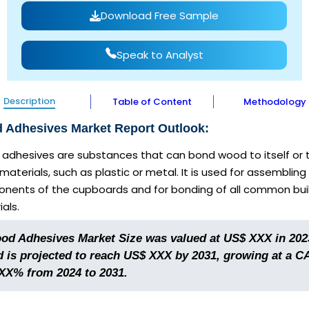
Download Free Sample
Speak to Analyst
Description
Table of Content
Methodology
 Adhesives Market Report Outlook:
adhesives are substances that can bond wood to itself or 
materials, such as plastic or metal. It is used for assembling
nents of the cupboards and for bonding of all common bui
als.
od Adhesives Market Size was valued at US$ XXX in 202
d is projected to reach US$ XXX by 2031, growing at a 
 XX% from 2024 to 2031.