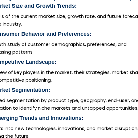
rket Size and Growth Trends:
is of the current market size, growth rate, and future forec
e industry.
onsumer Behavior and Preferences:
pth study of customer demographics, preferences, and
asing patterns.
mpetitive Landscape:
ew of key players in the market, their strategies, market sha
mpetitive positioning.
rket Segmentation:
led segmentation by product type, geography, end-user, an
ation to identify niche markets and untapped opportunities
erging Trends and Innovations:
ts into new technologies, innovations, and market disruption
g the future.