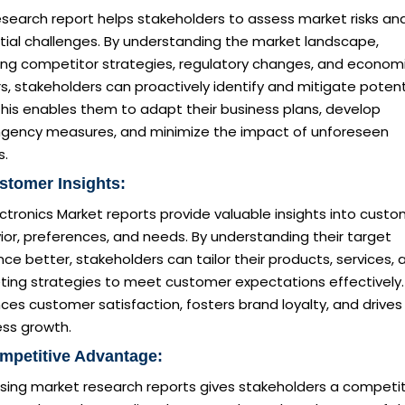
esearch report helps stakeholders to assess market risks an
tial challenges. By understanding the market landscape,
ding competitor strategies, regulatory changes, and econom
s, stakeholders can proactively identify and mitigate potent
 This enables them to adapt their business plans, develop
ngency measures, and minimize the impact of unforeseen
s.
stomer Insights:
ctronics Market reports provide valuable insights into cust
or, preferences, and needs. By understanding their target
ce better, stakeholders can tailor their products, services, 
ting strategies to meet customer expectations effectively.
es customer satisfaction, fosters brand loyalty, and drives
ess growth.
mpetitive Advantage:
sing market research reports gives stakeholders a competit