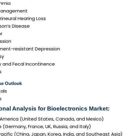
thmia
Management
ineural Hearing Loss
son’s Disease
r
ssion
ment-resistant Depression
sy
y and Fecal Incontinence
s
se Outlook
als
s
onal Analysis for Bioelectronics Market:
 America (United States, Canada, and Mexico)
 (Germany, France, UK, Russia, and Italy)
acific (China, Japan, Korea, India, and Southeast Asia)