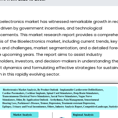
ioelectronics market has witnessed remarkable growth in re
 driven by government incentives, and technological
cements. This market research report provides a comprehe
is of the Bioelectronics market, including current trends, key
rs and challenges, market segmentation, and a detailed for
e upcoming years. The report aims to assist industry
olders, investors, and decision-makers in understanding th
t dynamics and formulating effective strategies for sustai
 in this rapidly evolving sector.