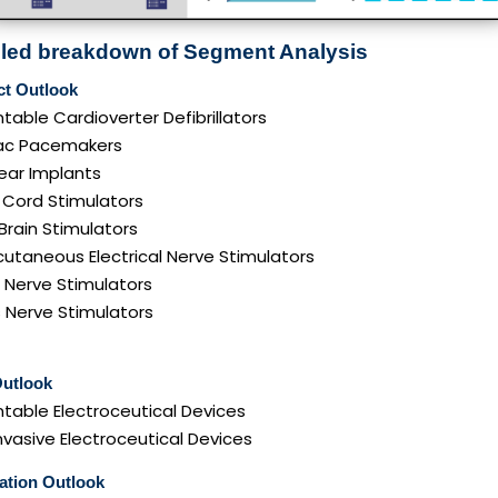
iled breakdown of Segment Analysis
ct Outlook
table Cardioverter Defibrillators
ac Pacemakers
ear Implants
 Cord Stimulators
Brain Stimulators
utaneous Electrical Nerve Stimulators
 Nerve Stimulators
 Nerve Stimulators
Outlook
table Electroceutical Devices
vasive Electroceutical Devices
ation Outlook