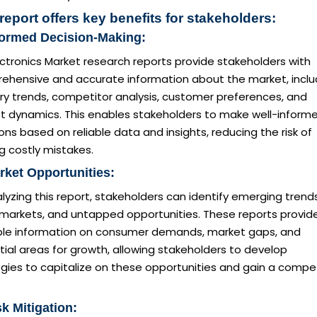
report offers key benefits for stakeholders:
formed Decision-Making:
ctronics Market research reports provide stakeholders with
ehensive and accurate information about the market, inclu
ry trends, competitor analysis, customer preferences, and
t dynamics. This enables stakeholders to make well-inform
ons based on reliable data and insights, reducing the risk of
g costly mistakes.
rket Opportunities:
lyzing this report, stakeholders can identify emerging trends
 markets, and untapped opportunities. These reports provid
ble information on consumer demands, market gaps, and
ial areas for growth, allowing stakeholders to develop
gies to capitalize on these opportunities and gain a compet
sk Mitigation: