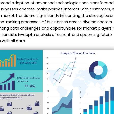
pread adoption of advanced technologies has transformed
sinesses operate, make policies, interact with customers, e
market trends are significantly influencing the strategies a
ion-making processes of businesses across diverse sectors,
ting both challenges and opportunities for market players. 
 consists in-depth analysis of current and upcoming future
 with all data.