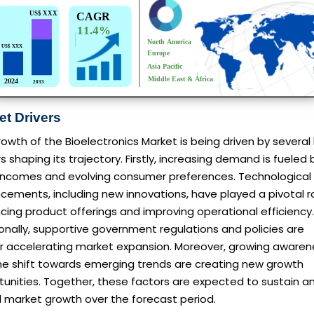
et Drivers
owth of the Bioelectronics Market is being driven by several
s shaping its trajectory. Firstly, increasing demand is fueled 
g incomes and evolving consumer preferences. Technological
ements, including new innovations, have played a pivotal ro
ing product offerings and improving operational efficiency.
onally, supportive government regulations and policies are
er accelerating market expansion. Moreover, growing awaren
he shift towards emerging trends are creating new growth
unities. Together, these factors are expected to sustain a
l market growth over the forecast period.