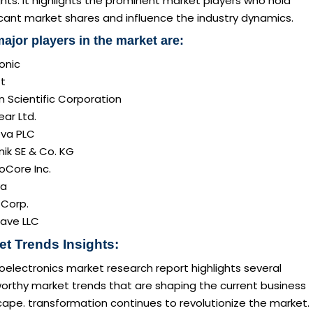
ghts. It highlights the prominent market players who hold
icant market shares and influence the industry dynamics.
ajor players in the market are:
onic
t
 Scientific Corporation
ar Ltd.
ova PLC
nik SE & Co. KG
oCore Inc.
va
 Corp.
ave LLC
et Trends Insights:
oelectronics market research report highlights several
orthy market trends that are shaping the current business
ape. transformation continues to revolutionize the market.