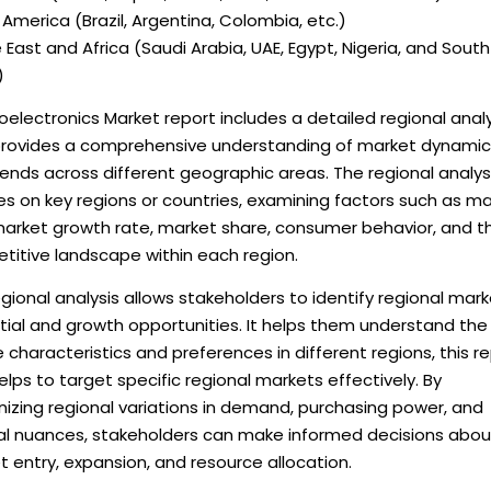
America (Brazil, Argentina, Colombia, etc.)
 East and Africa (Saudi Arabia, UAE, Egypt, Nigeria, and South
)
oelectronics Market report includes a detailed regional analy
provides a comprehensive understanding of market dynamic
ends across different geographic areas. The regional analys
s on key regions or countries, examining factors such as m
 market growth rate, market share, consumer behavior, and t
titive landscape within each region.
gional analysis allows stakeholders to identify regional mar
tial and growth opportunities. It helps them understand the
 characteristics and preferences in different regions, this r
elps to target specific regional markets effectively. By
izing regional variations in demand, purchasing power, and
ral nuances, stakeholders can make informed decisions abou
 entry, expansion, and resource allocation.