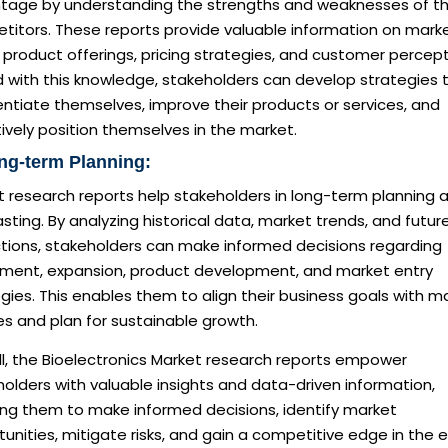
tage by understanding the strengths and weaknesses of th
titors. These reports provide valuable information on mark
 product offerings, pricing strategies, and customer percept
 with this knowledge, stakeholders can develop strategies 
entiate themselves, improve their products or services, and
ively position themselves in the market.
ng-term Planning:
t research reports help stakeholders in long-term planning 
sting. By analyzing historical data, market trends, and futur
ctions, stakeholders can make informed decisions regarding
tment, expansion, product development, and market entry
gies. This enables them to align their business goals with m
ies and plan for sustainable growth.
ll, the Bioelectronics Market research reports empower
olders with valuable insights and data-driven information,
ing them to make informed decisions, identify market
unities, mitigate risks, and gain a competitive edge in the 