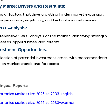
y Market Drivers and Restraints:
is of factors that drive growth or hinder market expansion,
ing economic, regulatory, and technological influences.
WOT Analysis:
ehensive SWOT analysis of the market, identifying strength
sses, opportunities, and threats.
vestment Opportunities:
ification of potential investment areas, with recommendati
 on market trends and forecasts.
lingual Reports
ctronics Market Size 2025 to 2033-English
ectronics Market Size 2025 to 2033-German