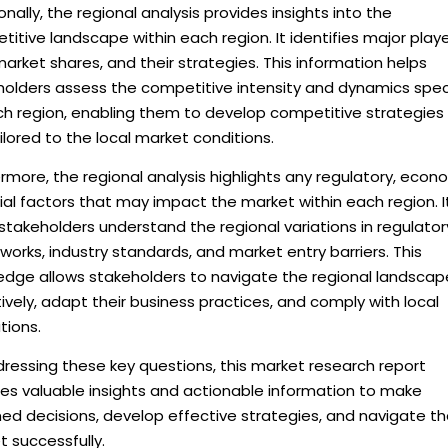
onally, the regional analysis provides insights into the
itive landscape within each region. It identifies major playe
market shares, and their strategies. This information helps
holders assess the competitive intensity and dynamics spec
ch region, enabling them to develop competitive strategies
ilored to the local market conditions.
rmore, the regional analysis highlights any regulatory, econ
ial factors that may impact the market within each region. I
stakeholders understand the regional variations in regulator
orks, industry standards, and market entry barriers. This
edge allows stakeholders to navigate the regional landscap
ively, adapt their business practices, and comply with local
tions.
ressing these key questions, this market research report
des valuable insights and actionable information to make
ed decisions, develop effective strategies, and navigate t
 successfully.