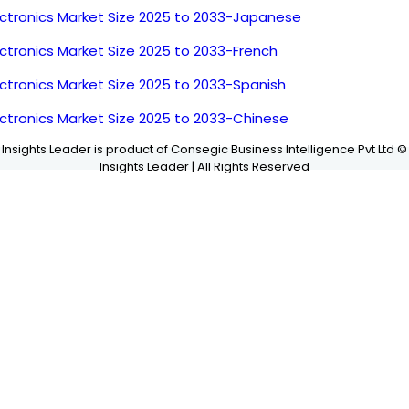
ectronics Market Size 2025 to 2033-Japanese
ctronics Market Size 2025 to 2033-French
ctronics Market Size 2025 to 2033-Spanish
ectronics Market Size 2025 to 2033-Chinese
Insights Leader is product of Consegic Business Intelligence Pvt Ltd ©
Insights Leader | All Rights Reserved