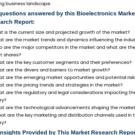
ing business landscape.
questions answered by this Bioelectronics Marke
arch Report:
t is the current size and projected growth of the market?
at are the market trends and dynamics influencing the indus
o are the major competitors in the market and what are the
t shares?
at are the key customer segments and their preferences?
t are the drivers and barriers to market growth?
at are the emerging market opportunities and potential risk
t are the pricing trends and strategies in the market?
at are the regulatory and legal considerations impacting th
ry?
at are the technological advancements shaping the marke
at are the key marketing and distribution channels used in 
ry?
Insights Provided by This Market Research Repor