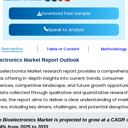
Download Free Sample
Speak to Analyst
Description
Table of Content
Methodology
ectronics Market Report Outlook
Bioelectronics Market research report provides a comprehens
is offering in-depth insights into current trends, consumer
rences, competitive landscape, and future growth opportuni
ata collected through qualitative and quantitative researc
s, the report aims to deliver a clear understanding of mar
cs, including key drivers, challenges, and potential disruptio
e Bioelectronics Market is projected to grow at a CAGR 
.4% from 2025 to 2033.