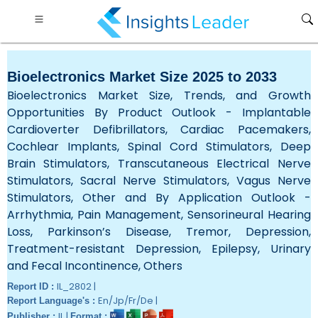
Bioelectronics Market Size 2025 to 2033
Bioelectronics Market Size, Trends, and Growth
Opportunities By Product Outlook - Implantable
Cardioverter Defibrillators, Cardiac Pacemakers,
Cochlear Implants, Spinal Cord Stimulators, Deep
Brain Stimulators, Transcutaneous Electrical Nerve
Stimulators, Sacral Nerve Stimulators, Vagus Nerve
Stimulators, Other and By Application Outlook -
Arrhythmia, Pain Management, Sensorineural Hearing
Loss, Parkinson’s Disease, Tremor, Depression,
Treatment-resistant Depression, Epilepsy, Urinary
and Fecal Incontinence, Others
IL_2802 |
Report ID :
En/Jp/Fr/De |
Report Language's :
IL |
Publisher :
Format :