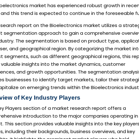
ioelectronics market has experienced robust growth in rece
 and this trend is expected to continue in the foreseeable f
search report on the Bioelectronics market utilizes a strate
t segmentation approach to gain a comprehensive overvie
dustry. The segmentation is based on product type, applicat
er, and geographical region. By categorizing the market in
ct segments, such as different geographical regions, this re
 valuable insights into the market dynamics, customer
rences, and growth opportunities. The segmentation analysi
s businesses to identify target markets, tailor their strategi
pitalize on emerging trends within the Bioelectronics indust
view of Key Industry Players
y Players section of a market research report offers a
ehensive introduction to the major companies operating in
. This section provides valuable insights into the key player
es, including their backgrounds, business overviews, and key