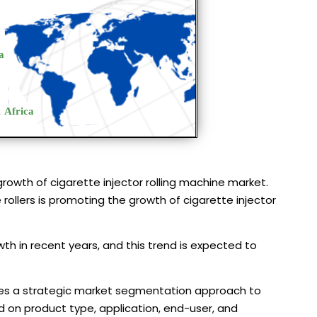
growth of cigarette injector rolling machine market.
rollers is promoting the growth of cigarette injector
th in recent years, and this trend is expected to
lizes a strategic market segmentation approach to
 on product type, application, end-user, and