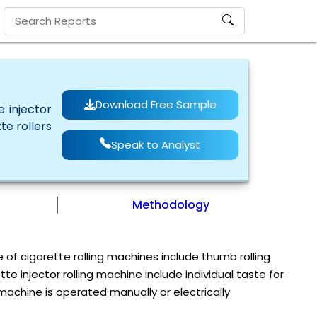
Download Free Sample
 injector
te rollers
Speak to Analyst
Methodology
e of cigarette rolling machines include thumb rolling
 injector rolling machine include individual taste for
 machine is operated manually or electrically