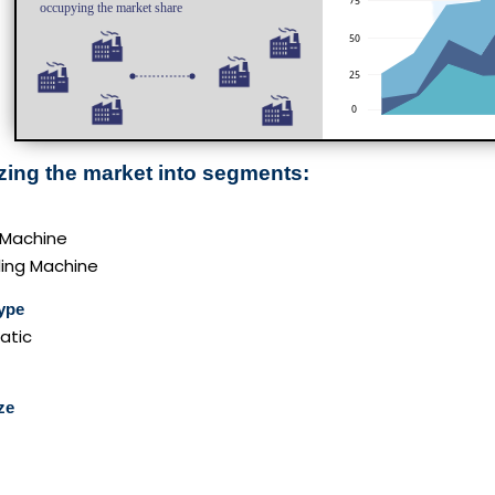
zing the market into segments:
 Machine
ling Machine
ype
atic
ze