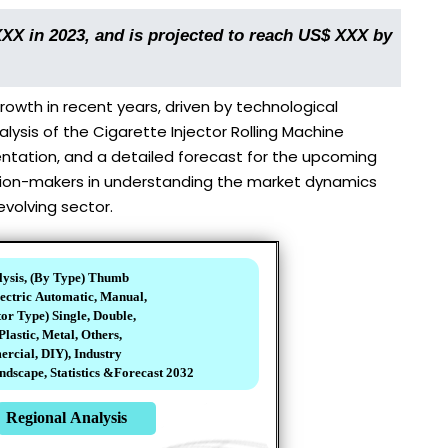
XXX in 2023, and is projected to reach US$ XXX by
owth in recent years, driven by technological
sis of the Cigarette Injector Rolling Machine
entation, and a detailed forecast for the upcoming
cision-makers in understanding the market dynamics
evolving sector.