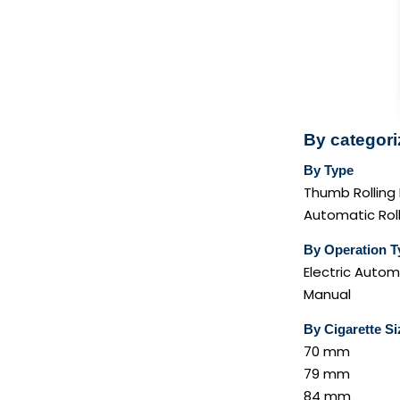
By categori
By Type
Thumb Rolling
Automatic Rol
By Operation T
Electric Autom
Manual
By Cigarette Si
70 mm
79 mm
84 mm