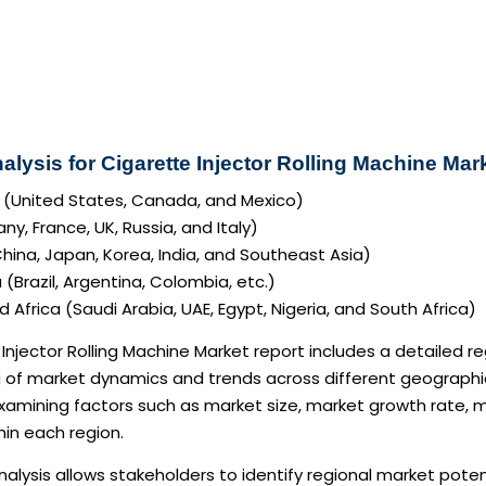
alysis for Cigarette Injector Rolling Machine Mar
 (United States, Canada, and Mexico)
y, France, UK, Russia, and Italy)
China, Japan, Korea, India, and Southeast Asia)
(Brazil, Argentina, Colombia, etc.)
 Africa (Saudi Arabia, UAE, Egypt, Nigeria, and South Africa)
Injector Rolling Machine Market report includes a detailed r
of market dynamics and trends across different geographic 
examining factors such as market size, market growth rate,
in each region.
nalysis allows stakeholders to identify regional market pote