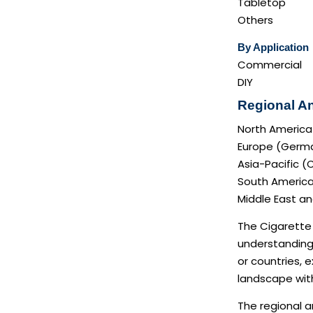
Tabletop
Others
By Application
Commercial
DIY
Regional An
North America
Europe (German
Asia-Pacific (
South America 
Middle East and
The Cigarette 
understanding 
or countries, 
landscape with
The regional a