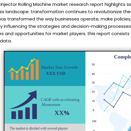
Injector Rolling Machine market research report highlights 
ess landscape. transformation continues to revolutionize t
has transformed the way businesses operate, make policies,
tly influencing the strategies and decision-making processes
s and opportunities for market players. this report consists
 data.