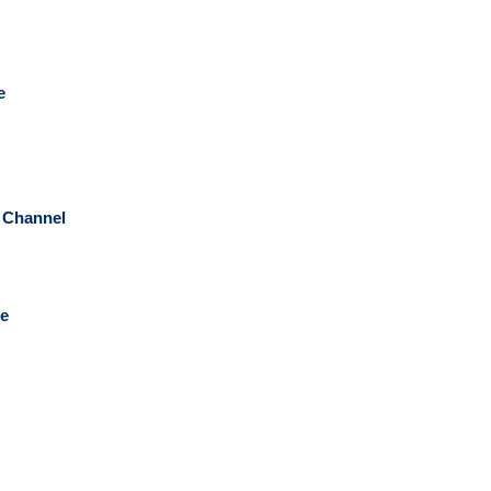
e
n Channel
pe