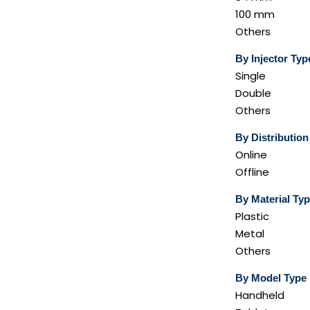
100 mm
Others
By Injector Typ
Single
Double
Others
By Distributio
Online
Offline
By Material Ty
Plastic
Metal
Others
By Model Type
Handheld