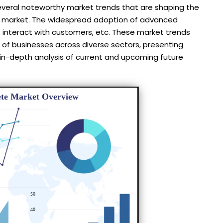
several noteworthy market trends that are shaping the
he market. The widespread adoption of advanced
 interact with customers, etc. These market trends
 of businesses across diverse sectors, presenting
 in-depth analysis of current and upcoming future