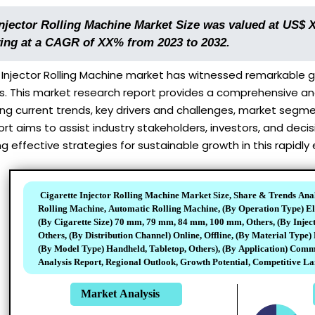
Injector Rolling Machine Market Size was valued at US$ 
ing at a CAGR of XX% from 2023 to 2032.
Injector Rolling Machine market has witnessed remarkable gr
This market research report provides a comprehensive analy
ing current trends, key drivers and challenges, market segm
ort aims to assist industry stakeholders, investors, and de
g effective strategies for sustainable growth in this rapidly 