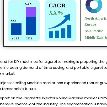
and for DIY machines for cigarette making is propelling the 
the increasing demand of time saving, and portable cigarette 
e market.
Injector Rolling Machine market has experienced robust grow
e foreseeable future.
eport on the Cigarette Injector Rolling Machine market uti
ensive overview of the industry. The segmentation is based