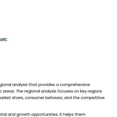
ket:
egional analysis that provides a comprehensive
areas. The regional analysis focuses on key regions
 market share, consumer behavior, and the competitive
ntial and growth opportunities. It helps them