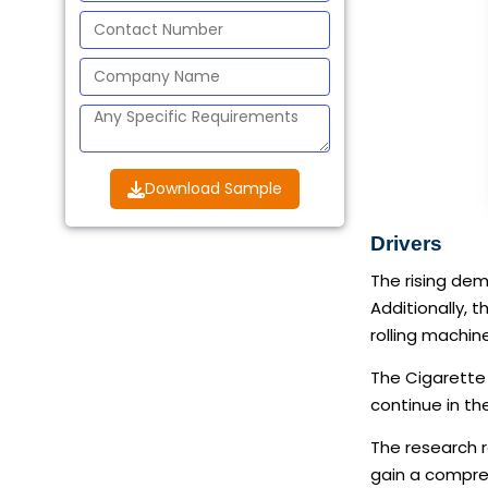
Download Sample
Drivers
The rising dem
Additionally, 
rolling machin
The Cigarette 
continue in th
The research r
gain a compreh