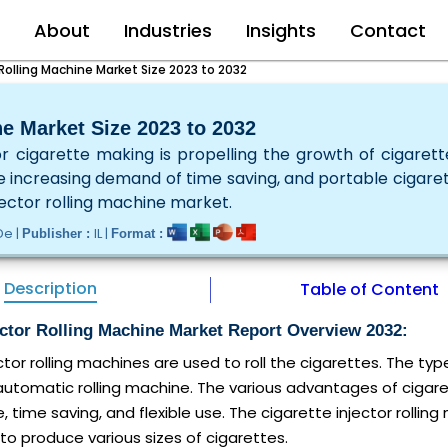
e
About
Industries
Insights
Contact
 Rolling Machine Market Size 2023 to 2032
ne Market Size 2023 to 2032
 cigarette making is propelling the growth of cigarette
he increasing demand of time saving, and portable cigaret
jector rolling machine market.
De |
IL |
Publisher :
Format :
Description
Table of Content
ector Rolling Machine Market Report Overview 2032:
ctor rolling machines are used to roll the cigarettes. The typ
tomatic rolling machine. The various advantages of cigarette
, time saving, and flexible use. The cigarette injector rolling
to produce various sizes of cigarettes.