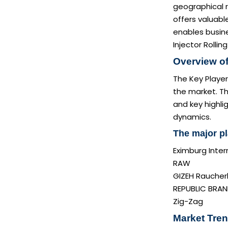
geographical r
offers valuabl
enables busine
Injector Rollin
Overview of
The Key Player
the market. Th
and key highli
dynamics.
The major pl
Eximburg Intern
RAW
GIZEH Rauche
REPUBLIC BRA
Zig-Zag
Market Tren