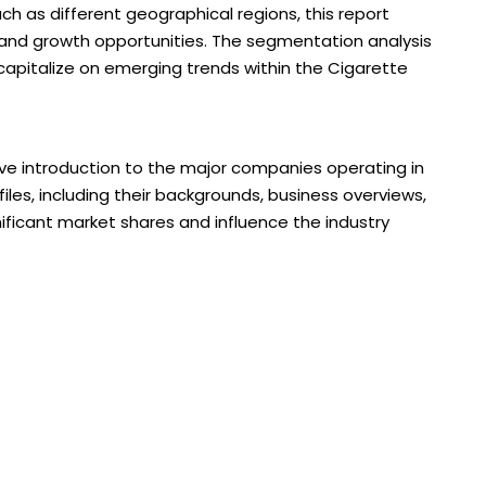
ch as different geographical regions, this report
 and growth opportunities. The segmentation analysis
 capitalize on emerging trends within the Cigarette
ve introduction to the major companies operating in
files, including their backgrounds, business overviews,
nificant market shares and influence the industry