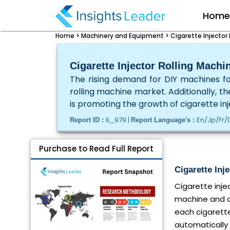
Hom
Home >
Machinery and Equipment >
Cigarette Injector
Cigarette Injector Rolling Machi
The rising demand for DIY machines for
rolling machine market. Additionally, t
is promoting the growth of cigarette in
IL_979 |
En/Jp/Fr/
Report ID :
Report Language's :
Purchase to Read Full Report
Cigarette Inj
Cigarette inje
machine and au
each cigarette
automatically 