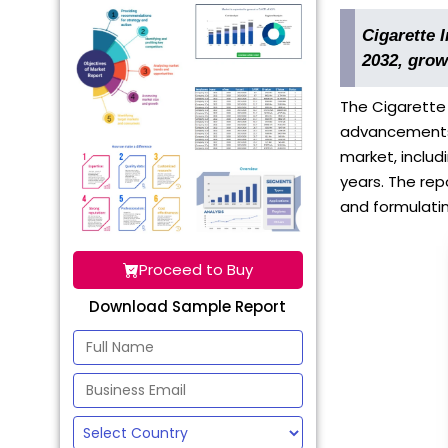
Cigarette 
2032, grow
The Cigarette 
advancements. 
market, includ
years. The rep
and formulatin
Proceed to Buy
Download Sample Report