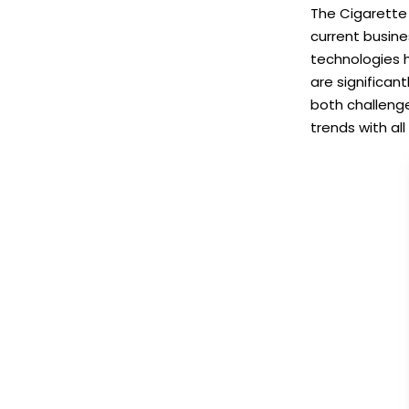
The Cigarette 
current busin
technologies 
are significan
both challenge
trends with all