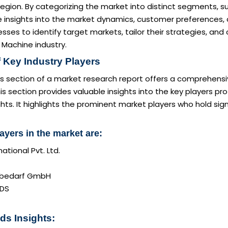
egion. By categorizing the market into distinct segments, su
e insights into the market dynamics, customer preferences,
sses to identify target markets, tailor their strategies, and
g Machine industry.
 Key Industry Players
s section of a market research report offers a comprehensi
is section provides valuable insights into the key players pro
ghts. It highlights the prominent market players who hold sig
ayers in the market are:
ational Pvt. Ltd.
rbedarf GmbH
NDS
ds Insights: