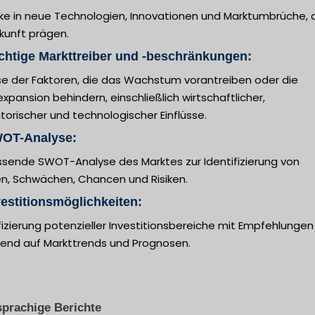
cke in neue Technologien, Innovationen und Marktumbrüche, 
kunft prägen.
chtige Markttreiber und -beschränkungen:
se der Faktoren, die das Wachstum vorantreiben oder die
xpansion behindern, einschließlich wirtschaftlicher,
torischer und technologischer Einflüsse.
WOT-Analyse:
sende SWOT-Analyse des Marktes zur Identifizierung von
en, Schwächen, Chancen und Risiken.
vestitionsmöglichkeiten:
fizierung potenzieller Investitionsbereiche mit Empfehlungen
rend auf Markttrends und Prognosen.
prachige Berichte