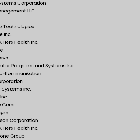
Systems Corporation
anagement LLC
ip Technologies
 Inc.
 Hers Health Inc.
ge
erve
ter Programs and Systems Inc.
a-Kommunikation
orporation
 Systems Inc.
Inc.
e Cerner
igm
son Corporation
 Hers Health Inc.
one Group