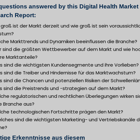
questions answered by this Digital Health Market
arch Report:
 groß ist der Markt derzeit und wie groß ist sein voraussichtl
stum?
lche Markttrends und Dynamiken beeinflussen die Branche?
r sind die größten Wettbewerber auf dem Markt und wie ho
hre Marktanteile?
s sind die wichtigsten Kundensegmente und ihre Vorlieben?
s sind die Treiber und Hindernisse für das Marktwachstum?
 sind die Chancen und potenziellen Risiken der Schwellenlä
s sind die Preistrends und -strategien auf dem Markt?
lche regulatorischen und rechtlichen Überlegungen wirken si
ie Branche aus?
lche technologischen Fortschritte prägen den Markt?
lches sind die wichtigsten Marketing- und Vertriebskanäle d
he?
tige Erkenntnisse aus diesem