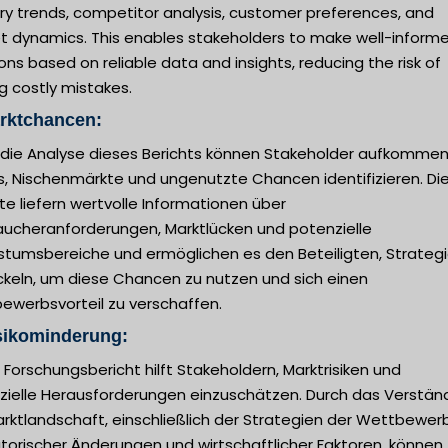
ry trends, competitor analysis, customer preferences, and
t dynamics. This enables stakeholders to make well-inform
ons based on reliable data and insights, reducing the risk of
g costly mistakes.
arktchancen:
 die Analyse dieses Berichts können Stakeholder aufkomme
s, Nischenmärkte und ungenutzte Chancen identifizieren. Di
te liefern wertvolle Informationen über
aucheranforderungen, Marktlücken und potenzielle
tumsbereiche und ermöglichen es den Beteiligten, Strategi
ckeln, um diese Chancen zu nutzen und sich einen
ewerbsvorteil zu verschaffen.
sikominderung:
 Forschungsbericht hilft Stakeholdern, Marktrisiken und
zielle Herausforderungen einzuschätzen. Durch das Verstän
rktlandschaft, einschließlich der Strategien der Wettbewerb
torischer Änderungen und wirtschaftlicher Faktoren, können