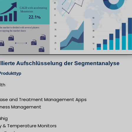
illierte Aufschlüsselung der Segmentanalyse
Produkttyp
th
ease and Treatment Management Apps
lness Management
ähig
y & Temperature Monitors