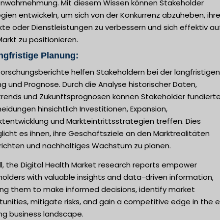
nwahrnehmung. Mit diesem Wissen können Stakeholder
gien entwickeln, um sich von der Konkurrenz abzuheben, ihr
te oder Dienstleistungen zu verbessern und sich effektiv au
rkt zu positionieren.
ngfristige Planung:
orschungsberichte helfen Stakeholdern bei der langfristigen
g und Prognose. Durch die Analyse historischer Daten,
trends und Zukunftsprognosen können Stakeholder fundiert
eidungen hinsichtlich Investitionen, Expansion,
tentwicklung und Markteintrittsstrategien treffen. Dies
icht es ihnen, ihre Geschäftsziele an den Marktrealitäten
richten und nachhaltiges Wachstum zu planen.
l, the Digital Health Market research reports empower
olders with valuable insights and data-driven information,
ing them to make informed decisions, identify market
unities, mitigate risks, and gain a competitive edge in the 
ing business landscape.