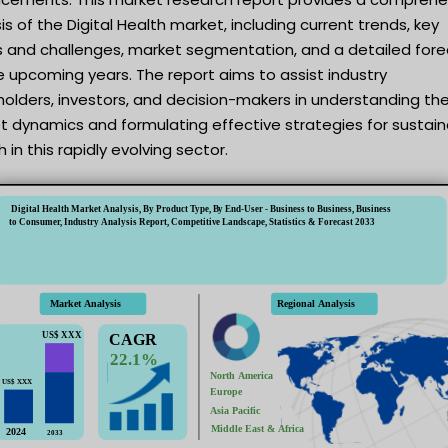
is of the Digital Health market, including current trends, key
rs and challenges, market segmentation, and a detailed for
e upcoming years. The report aims to assist industry
olders, investors, and decision-makers in understanding th
t dynamics and formulating effective strategies for sustai
 in this rapidly evolving sector.