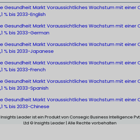
ale Gesundheit Markt Voraussichtliches Wachstum mit einer
,1 % bis 2033-English
ale Gesundheit Markt Voraussichtliches Wachstum mit einer
2,1 % bis 2033-German
ale Gesundheit Markt Voraussichtliches Wachstum mit einer
2,1 % bis 2033-Japanese
ale Gesundheit Markt Voraussichtliches Wachstum mit einer
,1 % bis 2033-French
ale Gesundheit Markt Voraussichtliches Wachstum mit einer
,1 % bis 2033-Spanish
ale Gesundheit Markt Voraussichtliches Wachstum mit einer
,1 % bis 2033-Chinese
Insights Leader ist ein Produkt von Consegic Business Intelligence Pvt
Ltd © Insights Leader | Alle Rechte vorbehalten