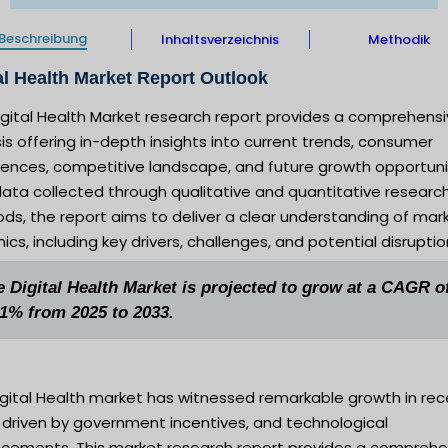
Beschreibung
Inhaltsverzeichnis
Methodik
al Health Market Report Outlook
igital Health Market research report provides a comprehens
is offering in-depth insights into current trends, consumer
rences, competitive landscape, and future growth opportuni
ata collected through qualitative and quantitative researc
s, the report aims to deliver a clear understanding of mar
cs, including key drivers, challenges, and potential disruptio
e Digital Health Market is projected to grow at a CAGR o
.1% from 2025 to 2033.
igital Health market has witnessed remarkable growth in rec
 driven by government incentives, and technological
cements. This market research report provides a comprehe