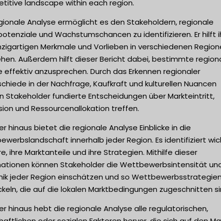
titive landscape within each region.
gionale Analyse ermöglicht es den Stakeholdern, regionale
otenziale und Wachstumschancen zu identifizieren. Er hilft i
inzigartigen Merkmale und Vorlieben in verschiedenen Region
hen. Außerdem hilft dieser Bericht dabei, bestimmte region
 effektiv anzusprechen. Durch das Erkennen regionaler
chiede in der Nachfrage, Kaufkraft und kulturellen Nuancen
 Stakeholder fundierte Entscheidungen über Markteintritt,
ion und Ressourcenallokation treffen.
r hinaus bietet die regionale Analyse Einblicke in die
werbslandschaft innerhalb jeder Region. Es identifiziert wic
e, ihre Marktanteile und ihre Strategien. Mithilfe dieser
mationen können Stakeholder die Wettbewerbsintensität un
ik jeder Region einschätzen und so Wettbewerbsstrategie
keln, die auf die lokalen Marktbedingungen zugeschnitten si
r hinaus hebt die regionale Analyse alle regulatorischen,
haftlichen oder sozialen Faktoren hervor, die sich auf den Mar