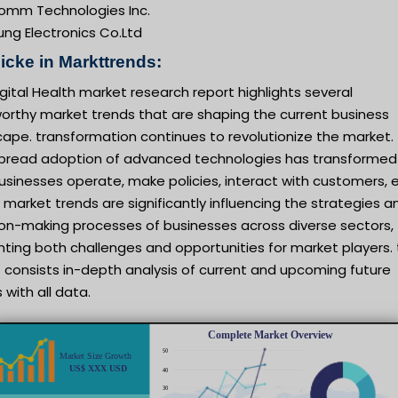
omm Technologies Inc.
ng Electronics Co.Ltd
icke in Markttrends:
gital Health market research report highlights several
orthy market trends that are shaping the current business
ape. transformation continues to revolutionize the market.
pread adoption of advanced technologies has transformed
sinesses operate, make policies, interact with customers, e
market trends are significantly influencing the strategies a
ion-making processes of businesses across diverse sectors,
ting both challenges and opportunities for market players. 
 consists in-depth analysis of current and upcoming future
 with all data.