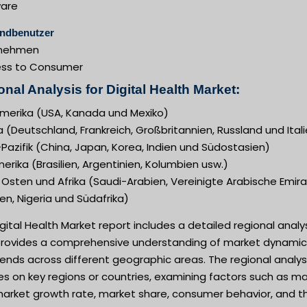
are
ndbenutzer
rnehmen
ess to Consumer
nal Analysis for Digital Health Market:
merika (USA, Kanada und Mexiko)
 (Deutschland, Frankreich, Großbritannien, Russland und Ital
Pazifik (China, Japan, Korea, Indien und Südostasien)
rika (Brasilien, Argentinien, Kolumbien usw.)
Osten und Afrika (Saudi-Arabien, Vereinigte Arabische Emira
n, Nigeria und Südafrika)
gital Health Market report includes a detailed regional analy
provides a comprehensive understanding of market dynamic
ends across different geographic areas. The regional analys
s on key regions or countries, examining factors such as m
 market growth rate, market share, consumer behavior, and t