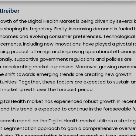
treiber
owth of the Digital Health Market is being driven by several 
s shaping its trajectory. Firstly, increasing demand is fueled 
g incomes and evolving consumer preferences. Technological
ements, including new innovations, have played a pivotal ro
ing product offerings and improving operational efficiency.
onally, supportive government regulations and policies are
er accelerating market expansion. Moreover, growing awaren
he shift towards emerging trends are creating new growth
unities. Together, these factors are expected to sustain a
l market growth over the forecast period.
gital Health market has experienced robust growth in recen
 and this trend is expected to continue in the foreseeable f
search report on the Digital Health market utilizes a strateg
t segmentation approach to gain a comprehensive overvie
dustry. The segmentation is based on product type, applicat