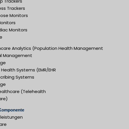
ep Trackers
ess Trackers
cose Monitors
Monitors
diac Monitors
e
hcare Analytics (Population Health Management
cal Management
ige
al Health Systems (EMR/EHR
scribing Systems
ige
ealthcare (Telehealth
are)
Komponente
tleistungen
are