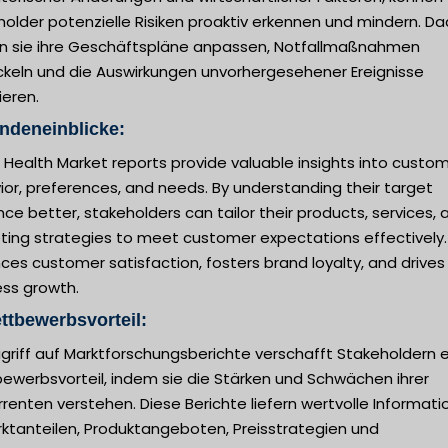
older potenzielle Risiken proaktiv erkennen und mindern. D
n sie ihre Geschäftspläne anpassen, Notfallmaßnahmen
ckeln und die Auswirkungen unvorhergesehener Ereignisse
ieren.
ndeneinblicke:
l Health Market reports provide valuable insights into custo
or, preferences, and needs. By understanding their target
ce better, stakeholders can tailor their products, services, 
ting strategies to meet customer expectations effectively.
es customer satisfaction, fosters brand loyalty, and drives
ess growth.
ttbewerbsvorteil:
griff auf Marktforschungsberichte verschafft Stakeholdern 
ewerbsvorteil, indem sie die Stärken und Schwächen ihrer
renten verstehen. Diese Berichte liefern wertvolle Informat
rktanteilen, Produktangeboten, Preisstrategien und