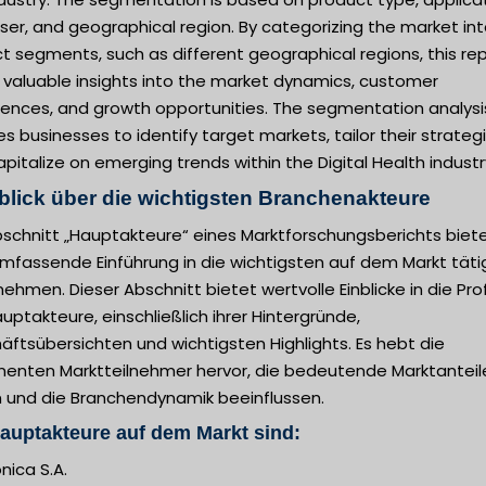
er, and geographical region. By categorizing the market in
ct segments, such as different geographical regions, this re
 valuable insights into the market dynamics, customer
rences, and growth opportunities. The segmentation analysi
s businesses to identify target markets, tailor their strategi
pitalize on emerging trends within the Digital Health industr
blick über die wichtigsten Branchenakteure
bschnitt „Hauptakteure“ eines Marktforschungsberichts biet
umfassende Einführung in die wichtigsten auf dem Markt tät
ehmen. Dieser Abschnitt bietet wertvolle Einblicke in die Prof
uptakteure, einschließlich ihrer Hintergründe,
ftsübersichten und wichtigsten Highlights. Es hebt die
nenten Marktteilnehmer hervor, die bedeutende Marktanteil
n und die Branchendynamik beeinflussen.
auptakteure auf dem Markt sind:
nica S.A.