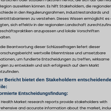
Region auswirken können. Es hilft Stakeholdern, die regionale
schiede in den Regulierungsrahmen, Industriestandards und
intrittsbarrieren zu verstehen. Dieses Wissen ermöglicht es
igten, sich effektiv in der regionalen Landschaft zurechtzufin
Geschäftspraktiken anzupassen und lokale Vorschriften
alten.
die Beantwortung dieser Schlüsselfragen liefert dieser
forschungsbericht wertvolle Erkenntnisse und umsetzbare
mationen, um fundierte Entscheidungen zu treffen, wirksame
gien zu entwickeln und sich erfolgreich auf dem Markt
htzufinden.
er Bericht bietet den Stakeholdern entscheidend
ile:
formierte Entscheidungsfindung:
l Health Market research reports provide stakeholders with
ehensive and accurate information about the market, inclu