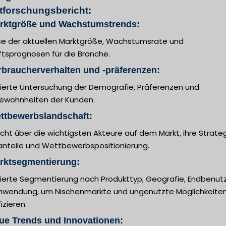
tforschungsbericht:
arktgröße und Wachstumstrends:
se der aktuellen Marktgröße, Wachstumsrate und
ftsprognosen für die Branche.
rbraucherverhalten und -präferenzen:
llierte Untersuchung der Demografie, Präferenzen und
ewohnheiten der Kunden.
ttbewerbslandschaft:
cht über die wichtigsten Akteure auf dem Markt, ihre Strateg
anteile und Wettbewerbspositionierung.
arktsegmentierung:
llierte Segmentierung nach Produkttyp, Geografie, Endbenut
nwendung, um Nischenmärkte und ungenutzte Möglichkeiten
fizieren.
ue Trends und Innovationen: