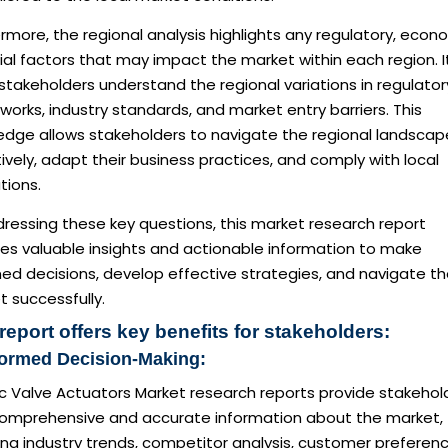
rmore, the regional analysis highlights any regulatory, econ
ial factors that may impact the market within each region. I
stakeholders understand the regional variations in regulator
orks, industry standards, and market entry barriers. This
edge allows stakeholders to navigate the regional landscap
ively, adapt their business practices, and comply with local
tions.
ressing these key questions, this market research report
des valuable insights and actionable information to make
ed decisions, develop effective strategies, and navigate t
 successfully.
report offers key benefits for stakeholders:
formed Decision-Making:
ic Valve Actuators Market research reports provide stakehol
comprehensive and accurate information about the market,
ing industry trends, competitor analysis, customer preferenc