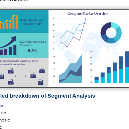
iled breakdown of Segment Analysis
pe
lic
atic
ic