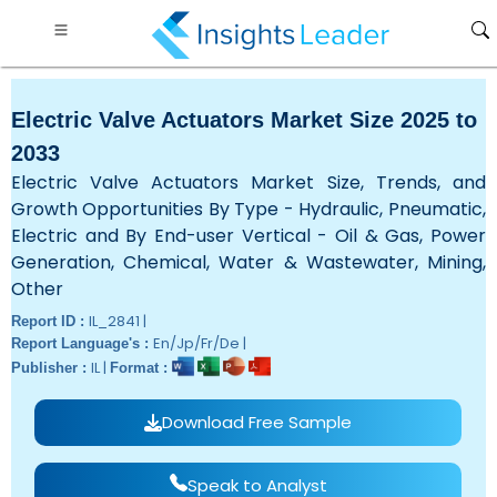
Electric Valve Actuators Market Size 2025 to
2033
Electric Valve Actuators Market Size, Trends, and
Growth Opportunities By Type - Hydraulic, Pneumatic,
Electric and By End-user Vertical - Oil & Gas, Power
Generation, Chemical, Water & Wastewater, Mining,
Other
IL_2841 |
Report ID :
En/Jp/Fr/De |
Report Language's :
IL |
Publisher :
Format :
Download Free Sample
Speak to Analyst