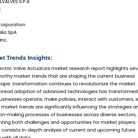
LVALVES S.P.A
k
orporation
alia SpA
Inc.
s
et Trends Insights:
ectric Valve Actuators market research report highlights sev
orthy market trends that are shaping the current business
ape. transformation continues to revolutionize the market.
pread adoption of advanced technologies has transformed
sinesses operate, make policies, interact with customers, e
market trends are significantly influencing the strategies a
ion-making processes of businesses across diverse sectors,
ting both challenges and opportunities for market players. 
 consists in-depth analysis of current and upcoming future
 with all data.