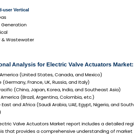
-user Vertical
Gas
 Generation
cal
 & Wastewater
nal Analysis for Electric Valve Actuators Market:
 America (United States, Canada, and Mexico)
 (Germany, France, UK, Russia, and Italy)
acific (China, Japan, Korea, India, and Southeast Asia)
America (Brazil, Argentina, Colombia, etc.)
 East and Africa (Saudi Arabia, UAE, Egypt, Nigeria, and South
)
ectric Valve Actuators Market report includes a detailed reg
sis that provides a comprehensive understanding of market