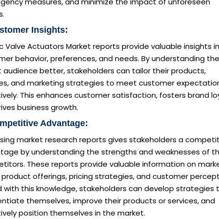
ngency measures, and minimize the impact of unforeseen
s.
stomer Insights:
ic Valve Actuators Market reports provide valuable insights i
mer behavior, preferences, and needs. By understanding the
 audience better, stakeholders can tailor their products,
ces, and marketing strategies to meet customer expectatio
ively. This enhances customer satisfaction, fosters brand loy
ives business growth.
mpetitive Advantage:
sing market research reports gives stakeholders a competit
tage by understanding the strengths and weaknesses of th
titors. These reports provide valuable information on mark
 product offerings, pricing strategies, and customer percept
 with this knowledge, stakeholders can develop strategies 
entiate themselves, improve their products or services, and
ively position themselves in the market.