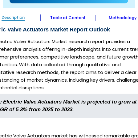
Description
Table of Content
Methodology
ric Valve Actuators Market Report Outlook
lectric Valve Actuators Market research report provides a
hensive analysis offering in-depth insights into current tre
mer preferences, competitive landscape, and future growt
unities. With data collected through qualitative and
tative research methods, the report aims to deliver a clear
tanding of market dynamics, including key drivers, challenge
tential disruptions.
 Electric Valve Actuators Market is projected to grow at
GR of 5.3% from 2025 to 2033.
lectric Valve Actuators market has witnessed remarkable gr