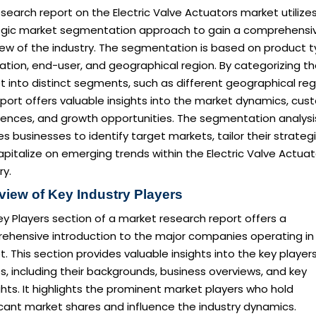
search report on the Electric Valve Actuators market utilize
egic market segmentation approach to gain a comprehensi
iew of the industry. The segmentation is based on product t
ation, end-user, and geographical region. By categorizing t
 into distinct segments, such as different geographical reg
eport offers valuable insights into the market dynamics, cu
rences, and growth opportunities. The segmentation analysi
s businesses to identify target markets, tailor their strategi
pitalize on emerging trends within the Electric Valve Actuat
ry.
view of Key Industry Players
y Players section of a market research report offers a
ehensive introduction to the major companies operating in
. This section provides valuable insights into the key player
es, including their backgrounds, business overviews, and key
ghts. It highlights the prominent market players who hold
icant market shares and influence the industry dynamics.