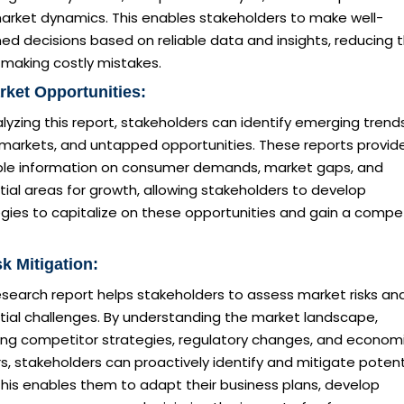
arket dynamics. This enables stakeholders to make well-
ed decisions based on reliable data and insights, reducing 
f making costly mistakes.
rket Opportunities:
lyzing this report, stakeholders can identify emerging trends
 markets, and untapped opportunities. These reports provid
ble information on consumer demands, market gaps, and
ial areas for growth, allowing stakeholders to develop
gies to capitalize on these opportunities and gain a compet
sk Mitigation:
esearch report helps stakeholders to assess market risks an
tial challenges. By understanding the market landscape,
ding competitor strategies, regulatory changes, and econom
s, stakeholders can proactively identify and mitigate potent
 This enables them to adapt their business plans, develop