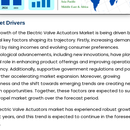
et Drivers
owth of the Electric Valve Actuators Market is being driven 
l key factors shaping its trajectory. Firstly, increasing deman
d by rising incomes and evolving consumer preferences.
ological advancements, including new innovations, have pla
l role in enhancing product offerings and improving operati
ency. Additionally, supportive government regulations and po
rther accelerating market expansion. Moreover, growing
ness and the shift towards emerging trends are creating n
h opportunities. Together, these factors are expected to su
ropel market growth over the forecast period.
ectric Valve Actuators market has experienced robust growt
 years, and this trend is expected to continue in the fores
.