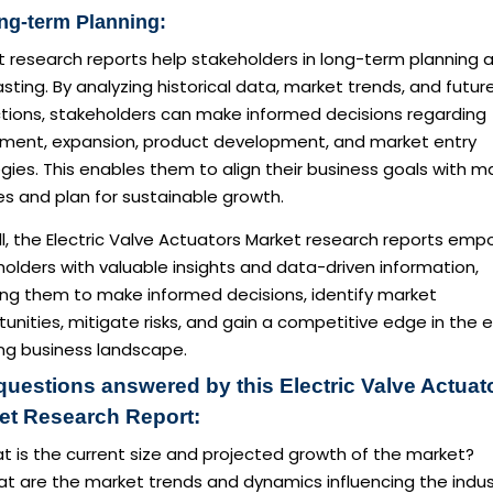
ng-term Planning:
t research reports help stakeholders in long-term planning 
sting. By analyzing historical data, market trends, and futur
ctions, stakeholders can make informed decisions regarding
tment, expansion, product development, and market entry
gies. This enables them to align their business goals with m
ies and plan for sustainable growth.
l, the Electric Valve Actuators Market research reports em
olders with valuable insights and data-driven information,
ing them to make informed decisions, identify market
unities, mitigate risks, and gain a competitive edge in the 
ing business landscape.
questions answered by this Electric Valve Actuat
et Research Report:
t is the current size and projected growth of the market?
at are the market trends and dynamics influencing the indus