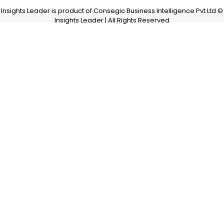
Insights Leader is product of Consegic Business Intelligence Pvt Ltd ©
Insights Leader | All Rights Reserved