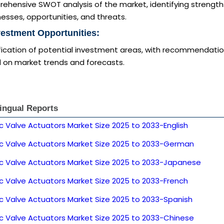
ehensive SWOT analysis of the market, identifying strength
sses, opportunities, and threats.
vestment Opportunities:
ification of potential investment areas, with recommendati
 on market trends and forecasts.
lingual Reports
ic Valve Actuators Market Size 2025 to 2033-English
ric Valve Actuators Market Size 2025 to 2033-German
ric Valve Actuators Market Size 2025 to 2033-Japanese
ic Valve Actuators Market Size 2025 to 2033-French
ic Valve Actuators Market Size 2025 to 2033-Spanish
ic Valve Actuators Market Size 2025 to 2033-Chinese