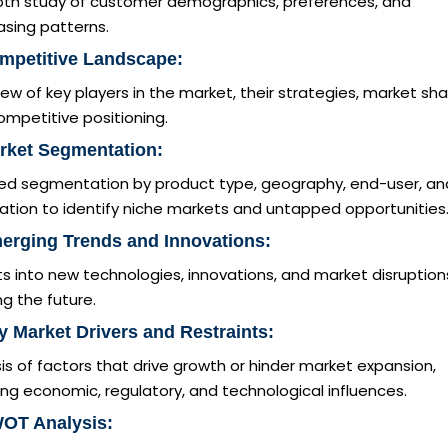
pth study of customer demographics, preferences, and
asing patterns.
mpetitive Landscape:
ew of key players in the market, their strategies, market sha
mpetitive positioning.
rket Segmentation:
led segmentation by product type, geography, end-user, an
ation to identify niche markets and untapped opportunities
erging Trends and Innovations:
ts into new technologies, innovations, and market disruption
g the future.
y Market Drivers and Restraints:
is of factors that drive growth or hinder market expansion,
ing economic, regulatory, and technological influences.
WOT Analysis: