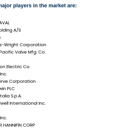
ajor players in the market are:
LAVAL
olding A/S
a
ss-Wright Corporation
Pacific Valve Mfg. Co.
n Electric Co.
Inc.
erve Corporation
in PLC
alia S.p.A.
ell International Inc.
Inc.
R HANNIFIN CORP