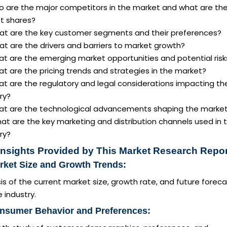
o are the major competitors in the market and what are the
t shares?
at are the key customer segments and their preferences?
t are the drivers and barriers to market growth?
at are the emerging market opportunities and potential risk
t are the pricing trends and strategies in the market?
at are the regulatory and legal considerations impacting th
ry?
at are the technological advancements shaping the marke
at are the key marketing and distribution channels used in 
ry?
Insights Provided by This Market Research Repor
rket Size and Growth Trends:
is of the current market size, growth rate, and future forec
e industry.
onsumer Behavior and Preferences: