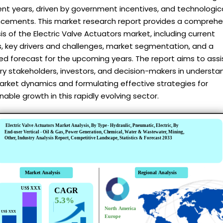
ent years, driven by government incentives, and technologic
cements. This market research report provides a comprehe
is of the Electric Valve Actuators market, including current
, key drivers and challenges, market segmentation, and a
ed forecast for the upcoming years. The report aims to assi
ry stakeholders, investors, and decision-makers in understa
arket dynamics and formulating effective strategies for
nable growth in this rapidly evolving sector.