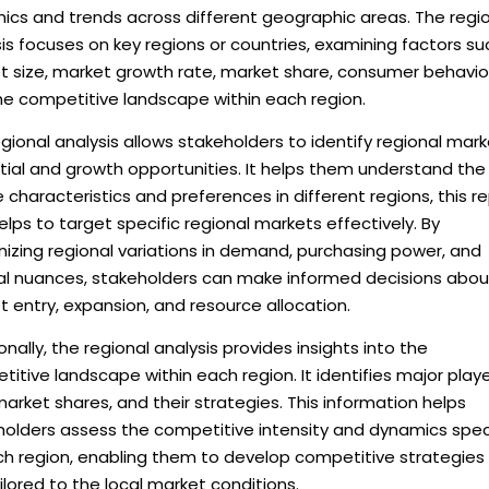
ics and trends across different geographic areas. The regi
is focuses on key regions or countries, examining factors su
t size, market growth rate, market share, consumer behavio
he competitive landscape within each region.
gional analysis allows stakeholders to identify regional mar
tial and growth opportunities. It helps them understand the
 characteristics and preferences in different regions, this r
elps to target specific regional markets effectively. By
izing regional variations in demand, purchasing power, and
ral nuances, stakeholders can make informed decisions abou
 entry, expansion, and resource allocation.
onally, the regional analysis provides insights into the
itive landscape within each region. It identifies major playe
market shares, and their strategies. This information helps
holders assess the competitive intensity and dynamics spec
ch region, enabling them to develop competitive strategies
ilored to the local market conditions.