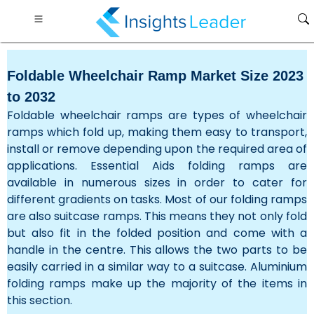
Foldable Wheelchair Ramp Market Size 2023
to 2032
Foldable wheelchair ramps are types of wheelchair
ramps which fold up, making them easy to transport,
install or remove depending upon the required area of
applications. Essential Aids folding ramps are
available in numerous sizes in order to cater for
different gradients on tasks. Most of our folding ramps
are also suitcase ramps. This means they not only fold
but also fit in the folded position and come with a
handle in the centre. This allows the two parts to be
easily carried in a similar way to a suitcase. Aluminium
folding ramps make up the majority of the items in
this section.