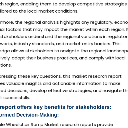
ch region, enabling them to develop competitive strategies
ilored to the local market conditions.
rmore, the regional analysis highlights any regulatory, econ
ial factors that may impact the market within each region. I
stakeholders understand the regional variations in regulator
orks, industry standards, and market entry barriers. This
edge allows stakeholders to navigate the regional landscap
ively, adapt their business practices, and comply with local
tions.
ressing these key questions, this market research report
des valuable insights and actionable information to make
ed decisions, develop effective strategies, and navigate t
 successfully.
report offers key benefits for stakeholders:
formed Decision-Making:
ble Wheelchair Ramp Market research reports provide