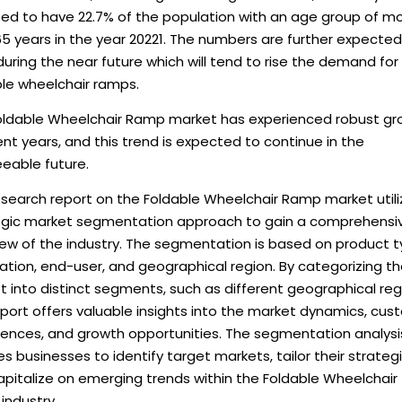
ted to have 22.7% of the population with an age group of m
5 years in the year 20221. The numbers are further expected
uring the near future which will tend to rise the demand for
ble wheelchair ramps.
oldable Wheelchair Ramp market has experienced robust gr
ent years, and this trend is expected to continue in the
eable future.
esearch report on the Foldable Wheelchair Ramp market utili
egic market segmentation approach to gain a comprehensi
iew of the industry. The segmentation is based on product t
ation, end-user, and geographical region. By categorizing t
 into distinct segments, such as different geographical reg
eport offers valuable insights into the market dynamics, cu
rences, and growth opportunities. The segmentation analysi
s businesses to identify target markets, tailor their strategi
pitalize on emerging trends within the Foldable Wheelchair
industry.