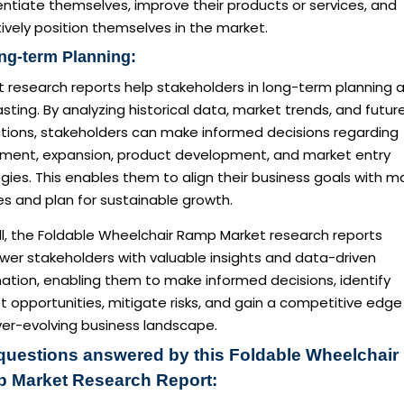
entiate themselves, improve their products or services, and
ively position themselves in the market.
ng-term Planning:
t research reports help stakeholders in long-term planning 
sting. By analyzing historical data, market trends, and futur
ctions, stakeholders can make informed decisions regarding
tment, expansion, product development, and market entry
gies. This enables them to align their business goals with m
ies and plan for sustainable growth.
ll, the Foldable Wheelchair Ramp Market research reports
er stakeholders with valuable insights and data-driven
ation, enabling them to make informed decisions, identify
 opportunities, mitigate risks, and gain a competitive edge 
ver-evolving business landscape.
questions answered by this Foldable Wheelchair
 Market Research Report: