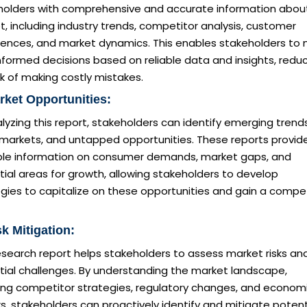
holders with comprehensive and accurate information abou
, including industry trends, competitor analysis, customer
rences, and market dynamics. This enables stakeholders to
nformed decisions based on reliable data and insights, redu
sk of making costly mistakes.
rket Opportunities:
lyzing this report, stakeholders can identify emerging trends
 markets, and untapped opportunities. These reports provid
ble information on consumer demands, market gaps, and
ial areas for growth, allowing stakeholders to develop
gies to capitalize on these opportunities and gain a compet
sk Mitigation:
esearch report helps stakeholders to assess market risks an
tial challenges. By understanding the market landscape,
ding competitor strategies, regulatory changes, and econom
s, stakeholders can proactively identify and mitigate potent