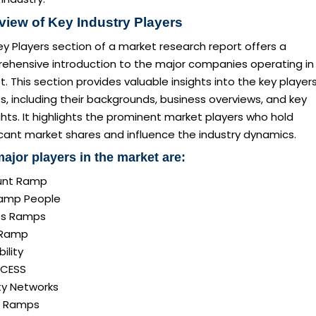
view of Key Industry Players
y Players section of a market research report offers a
ehensive introduction to the major companies operating in
. This section provides valuable insights into the key player
es, including their backgrounds, business overviews, and key
ghts. It highlights the prominent market players who hold
icant market shares and influence the industry dynamics.
ajor players in the market are:
unt Ramp
amp People
ss Ramps
iRamp
bility
CCESS
ty Networks
s Ramps