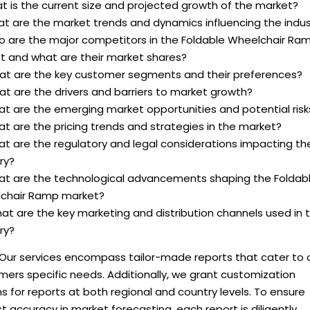
t is the current size and projected growth of the market?
at are the market trends and dynamics influencing the indus
o are the major competitors in the Foldable Wheelchair Ra
t and what are their market shares?
at are the key customer segments and their preferences?
t are the drivers and barriers to market growth?
at are the emerging market opportunities and potential risk
t are the pricing trends and strategies in the market?
at are the regulatory and legal considerations impacting th
ry?
at are the technological advancements shaping the Foldab
chair Ramp market?
at are the key marketing and distribution channels used in 
ry?
 Our services encompass tailor-made reports that cater to 
ers specific needs. Additionally, we grant customization
s for reports at both regional and country levels. To ensure
 accuracy in market forecasting, each report is diligently