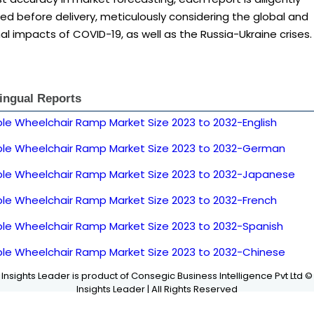
d before delivery, meticulously considering the global and
al impacts of COVID-19, as well as the Russia-Ukraine crises.
lingual Reports
ble Wheelchair Ramp Market Size 2023 to 2032-English
ble Wheelchair Ramp Market Size 2023 to 2032-German
ble Wheelchair Ramp Market Size 2023 to 2032-Japanese
ble Wheelchair Ramp Market Size 2023 to 2032-French
ble Wheelchair Ramp Market Size 2023 to 2032-Spanish
ble Wheelchair Ramp Market Size 2023 to 2032-Chinese
Insights Leader is product of Consegic Business Intelligence Pvt Ltd ©
Insights Leader | All Rights Reserved