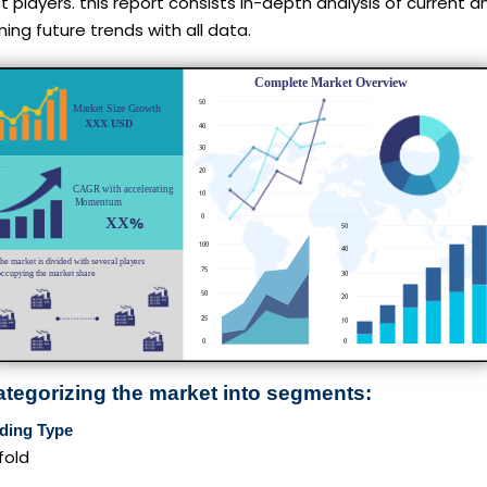
 players. this report consists in-depth analysis of current a
ng future trends with all data.
ategorizing the market into segments:
ding Type
fold