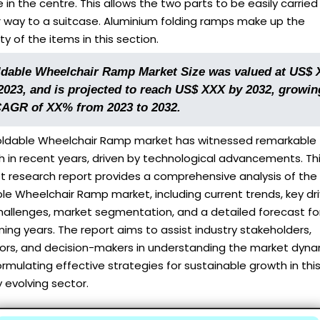
 in the centre. This allows the two parts to be easily carried 
r way to a suitcase. Aluminium folding ramps make up the
ty of the items in this section.
ldable Wheelchair Ramp Market Size was valued at US$
 2023, and is projected to reach US$ XXX by 2032, growin
CAGR of XX% from 2023 to 2032.
oldable Wheelchair Ramp market has witnessed remarkable
 in recent years, driven by technological advancements. Th
t research report provides a comprehensive analysis of the
le Wheelchair Ramp market, including current trends, key dr
hallenges, market segmentation, and a detailed forecast fo
ng years. The report aims to assist industry stakeholders,
tors, and decision-makers in understanding the market dyn
rmulating effective strategies for sustainable growth in thi
y evolving sector.