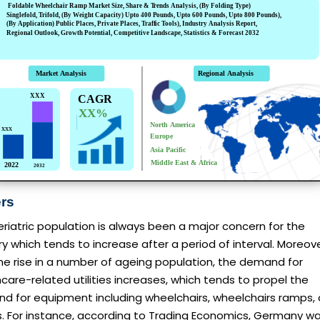
ers
riatric population is always been a major concern for the
y which tends to increase after a period of interval. Moreove
he rise in a number of ageing population, the demand for
care-related utilities increases, which tends to propel the
d for equipment including wheelchairs, wheelchairs ramps,
s. For instance, according to Trading Economics, Germany w