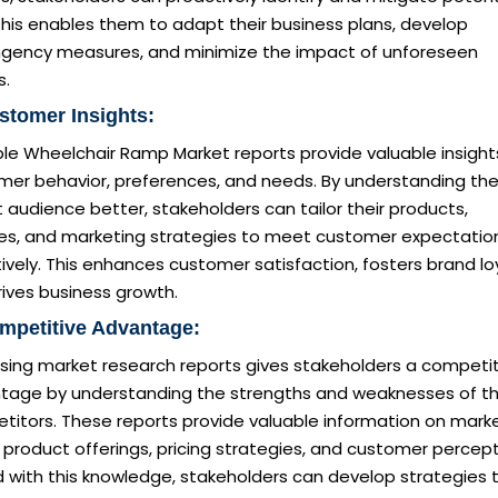
 This enables them to adapt their business plans, develop
ngency measures, and minimize the impact of unforeseen
s.
stomer Insights:
le Wheelchair Ramp Market reports provide valuable insight
mer behavior, preferences, and needs. By understanding the
 audience better, stakeholders can tailor their products,
ces, and marketing strategies to meet customer expectatio
ively. This enhances customer satisfaction, fosters brand loy
ives business growth.
mpetitive Advantage:
sing market research reports gives stakeholders a competit
tage by understanding the strengths and weaknesses of th
titors. These reports provide valuable information on mark
 product offerings, pricing strategies, and customer percept
 with this knowledge, stakeholders can develop strategies 