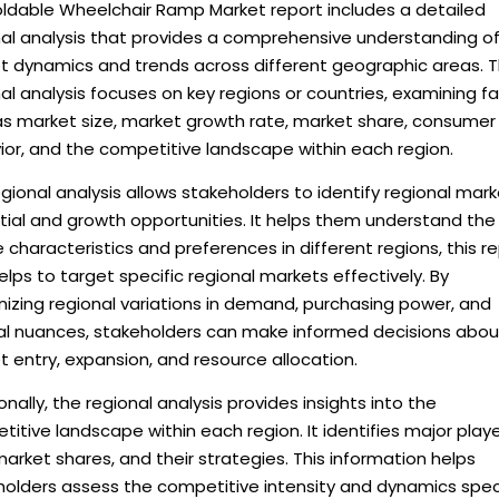
oldable Wheelchair Ramp Market report includes a detailed
nal analysis that provides a comprehensive understanding o
t dynamics and trends across different geographic areas. 
al analysis focuses on key regions or countries, examining f
as market size, market growth rate, market share, consumer
ior, and the competitive landscape within each region.
gional analysis allows stakeholders to identify regional mar
tial and growth opportunities. It helps them understand the
 characteristics and preferences in different regions, this r
elps to target specific regional markets effectively. By
izing regional variations in demand, purchasing power, and
ral nuances, stakeholders can make informed decisions abou
 entry, expansion, and resource allocation.
onally, the regional analysis provides insights into the
itive landscape within each region. It identifies major playe
market shares, and their strategies. This information helps
holders assess the competitive intensity and dynamics spec