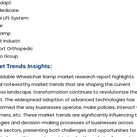
adapt
edicare
i Lift System
r
ramp
t Industri
rt Orthopedic
o Group
et Trends Insights:
oldable Wheelchair Ramp market research report highlights
al noteworthy market trends that are shaping the current
ss landscape. transformation continues to revolutionize th
t. The widespread adoption of advanced technologies has
formed the way businesses operate, make policies, interact 
ers, etc. These market trends are significantly influencing 
egies and decision-making processes of businesses across
e sectors, presenting both challenges and opportunities for