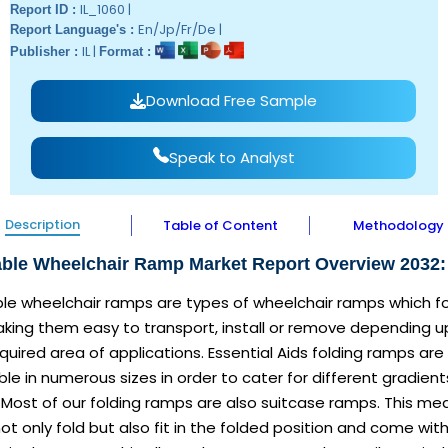
IL_1060 |
Report ID :
En/Jp/Fr/De |
Report Language's :
IL |
Publisher :
Format :
Download Free Sample
Speak to Analyst
Description
Table of Content
Methodology
able Wheelchair Ramp Market Report Overview 2032:
ble wheelchair ramps are types of wheelchair ramps which f
aking them easy to transport, install or remove depending 
quired area of applications. Essential Aids folding ramps are
ble in numerous sizes in order to cater for different gradient
 Most of our folding ramps are also suitcase ramps. This me
ot only fold but also fit in the folded position and come wit