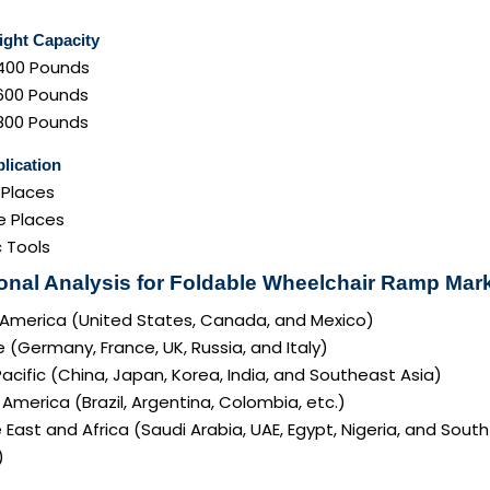
ght Capacity
400 Pounds
600 Pounds
800 Pounds
lication
 Places
e Places
c Tools
onal Analysis for Foldable Wheelchair Ramp Mark
 America (United States, Canada, and Mexico)
 (Germany, France, UK, Russia, and Italy)
acific (China, Japan, Korea, India, and Southeast Asia)
America (Brazil, Argentina, Colombia, etc.)
 East and Africa (Saudi Arabia, UAE, Egypt, Nigeria, and South
)