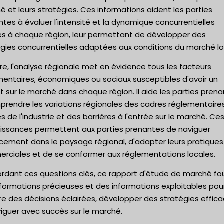
 et leurs stratégies. Ces informations aident les parties
tes à évaluer l'intensité et la dynamique concurrentielles
es à chaque région, leur permettant de développer des
gies concurrentielles adaptées aux conditions du marché lo
re, l'analyse régionale met en évidence tous les facteurs
mentaires, économiques ou sociaux susceptibles d'avoir un
 sur le marché dans chaque région. Il aide les parties pren
prendre les variations régionales des cadres réglementaire
 de l'industrie et des barrières à l'entrée sur le marché. Ce
issances permettent aux parties prenantes de naviguer
acement dans le paysage régional, d'adapter leurs pratiques
rciales et de se conformer aux réglementations locales.
ordant ces questions clés, ce rapport d'étude de marché fou
formations précieuses et des informations exploitables pou
e des décisions éclairées, développer des stratégies effic
iguer avec succès sur le marché.