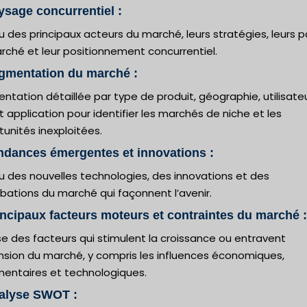
ysage concurrentiel :
 des principaux acteurs du marché, leurs stratégies, leurs p
rché et leur positionnement concurrentiel.
gmentation du marché :
tation détaillée par type de produit, géographie, utilisate
et application pour identifier les marchés de niche et les
unités inexploitées.
ndances émergentes et innovations :
u des nouvelles technologies, des innovations et des
bations du marché qui façonnent l’avenir.
incipaux facteurs moteurs et contraintes du marché :
e des facteurs qui stimulent la croissance ou entravent
ansion du marché, y compris les influences économiques,
mentaires et technologiques.
nalyse SWOT :