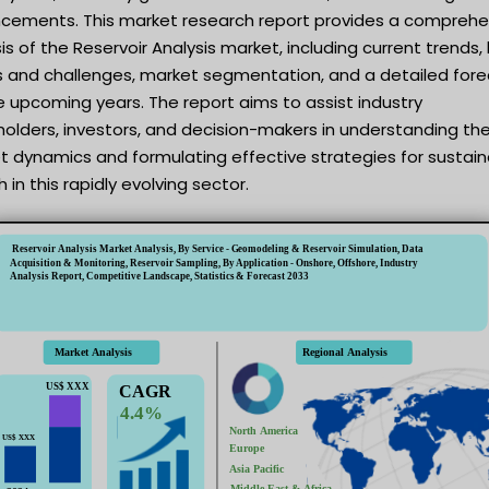
cements. This market research report provides a comprehe
is of the Reservoir Analysis market, including current trends,
rs and challenges, market segmentation, and a detailed for
e upcoming years. The report aims to assist industry
olders, investors, and decision-makers in understanding th
t dynamics and formulating effective strategies for sustai
 in this rapidly evolving sector.