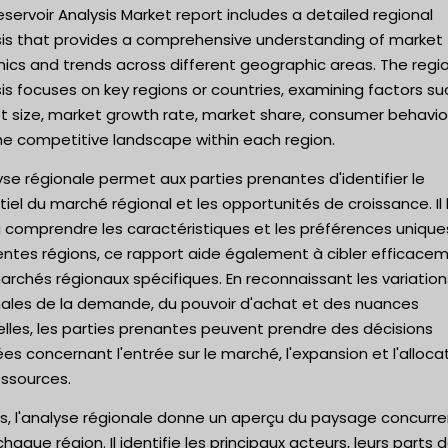
servoir Analysis Market report includes a detailed regional
sis that provides a comprehensive understanding of market
ics and trends across different geographic areas. The regi
is focuses on key regions or countries, examining factors su
t size, market growth rate, market share, consumer behavio
he competitive landscape within each region.
yse régionale permet aux parties prenantes d'identifier le
iel du marché régional et les opportunités de croissance. Il 
à comprendre les caractéristiques et les préférences unique
entes régions, ce rapport aide également à cibler efficace
rchés régionaux spécifiques. En reconnaissant les variation
nales de la demande, du pouvoir d'achat et des nuances
elles, les parties prenantes peuvent prendre des décisions
ées concernant l'entrée sur le marché, l'expansion et l'alloca
essources.
s, l'analyse régionale donne un aperçu du paysage concurre
haque région. Il identifie les principaux acteurs, leurs parts 