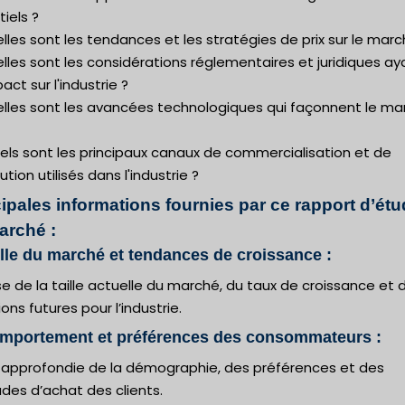
iels ?
lles sont les tendances et les stratégies de prix sur le marc
lles sont les considérations réglementaires et juridiques ay
act sur l'industrie ?
elles sont les avancées technologiques qui façonnent le ma
els sont les principaux canaux de commercialisation et de
bution utilisés dans l'industrie ?
ipales informations fournies par ce rapport d’ét
arché :
ille du marché et tendances de croissance :
e de la taille actuelle du marché, du taux de croissance et 
ions futures pour l’industrie.
omportement et préférences des consommateurs :
 approfondie de la démographie, des préférences et des
des d’achat des clients.