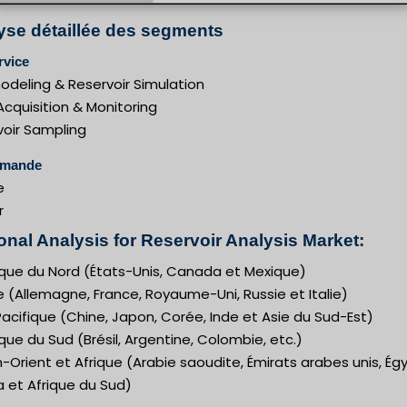
yse détaillée des segments
rvice
deling & Reservoir Simulation
cquisition & Monitoring
voir Sampling
emande
e
r
onal Analysis for Reservoir Analysis Market:
que du Nord (États-Unis, Canada et Mexique)
 (Allemagne, France, Royaume-Uni, Russie et Italie)
acifique (Chine, Japon, Corée, Inde et Asie du Sud-Est)
ue du Sud (Brésil, Argentine, Colombie, etc.)
Orient et Afrique (Arabie saoudite, Émirats arabes unis, Ég
a et Afrique du Sud)