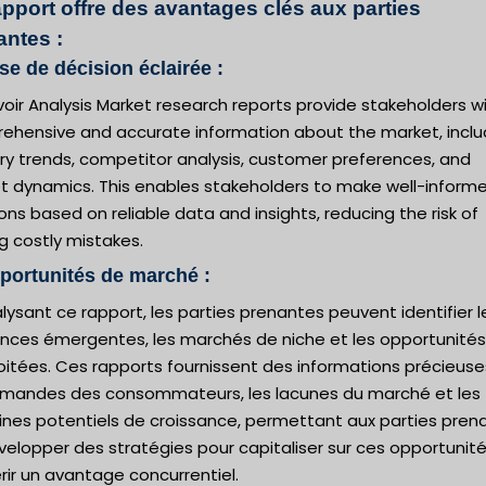
apport offre des avantages clés aux parties
antes :
ise de décision éclairée :
oir Analysis Market research reports provide stakeholders w
ehensive and accurate information about the market, inclu
ry trends, competitor analysis, customer preferences, and
t dynamics. This enables stakeholders to make well-inform
ons based on reliable data and insights, reducing the risk of
g costly mistakes.
portunités de marché :
lysant ce rapport, les parties prenantes peuvent identifier l
nces émergentes, les marchés de niche et les opportunités
oitées. Ces rapports fournissent des informations précieuse
emandes des consommateurs, les lacunes du marché et les
nes potentiels de croissance, permettant aux parties pren
elopper des stratégies pour capitaliser sur ces opportunité
ir un avantage concurrentiel.