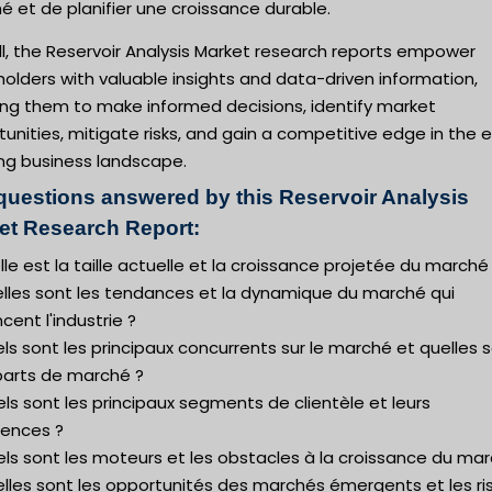
 et de planifier une croissance durable.
l, the Reservoir Analysis Market research reports empower
olders with valuable insights and data-driven information,
ing them to make informed decisions, identify market
unities, mitigate risks, and gain a competitive edge in the 
ing business landscape.
questions answered by this Reservoir Analysis
et Research Report:
lle est la taille actuelle et la croissance projetée du marché
elles sont les tendances et la dynamique du marché qui
ncent l'industrie ?
ls sont les principaux concurrents sur le marché et quelles 
 parts de marché ?
ls sont les principaux segments de clientèle et leurs
rences ?
ls sont les moteurs et les obstacles à la croissance du mar
elles sont les opportunités des marchés émergents et les r