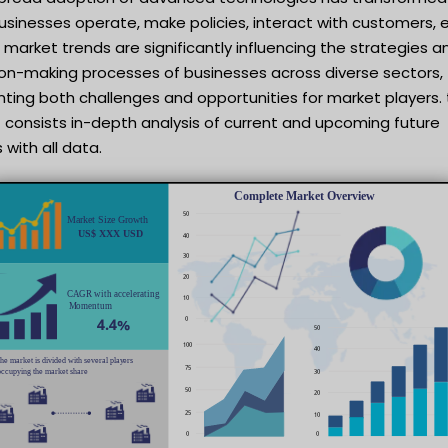
sinesses operate, make policies, interact with customers, e
market trends are significantly influencing the strategies a
ion-making processes of businesses across diverse sectors,
ting both challenges and opportunities for market players. 
 consists in-depth analysis of current and upcoming future
 with all data.