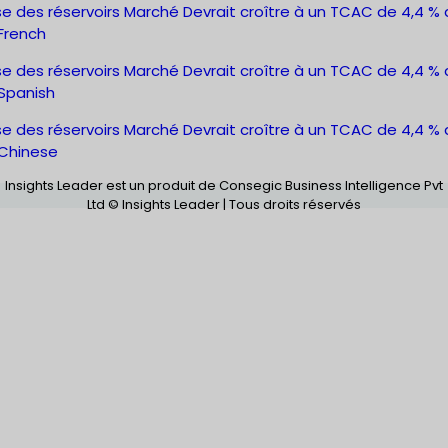
e des réservoirs Marché Devrait croître à un TCAC de 4,4 % d
French
e des réservoirs Marché Devrait croître à un TCAC de 4,4 % d
Spanish
e des réservoirs Marché Devrait croître à un TCAC de 4,4 % d
Chinese
Insights Leader est un produit de Consegic Business Intelligence Pvt
Ltd © Insights Leader | Tous droits réservés