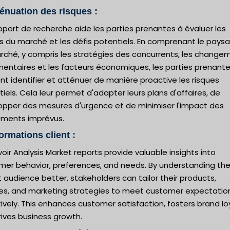
ténuation des risques :
port de recherche aide les parties prenantes à évaluer les
es du marché et les défis potentiels. En comprenant le pays
rché, y compris les stratégies des concurrents, les change
mentaires et les facteurs économiques, les parties prenant
t identifier et atténuer de manière proactive les risques
iels. Cela leur permet d'adapter leurs plans d'affaires, de
opper des mesures d'urgence et de minimiser l'impact des
ments imprévus.
formations client :
oir Analysis Market reports provide valuable insights into
mer behavior, preferences, and needs. By understanding the
 audience better, stakeholders can tailor their products,
ces, and marketing strategies to meet customer expectatio
ively. This enhances customer satisfaction, fosters brand loy
ives business growth.