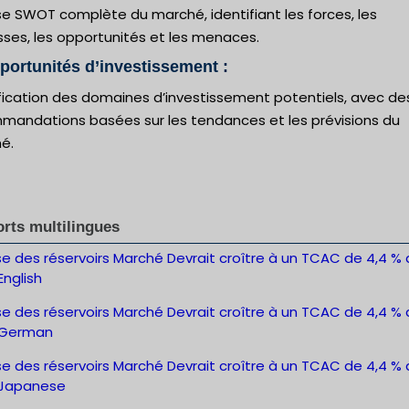
e SWOT complète du marché, identifiant les forces, les
sses, les opportunités et les menaces.
portunités d’investissement :
ification des domaines d’investissement potentiels, avec de
mandations basées sur les tendances et les prévisions du
é.
rts multilingues
e des réservoirs Marché Devrait croître à un TCAC de 4,4 % d
nglish
e des réservoirs Marché Devrait croître à un TCAC de 4,4 % d
-German
e des réservoirs Marché Devrait croître à un TCAC de 4,4 % d
Japanese