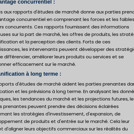
antage concurrentiel :
ès aux rapports d'études de marché donne aux parties pren
antage concurrentiel en comprenant les forces et les faible
rs concurrents. Ces rapports fournissent des informations
uses sur la part de marché, les offres de produits, les strat
ification et la perception des clients. Forts de ces
issances, les intervenants peuvent développer des stratég
e différencier, améliorer leurs produits ou services et se
ionner efficacement sur le marché.
anification à long terme :
apports d'études de marché aident les parties prenantes da
ication et les prévisions à long terme. En analysant les donn
iques, les tendances du marché et les projections futures, le
es prenantes peuvent prendre des décisions éclairées
nant les stratégies d'investissement, d'expansion, de
oppement de produits et d'entrée sur le marché. Cela leur
 d'aligner leurs objectifs commerciaux sur les réalités du