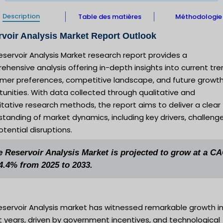
Description
Table des matières
Méthodologie
voir Analysis Market Report Outlook
eservoir Analysis Market research report provides a
hensive analysis offering in-depth insights into current tre
mer preferences, competitive landscape, and future growt
unities. With data collected through qualitative and
tative research methods, the report aims to deliver a clear
tanding of market dynamics, including key drivers, challenge
tential disruptions.
e Reservoir Analysis Market is projected to grow at a C
 4.4% from 2025 to 2033.
eservoir Analysis market has witnessed remarkable growth i
 years, driven by government incentives, and technological