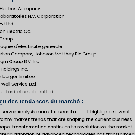
 Hughes Company
aboratories N.V. Corporation
vt.Ltd.
n Electric Co.
 Group
gnie d'électricité générale
burton Company Johnson Matthey Plc Group
gm Group B.V. Inc
Holdings Inc.
mberger Limitée
 Well Service Ltd.
rford International Ltd.
çu des tendances du marché :
servoir Analysis market research report highlights several
orthy market trends that are shaping the current business
ape. transformation continues to revolutionize the market.
pread adoption of advanced technologies has transformed