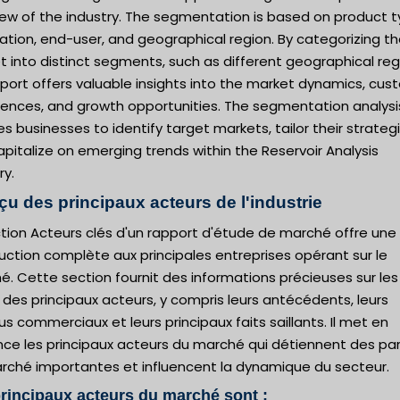
iew of the industry. The segmentation is based on product t
ation, end-user, and geographical region. By categorizing t
 into distinct segments, such as different geographical reg
eport offers valuable insights into the market dynamics, cu
rences, and growth opportunities. The segmentation analysi
s businesses to identify target markets, tailor their strategi
pitalize on emerging trends within the Reservoir Analysis
ry.
çu des principaux acteurs de l'industrie
tion Acteurs clés d'un rapport d'étude de marché offre une
uction complète aux principales entreprises opérant sur le
. Cette section fournit des informations précieuses sur les
s des principaux acteurs, y compris leurs antécédents, leurs
s commerciaux et leurs principaux faits saillants. Il met en
nce les principaux acteurs du marché qui détiennent des pa
rché importantes et influencent la dynamique du secteur.
rincipaux acteurs du marché sont :