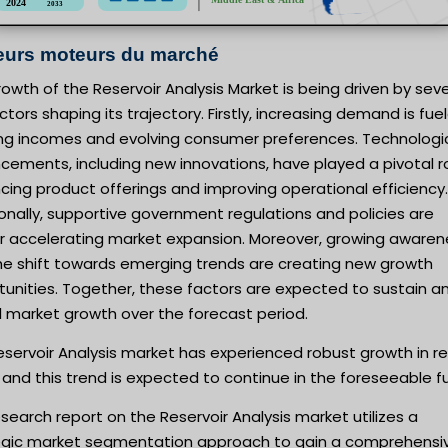
eurs moteurs du marché
owth of the Reservoir Analysis Market is being driven by seve
ctors shaping its trajectory. Firstly, increasing demand is fue
sing incomes and evolving consumer preferences. Technologi
ements, including new innovations, have played a pivotal ro
ing product offerings and improving operational efficiency.
onally, supportive government regulations and policies are
er accelerating market expansion. Moreover, growing awaren
he shift towards emerging trends are creating new growth
unities. Together, these factors are expected to sustain a
l market growth over the forecast period.
servoir Analysis market has experienced robust growth in r
 and this trend is expected to continue in the foreseeable f
search report on the Reservoir Analysis market utilizes a
egic market segmentation approach to gain a comprehensi