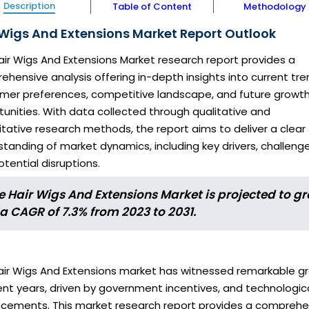
Description
Table of Content
Methodology
 Wigs And Extensions Market Report Outlook
air Wigs And Extensions Market research report provides a
hensive analysis offering in-depth insights into current tre
mer preferences, competitive landscape, and future growt
unities. With data collected through qualitative and
tative research methods, the report aims to deliver a clear
tanding of market dynamics, including key drivers, challenge
tential disruptions.
e Hair Wigs And Extensions Market is projected to g
 a CAGR of 7.3% from 2023 to 2031.
air Wigs And Extensions market has witnessed remarkable g
ent years, driven by government incentives, and technologic
cements. This market research report provides a comprehe