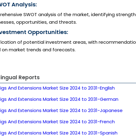
WOT Analysis:
ehensive SWOT analysis of the market, identifying strength
sses, opportunities, and threats.
nvestment Opportunities:
ification of potential investment areas, with recommendati
 on market trends and forecasts.
lingual Reports
igs And Extensions Market Size 2024 to 2031-English
Wigs And Extensions Market Size 2024 to 2031-German
Wigs And Extensions Market Size 2024 to 2031-Japanese
igs And Extensions Market Size 2024 to 2031-French
igs And Extensions Market Size 2024 to 2031-Spanish