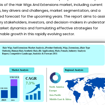
is of the Hair Wigs And Extensions market, including current
, key drivers and challenges, market segmentation, and a
ed forecast for the upcoming years. The report aims to assi
ry stakeholders, investors, and decision-makers in understa
arket dynamics and formulating effective strategies for
nable growth in this rapidly evolving sector.