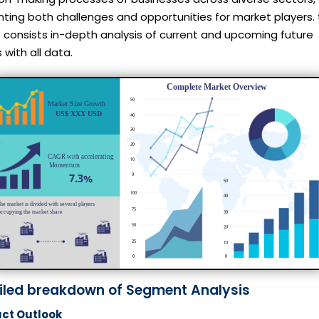
ting both challenges and opportunities for market players. 
 consists in-depth analysis of current and upcoming future
 with all data.
iled breakdown of Segment Analysis
ct Outlook