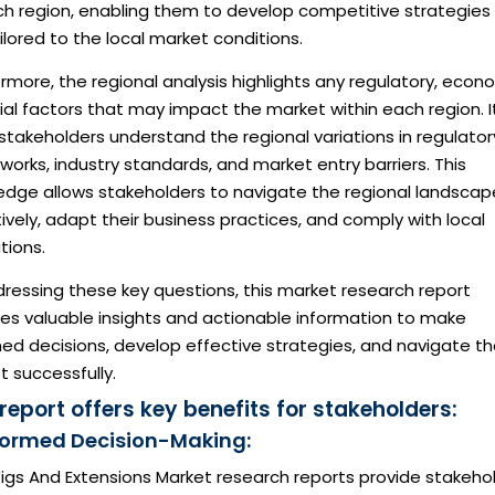
ch region, enabling them to develop competitive strategies
ilored to the local market conditions.
rmore, the regional analysis highlights any regulatory, econ
ial factors that may impact the market within each region. I
stakeholders understand the regional variations in regulator
orks, industry standards, and market entry barriers. This
edge allows stakeholders to navigate the regional landscap
ively, adapt their business practices, and comply with local
tions.
ressing these key questions, this market research report
des valuable insights and actionable information to make
ed decisions, develop effective strategies, and navigate t
 successfully.
 report offers key benefits for stakeholders:
nformed Decision-Making:
igs And Extensions Market research reports provide stakeho