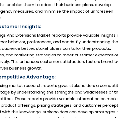
 This enables them to adapt their business plans, develop
ngency measures, and minimize the impact of unforeseen
s.
ustomer Insights:
igs And Extensions Market reports provide valuable insights 
mer behavior, preferences, and needs. By understanding the
 audience better, stakeholders can tailor their products,
ces, and marketing strategies to meet customer expectatio
ively. This enhances customer satisfaction, fosters brand loy
ives business growth.
ompetitive Advantage:
sing market research reports gives stakeholders a competit
tage by understanding the strengths and weaknesses of th
titors. These reports provide valuable information on mark
 product offerings, pricing strategies, and customer percept
 with this knowledge, stakeholders can develop strategies 