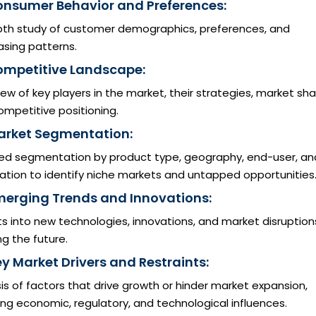
onsumer Behavior and Preferences:
pth study of customer demographics, preferences, and
asing patterns.
ompetitive Landscape:
ew of key players in the market, their strategies, market sha
mpetitive positioning.
arket Segmentation:
led segmentation by product type, geography, end-user, an
ation to identify niche markets and untapped opportunities
merging Trends and Innovations:
ts into new technologies, innovations, and market disruption
g the future.
ey Market Drivers and Restraints:
is of factors that drive growth or hinder market expansion,
ing economic, regulatory, and technological influences.