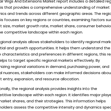
ir Wigs And Extensions Market report includes a detailed reg
sis that provides a comprehensive understanding of market
ics and trends across different geographic areas. The regi
is focuses on key regions or countries, examining factors su
t size, market growth rate, market share, consumer behavio
he competitive landscape within each region.
gional analysis allows stakeholders to identify regional mar
tial and growth opportunities. It helps them understand the
 characteristics and preferences in different regions, this r
elps to target specific regional markets effectively. By
izing regional variations in demand, purchasing power, and
ral nuances, stakeholders can make informed decisions abou
 entry, expansion, and resource allocation.
onally, the regional analysis provides insights into the
itive landscape within each region. It identifies major playe
market shares, and their strategies. This information helps
holders assess the competitive intensity and dynamics spec