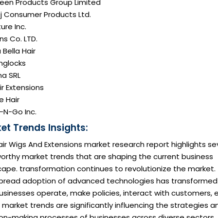
reen Products Group Limited
j Consumer Products Ltd.
ure Inc.
ns Co. LTD.
Bella Hair
onglocks
na SRL
air Extensions
e Hair
-N-Go Inc.
et Trends Insights:
ir Wigs And Extensions market research report highlights se
orthy market trends that are shaping the current business
ape. transformation continues to revolutionize the market.
pread adoption of advanced technologies has transformed
sinesses operate, make policies, interact with customers, e
market trends are significantly influencing the strategies a
ion-making processes of businesses across diverse sectors,