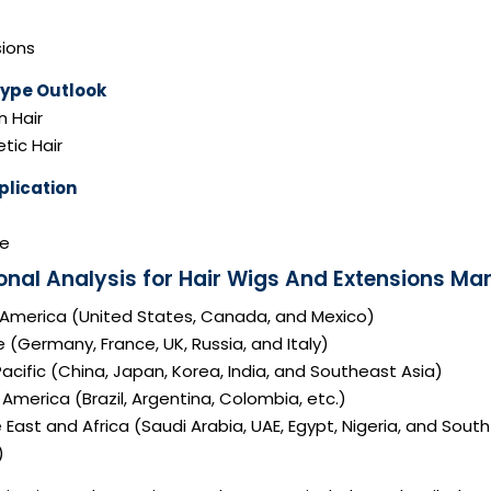
sions
Type Outlook
 Hair
tic Hair
plication
e
onal Analysis for Hair Wigs And Extensions Mar
 America (United States, Canada, and Mexico)
 (Germany, France, UK, Russia, and Italy)
acific (China, Japan, Korea, India, and Southeast Asia)
America (Brazil, Argentina, Colombia, etc.)
 East and Africa (Saudi Arabia, UAE, Egypt, Nigeria, and South
)