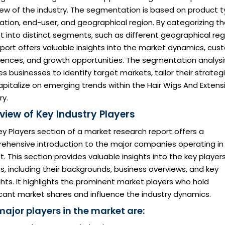
iew of the industry. The segmentation is based on product t
ation, end-user, and geographical region. By categorizing t
 into distinct segments, such as different geographical reg
eport offers valuable insights into the market dynamics, cu
rences, and growth opportunities. The segmentation analysi
s businesses to identify target markets, tailor their strategi
pitalize on emerging trends within the Hair Wigs And Extens
ry.
view of Key Industry Players
y Players section of a market research report offers a
ehensive introduction to the major companies operating in
. This section provides valuable insights into the key player
es, including their backgrounds, business overviews, and key
ghts. It highlights the prominent market players who hold
icant market shares and influence the industry dynamics.
major players in the market are: