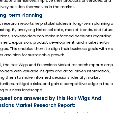
entiate themselves, improve their products or services, and
ively position themselves in the market.
ong-term Planning:
t research reports help stakeholders in long-term planning 
sting. By analyzing historical data, market trends, and futur
ctions, stakeholders can make informed decisions regarding
tment, expansion, product development, and market entry
gies. This enables them to align their business goals with m
ies and plan for sustainable growth.
ll, the Hair Wigs And Extensions Market research reports em
olders with valuable insights and data-driven information,
ing them to make informed decisions, identify market
unities, mitigate risks, and gain a competitive edge in the 
ing business landscape.
questions answered by this Hair Wigs And
nsions Market Research Report: