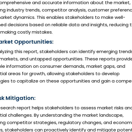
comprehensive and accurate information about the market,
ing industry trends, competitor analysis, customer preferenc
arket dynamics. This enables stakeholders to make well-
ed decisions based on reliable data and insights, reducing 
f making costly mistakes.
arket Opportunities:
lyzing this report, stakeholders can identify emerging trends
 markets, and untapped opportunities. These reports provid
ble information on consumer demands, market gaps, and
ial areas for growth, allowing stakeholders to develop
gies to capitalize on these opportunities and gain a compet
sk Mitigation:
esearch report helps stakeholders to assess market risks an
tial challenges. By understanding the market landscape,
ding competitor strategies, regulatory changes, and econom
s, stakeholders can proactively identify and mitigate potent