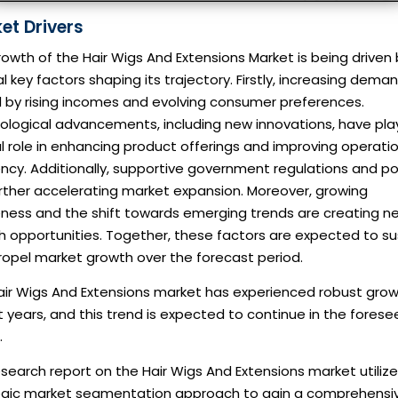
et Drivers
owth of the Hair Wigs And Extensions Market is being driven
l key factors shaping its trajectory. Firstly, increasing deman
d by rising incomes and evolving consumer preferences.
ological advancements, including new innovations, have pla
l role in enhancing product offerings and improving operati
ency. Additionally, supportive government regulations and po
rther accelerating market expansion. Moreover, growing
ness and the shift towards emerging trends are creating n
h opportunities. Together, these factors are expected to su
ropel market growth over the forecast period.
air Wigs And Extensions market has experienced robust grow
 years, and this trend is expected to continue in the fores
.
search report on the Hair Wigs And Extensions market utilize
egic market segmentation approach to gain a comprehensi