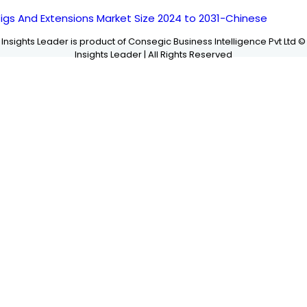
igs And Extensions Market Size 2024 to 2031-Chinese
Insights Leader is product of Consegic Business Intelligence Pvt Ltd ©
Insights Leader | All Rights Reserved