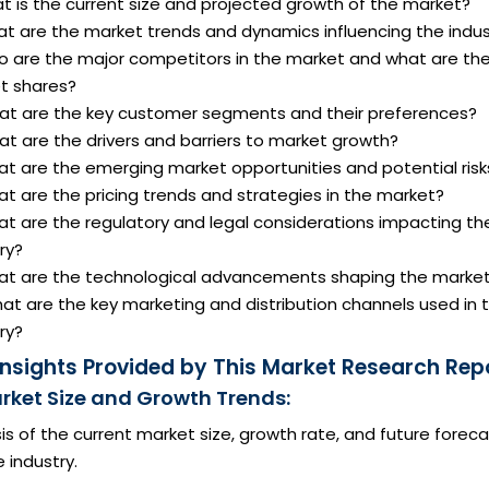
t is the current size and projected growth of the market?
at are the market trends and dynamics influencing the indus
o are the major competitors in the market and what are the
t shares?
at are the key customer segments and their preferences?
t are the drivers and barriers to market growth?
at are the emerging market opportunities and potential risk
t are the pricing trends and strategies in the market?
at are the regulatory and legal considerations impacting th
ry?
at are the technological advancements shaping the marke
at are the key marketing and distribution channels used in 
ry?
Insights Provided by This Market Research Repo
arket Size and Growth Trends:
is of the current market size, growth rate, and future forec
e industry.