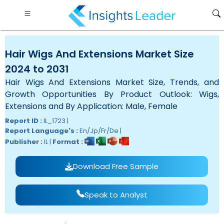
Hair Wigs And Extensions Market Size
2024 to 2031
Hair Wigs And Extensions Market Size, Trends, and
Growth Opportunities By Product Outlook: Wigs,
Extensions and By Application: Male, Female
Report ID :
IL_1723 |
Report Language's :
En/Jp/Fr/De |
Publisher :
IL |
Format :
Download Free Sample
Speak to Analyst