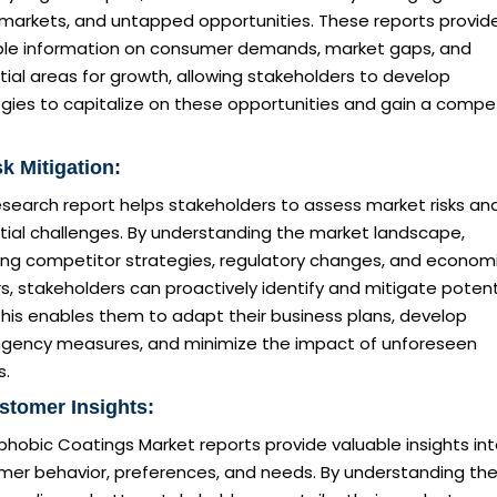
 markets, and untapped opportunities. These reports provid
ble information on consumer demands, market gaps, and
ial areas for growth, allowing stakeholders to develop
gies to capitalize on these opportunities and gain a compet
sk Mitigation:
esearch report helps stakeholders to assess market risks an
tial challenges. By understanding the market landscape,
ding competitor strategies, regulatory changes, and econom
s, stakeholders can proactively identify and mitigate potent
 This enables them to adapt their business plans, develop
ngency measures, and minimize the impact of unforeseen
s.
stomer Insights:
hobic Coatings Market reports provide valuable insights in
mer behavior, preferences, and needs. By understanding the