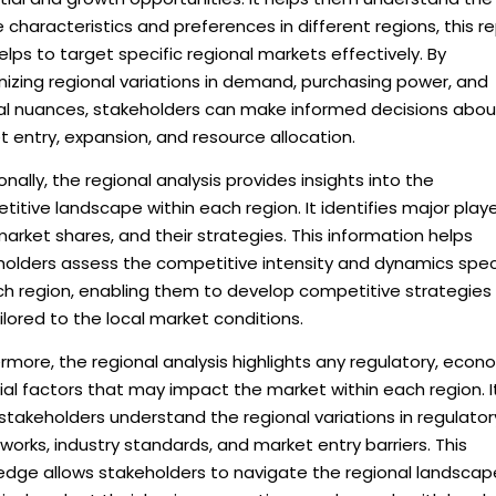
 characteristics and preferences in different regions, this r
elps to target specific regional markets effectively. By
izing regional variations in demand, purchasing power, and
ral nuances, stakeholders can make informed decisions abou
 entry, expansion, and resource allocation.
onally, the regional analysis provides insights into the
itive landscape within each region. It identifies major playe
market shares, and their strategies. This information helps
holders assess the competitive intensity and dynamics spec
ch region, enabling them to develop competitive strategies
ilored to the local market conditions.
rmore, the regional analysis highlights any regulatory, econ
ial factors that may impact the market within each region. I
stakeholders understand the regional variations in regulator
orks, industry standards, and market entry barriers. This
edge allows stakeholders to navigate the regional landscap