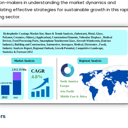
ion-makers in understanding the market dynamics and
ating effective strategies for sustainable growth in this rapi
ng sector.
ers