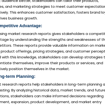
 audience better, stakeholders can tailor their products,
ces, and marketing strategies to meet customer expectatio
ively. This enhances customer satisfaction, fosters brand loy
ives business growth.
mpetitive Advantage:
sing market research reports gives stakeholders a competit
tage by understanding the strengths and weaknesses of th
titors. These reports provide valuable information on mark
 product offerings, pricing strategies, and customer percept
 with this knowledge, stakeholders can develop strategies 
entiate themselves, improve their products or services, and
ively position themselves in the market.
ng-term Planning:
t research reports help stakeholders in long-term planning 
sting. By analyzing historical data, market trends, and futur
ctions, stakeholders can make informed decisions regarding
tment, expansion, product development, and market entry