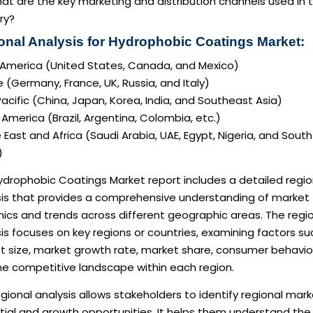
at are the key marketing and distribution channels used in 
ry?
onal Analysis for Hydrophobic Coatings Market:
 America (United States, Canada, and Mexico)
 (Germany, France, UK, Russia, and Italy)
acific (China, Japan, Korea, India, and Southeast Asia)
America (Brazil, Argentina, Colombia, etc.)
 East and Africa (Saudi Arabia, UAE, Egypt, Nigeria, and South
)
ydrophobic Coatings Market report includes a detailed regio
sis that provides a comprehensive understanding of market
ics and trends across different geographic areas. The regi
is focuses on key regions or countries, examining factors su
t size, market growth rate, market share, consumer behavio
he competitive landscape within each region.
gional analysis allows stakeholders to identify regional mar
tial and growth opportunities. It helps them understand the