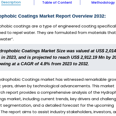
Description
Table of Content
Methodology
ophobic Coatings Market Report Overview 2032:
hobic coatings are a type of engineered coating specifical
ned to repel water. They are formulated from materials that
water”.
drophobic Coatings Market Size was valued at US$ 2,014
 in 2023, and is projected to reach US$ 2,912.19 Mn by 2
owing at a CAGR of 4.8% from 2023 to 2032.
ydrophobic Coatings market has witnessed remarkable grow
t years, driven by technological advancements. This market
rch report provides a comprehensive analysis of the Hydrop
gs market, including current trends, key drivers and challeng
t segmentation, and a detailed forecast for the upcoming
 The report aims to assist industry stakeholders, investors, 