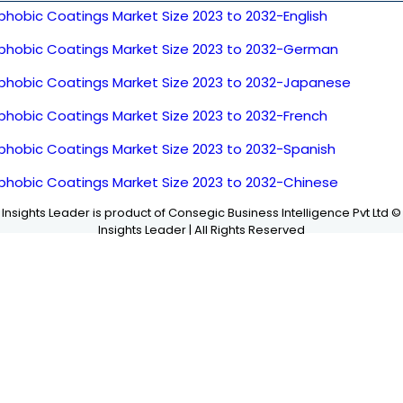
phobic Coatings Market Size 2023 to 2032-English
phobic Coatings Market Size 2023 to 2032-German
phobic Coatings Market Size 2023 to 2032-Japanese
phobic Coatings Market Size 2023 to 2032-French
phobic Coatings Market Size 2023 to 2032-Spanish
phobic Coatings Market Size 2023 to 2032-Chinese
Insights Leader is product of Consegic Business Intelligence Pvt Ltd ©
Insights Leader | All Rights Reserved