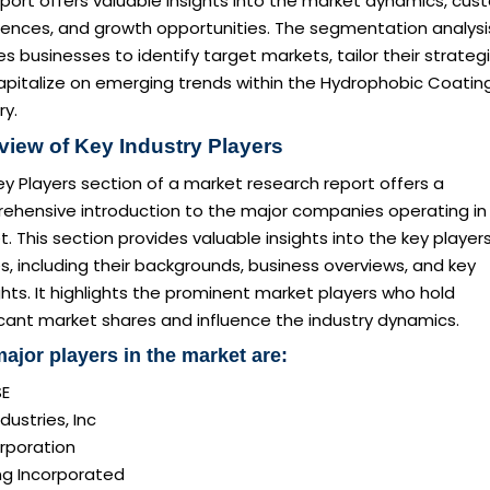
eport offers valuable insights into the market dynamics, cu
rences, and growth opportunities. The segmentation analysi
s businesses to identify target markets, tailor their strategi
apitalize on emerging trends within the Hydrophobic Coatin
ry.
view of Key Industry Players
y Players section of a market research report offers a
ehensive introduction to the major companies operating in
. This section provides valuable insights into the key player
es, including their backgrounds, business overviews, and key
ghts. It highlights the prominent market players who hold
icant market shares and influence the industry dynamics.
ajor players in the market are:
SE
dustries, Inc
rporation
ng Incorporated