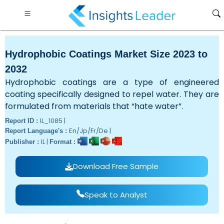
Hydrophobic Coatings Market Size 2023 to
2032
Hydrophobic coatings are a type of engineered
coating specifically designed to repel water. They are
formulated from materials that “hate water”.
IL_1085 |
Report ID :
En/Jp/Fr/De |
Report Language's :
IL |
Publisher :
Format :
Download Free Sample
Speak to Analyst