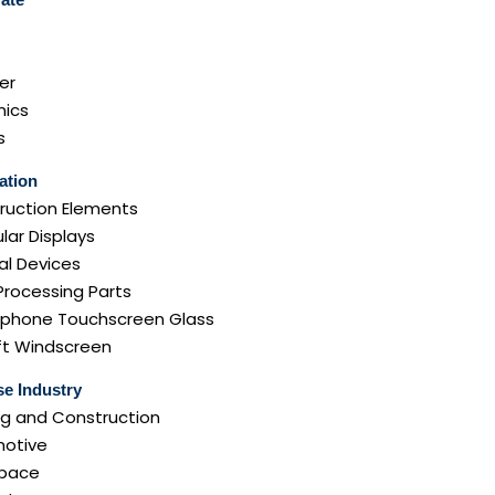
er
ics
s
ation
ruction Elements
lar Displays
al Devices
Processing Parts
phone Touchscreen Glass
aft Windscreen
e Industry
ng and Construction
otive
pace