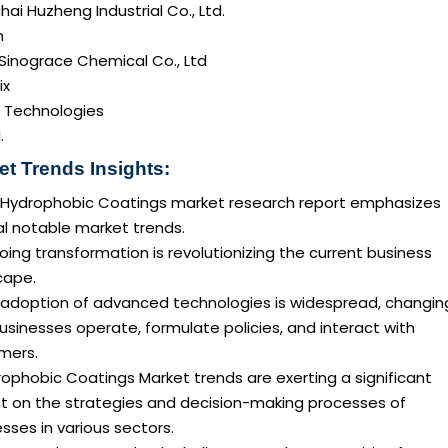
ai Huzheng Industrial Co., Ltd.
n
Sinograce Chemical Co., Ltd
ix
a Technologies
.
et Trends Insights:
 Hydrophobic Coatings market research report emphasizes
al notable market trends.
ing transformation is revolutionizing the current business
cape.
 adoption of advanced technologies is widespread, changin
sinesses operate, formulate policies, and interact with
mers.
ophobic Coatings Market trends are exerting a significant
t on the strategies and decision-making processes of
sses in various sectors.