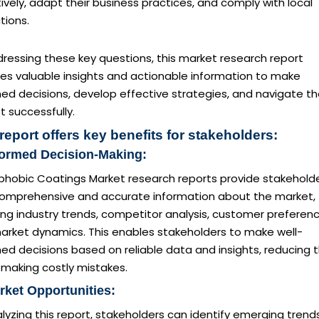
ively, adapt their business practices, and comply with local
tions.
ressing these key questions, this market research report
des valuable insights and actionable information to make
ed decisions, develop effective strategies, and navigate t
 successfully.
report offers key benefits for stakeholders:
formed Decision-Making:
phobic Coatings Market research reports provide stakehold
comprehensive and accurate information about the market,
ing industry trends, competitor analysis, customer preferenc
arket dynamics. This enables stakeholders to make well-
ed decisions based on reliable data and insights, reducing 
f making costly mistakes.
rket Opportunities:
lyzing this report, stakeholders can identify emerging trends