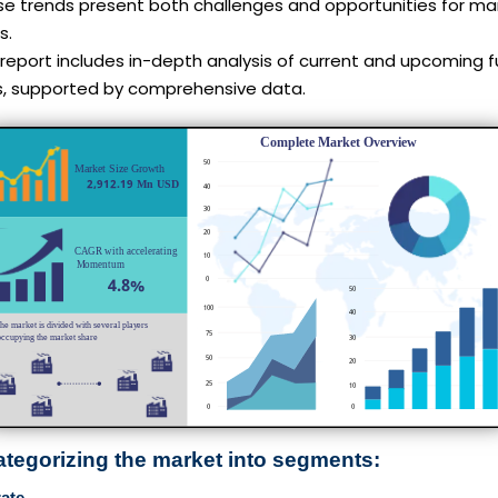
se trends present both challenges and opportunities for ma
s.
report includes in-depth analysis of current and upcoming f
s, supported by comprehensive data.
ategorizing the market into segments:
ate