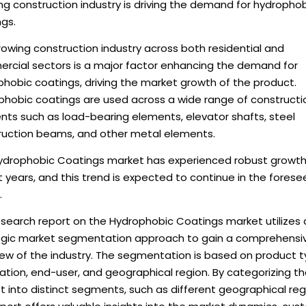
g construction industry is driving the demand for hydropho
gs.
owing construction industry across both residential and
rcial sectors is a major factor enhancing the demand for
hobic coatings, driving the market growth of the product.
phobic coatings are used across a wide range of constructi
nts such as load-bearing elements, elevator shafts, steel
ruction beams, and other metal elements.
ydrophobic Coatings market has experienced robust growth
 years, and this trend is expected to continue in the fores
.
esearch report on the Hydrophobic Coatings market utilizes 
egic market segmentation approach to gain a comprehensi
iew of the industry. The segmentation is based on product t
ation, end-user, and geographical region. By categorizing t
 into distinct segments, such as different geographical reg