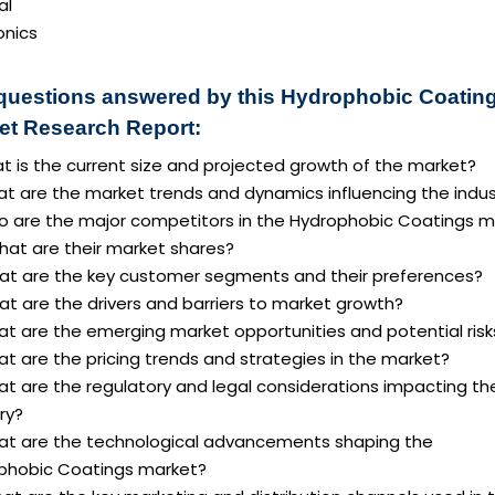
al
onics
questions answered by this Hydrophobic Coatin
et Research Report:
t is the current size and projected growth of the market?
at are the market trends and dynamics influencing the indus
o are the major competitors in the Hydrophobic Coatings m
hat are their market shares?
at are the key customer segments and their preferences?
t are the drivers and barriers to market growth?
at are the emerging market opportunities and potential risk
t are the pricing trends and strategies in the market?
at are the regulatory and legal considerations impacting th
ry?
at are the technological advancements shaping the
phobic Coatings market?