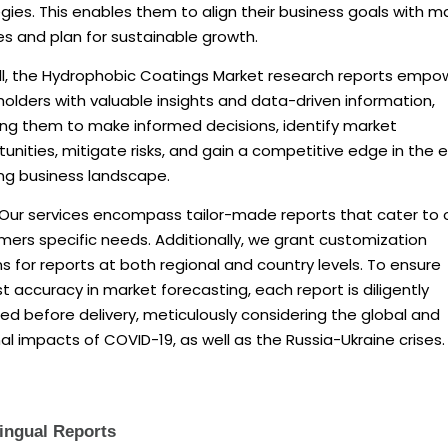
gies. This enables them to align their business goals with m
ies and plan for sustainable growth.
ll, the Hydrophobic Coatings Market research reports empo
olders with valuable insights and data-driven information,
ing them to make informed decisions, identify market
unities, mitigate risks, and gain a competitive edge in the 
ing business landscape.
 Our services encompass tailor-made reports that cater to 
ers specific needs. Additionally, we grant customization
s for reports at both regional and country levels. To ensure
 accuracy in market forecasting, each report is diligently
d before delivery, meticulously considering the global and
al impacts of COVID-19, as well as the Russia-Ukraine crises.
lingual Reports