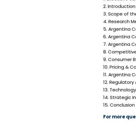
2. Introductio
3. Scope of th
4. Research M
5. Argentina 
6. Argentina C
7. Argentina 
8. Competitiv
9. Consumer B
10. Pricing & C
11. Argentina 
12. Regulatory
13. Technolog
14. Strategic
15. Conclusion
For more quer