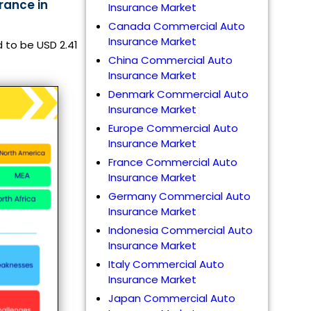
rance in
Insurance Market
Canada Commercial Auto
Insurance Market
 to be USD 2.41
China Commercial Auto
Insurance Market
Denmark Commercial Auto
Insurance Market
Europe Commercial Auto
Insurance Market
France Commercial Auto
Insurance Market
Germany Commercial Auto
Insurance Market
Indonesia Commercial Auto
Insurance Market
Italy Commercial Auto
Insurance Market
Japan Commercial Auto