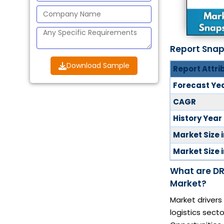
Report Sna
Download Sample
Report Attri
Forecast Ye
CAGR
History Year
Market Size 
Market Size 
What are DR
Market?
Market drivers
logistics secto