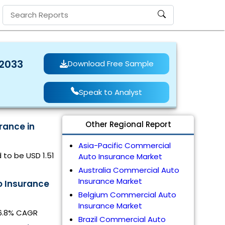
 2033
Download Free Sample
Speak to Analyst
Other Regional Report
rance in
Asia-Pacific Commercial
 to be USD 1.51
Auto Insurance Market
Australia Commercial Auto
Insurance Market
o Insurance
Belgium Commercial Auto
Insurance Market
 6.8% CAGR
Brazil Commercial Auto