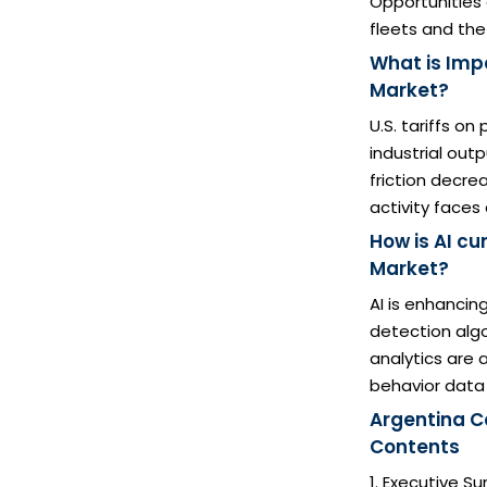
Opportunities 
fleets and the 
What is Imp
Market?
U.S. tariffs o
industrial out
friction decre
activity faces
How is AI c
Market?
AI is enhanci
detection algo
analytics are 
behavior data
Argentina C
Contents
1. Executive 