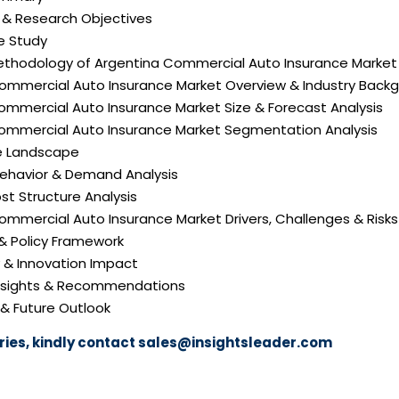
n & Research Objectives
e Study
ethodology of Argentina Commercial Auto Insurance Market
Commercial Auto Insurance Market Overview & Industry Back
ommercial Auto Insurance Market Size & Forecast Analysis
Commercial Auto Insurance Market Segmentation Analysis
e Landscape
ehavior & Demand Analysis
ost Structure Analysis
Commercial Auto Insurance Market Drivers, Challenges & Risks
 & Policy Framework
y & Innovation Impact
 Insights & Recommendations
 & Future Outlook
ies, kindly contact
sales@insightsleader.com