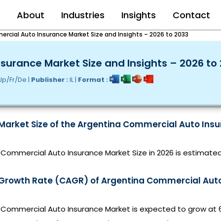
e
About
Industries
Insights
Contact
rcial Auto Insurance Market Size and Insights – 2026 to 2033
urance Market Size and Insights – 2026 to
Jp/Fr/De |
Publisher :
IL |
Format :
 Market Size of the Argentina Commercial Auto Insu
Commercial Auto Insurance Market Size in 2026 is estimated
 Growth Rate (CAGR) of Argentina Commercial Aut
 Commercial Auto Insurance Market is expected to grow at