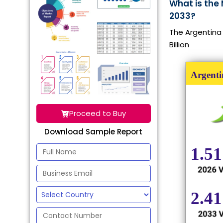
What is the
2033?
The Argentina 
Billion
Proceed to Buy
Download Sample Report