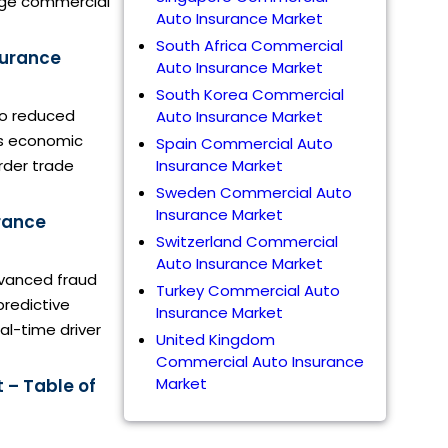
arge commercial
Auto Insurance Market
South Africa Commercial
surance
Auto Insurance Market
South Korea Commercial
 to reduced
Auto Insurance Market
is economic
Spain Commercial Auto
rder trade
Insurance Market
Sweden Commercial Auto
Insurance Market
rance
Switzerland Commercial
Auto Insurance Market
dvanced fraud
Turkey Commercial Auto
predictive
Insurance Market
al-time driver
United Kingdom
Commercial Auto Insurance
Market
 – Table of