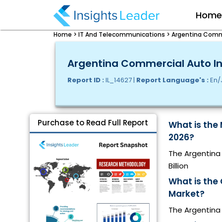
Hom
Home >
IT And Telecommunications >
Argentina Comme
Argentina Commercial Auto Ins
Report ID :
IL_14627 |
Report Language's :
En/
Purchase to Read Full Report
What is the
2026?
The Argentina 
Billion
What is the
Market?
The Argentina