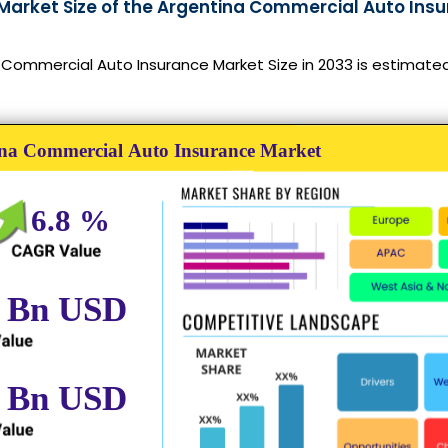
 Market Size of the Argentina Commercial Auto Insu
Commercial Auto Insurance Market Size in 2033 is estimated