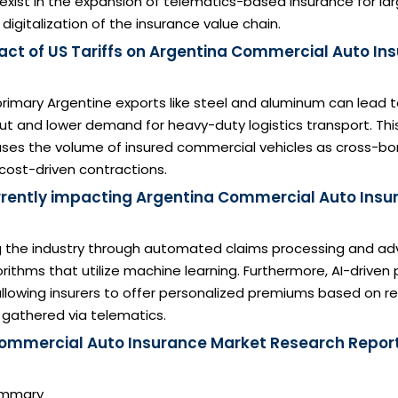
exist in the expansion of telematics-based insurance for l
digitalization of the insurance value chain.
act of US Tariffs on Argentina Commercial Auto In
n primary Argentine exports like steel and aluminum can lead
put and lower demand for heavy-duty logistics transport. Th
ases the volume of insured commercial vehicles as cross-bo
 cost-driven contractions.
urrently impacting Argentina Commercial Auto Insu
ng the industry through automated claims processing and a
rithms that utilize machine learning. Furthermore, AI-driven 
allowing insurers to offer personalized premiums based on re
 gathered via telematics.
ommercial Auto Insurance Market Research Report
Summary