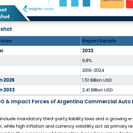
pshot
butes
Report Details
ar
2033
6.8%
2016-2024
in 2026
1.51 Billion USD
in 2033
2.41 Billion USD
O & Impact Forces of Argentina Commercial Auto 
 include mandatory third-party liability laws and a growin
r, while high inflation and currency volatility act as primary re