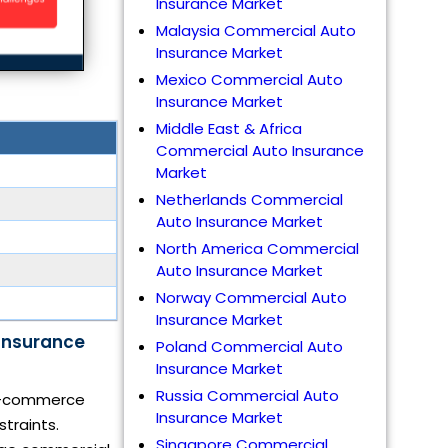
Insurance Market
Malaysia Commercial Auto
Insurance Market
Mexico Commercial Auto
Insurance Market
Middle East & Africa
Commercial Auto Insurance
Market
Netherlands Commercial
Auto Insurance Market
North America Commercial
Auto Insurance Market
Norway Commercial Auto
Insurance Market
Insurance
Poland Commercial Auto
Insurance Market
Russia Commercial Auto
g e-commerce
Insurance Market
straints.
Singapore Commercial