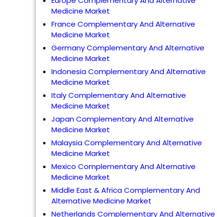
Europe Complementary And Alternative
Medicine Market
France Complementary And Alternative
Medicine Market
Germany Complementary And Alternative
Medicine Market
Indonesia Complementary And Alternative
Medicine Market
Italy Complementary And Alternative
Medicine Market
Japan Complementary And Alternative
Medicine Market
Malaysia Complementary And Alternative
Medicine Market
Mexico Complementary And Alternative
Medicine Market
Middle East & Africa Complementary And
Alternative Medicine Market
Netherlands Complementary And Alternative