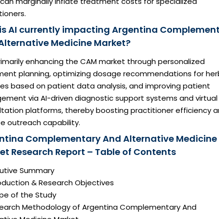
can marginally inflate treatment costs for specialized
tioners.
is AI currently impacting Argentina Complemen
Alternative Medicine Market?
primarily enhancing the CAM market through personalized
ment planning, optimizing dosage recommendations for her
res based on patient data analysis, and improving patient
ement via AI-driven diagnostic support systems and virtual
tation platforms, thereby boosting practitioner efficiency 
e outreach capability.
ntina Complementary And Alternative Medicine
et Research Report – Table of Contents
ecutive Summary
roduction & Research Objectives
pe of the Study
search Methodology of Argentina Complementary And