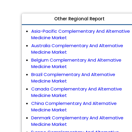
Other Regional Report
Asia-Pacific Complementary And Alternative
Medicine Market
Australia Complementary And Alternative
Medicine Market
Belgium Complementary And Alternative
Medicine Market
Brazil Complementary And Alternative
Medicine Market
Canada Complementary And Alternative
Medicine Market
China Complementary And Alternative
Medicine Market
Denmark Complementary And Alternative
Medicine Market