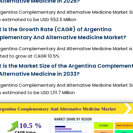
Alternative Medicine in 2026?
rgentina Complementary And Alternative Medicine Market Si
s estimated to be USD 552.5 Million
 is the Growth Rate (CAGR) of Argentina
lementary And Alternative Medicine Market?
rgentina Complementary And Alternative Medicine Market is
ted to grow at CAGR 10.5%
 is the Market Size of the Argentina Complemen
Alternative Medicine in 2033?
rgentina Complementary And Alternative Medicine Market Si
s estimated to be USD 1,111.7 Million