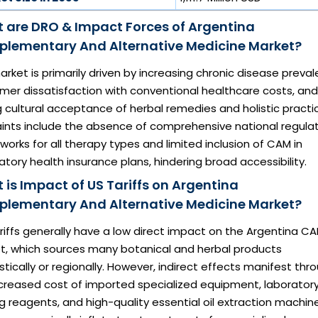
 are DRO & Impact Forces of Argentina
lementary And Alternative Medicine Market?
rket is primarily driven by increasing chronic disease preval
mer dissatisfaction with conventional healthcare costs, and
 cultural acceptance of herbal remedies and holistic practi
aints include the absence of comprehensive national regula
orks for all therapy types and limited inclusion of CAM in
ory health insurance plans, hindering broad accessibility.
 is Impact of US Tariffs on Argentina
lementary And Alternative Medicine Market?
ariffs generally have a low direct impact on the Argentina C
t, which sources many botanical and herbal products
ically or regionally. However, indirect effects manifest thr
ncreased cost of imported specialized equipment, laborator
g reagents, and high-quality essential oil extraction machine