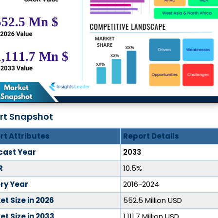
rt Snapshot
rt Attributes
Report Details
cast Year
2033
R
10.5%
ory Year
2016-2024
t Size in 2026
552.5 Million USD
t Size in 2033
1,111.7 Million USD