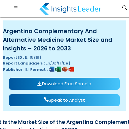
Argentina Complementary And
Alternative Medicine Market Size and
Insights – 2026 to 2033
Report ID :
IL_15818 |
Report Language's :
En/Jp/Fr/De |
Publisher :
IL |
Format :
Download Free Sample
Speak to Analyst
 is the Market Size of the Argentina Complemen