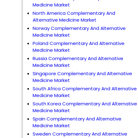
Medicine Market
North America Complementary And
Alternative Medicine Market
Norway Complementary And Alternative
Medicine Market
Poland Complementary And Alternative
Medicine Market
Russia Complementary And Alternative
Medicine Market
Singapore Complementary And Alternative
Medicine Market
South Africa Complementary And Alternative
Medicine Market
South Korea Complementary And Alternative
Medicine Market
Spain Complementary And Alternative
Medicine Market
Sweden Complementary And Alternative