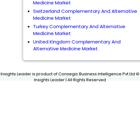
Medicine Market
Switzerland Complementary And Alternative
Medicine Market
Turkey Complementary And Alternative
Medicine Market
United Kingdom Complementary And
Alternative Medicine Market
Insights Leader is product of Consegic Business Intelligence Pvt Ltd ©
Insights Leader | All Rights Reserved