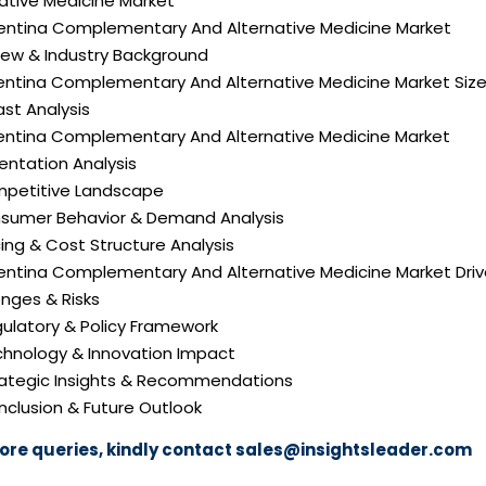
ative Medicine Market
gentina Complementary And Alternative Medicine Market
iew & Industry Background
gentina Complementary And Alternative Medicine Market Siz
st Analysis
gentina Complementary And Alternative Medicine Market
ntation Analysis
mpetitive Landscape
nsumer Behavior & Demand Analysis
icing & Cost Structure Analysis
gentina Complementary And Alternative Medicine Market Driv
nges & Risks
gulatory & Policy Framework
echnology & Innovation Impact
trategic Insights & Recommendations
nclusion & Future Outlook
ore queries, kindly contact
sales@insightsleader.com