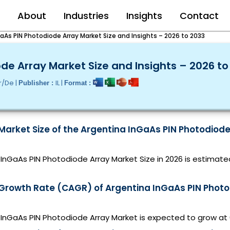
e
About
Industries
Insights
Contact
aAs PIN Photodiode Array Market Size and Insights – 2026 to 2033
de Array Market Size and Insights – 2026 to
r/De |
IL |
Publisher :
Format :
Market Size of the Argentina InGaAs PIN Photodiode
InGaAs PIN Photodiode Array Market Size in 2026 is estimate
 Growth Rate (CAGR) of Argentina InGaAs PIN Photo
 InGaAs PIN Photodiode Array Market is expected to grow a