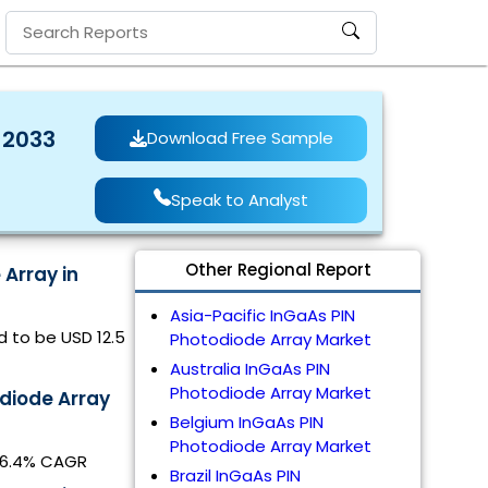
 2033
Download Free Sample
Speak to Analyst
Other Regional Report
 Array in
Asia-Pacific InGaAs PIN
d to be USD 12.5
Photodiode Array Market
Australia InGaAs PIN
Photodiode Array Market
diode Array
Belgium InGaAs PIN
Photodiode Array Market
t 6.4% CAGR
Brazil InGaAs PIN