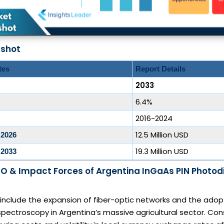
pshot
tes
Report Details
2033
6.4%
2016-2024
12.5 Million USD
 2026
19.3 Million USD
 2033
O & Impact Forces of Argentina InGaAs PIN Photod
 include the expansion of fiber-optic networks and the adop
 spectroscopy in Argentina’s massive agricultural sector. Cons