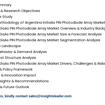
Summary
n & Research Objectives
e Study
ethodology of Argentina InGaAs PIN Photodiode Array Marke
nGaAs PIN Photodiode Array Market Overview & Industry Bac
nGaAs PIN Photodiode Array Market Size & Forecast Analysis
InGaAs PIN Photodiode Array Market Segmentation Analysis
e Landscape
ehavior & Demand Analysis
ost Structure Analysis
InGaAs PIN Photodiode Array Market Drivers, Challenges & Risk
 & Policy Framework
y & Innovation Impact
 Insights & Recommendations
 & Future Outlook
s, kindly contact
sales@insightsleader.com