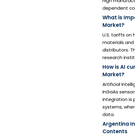
high manufactu
dependent co
What is Impa
Market?
U.S. tariffs o
materials and
distributors. 
research insti
How is AI c
Market?
Artificial Inte
InGaAs sensors
integration is
systems, wher
data.
Argentina I
Contents