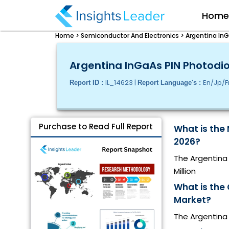
Hom
Home >
Semiconductor And Electronics >
Argentina InG
Argentina InGaAs PIN Photodio
IL_14623 |
En/Jp/F
Report ID :
Report Language's :
Purchase to Read Full Report
What is the 
2026?
The Argentina 
Million
What is the
Market?
The Argentina