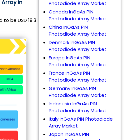
 Array in
Photodiode Array Market
Canada InGaAs PIN
Photodiode Array Market
d to be USD 19.3
China InGaAs PIN
Photodiode Array Market
Denmark InGaAs PIN
Photodiode Array Market
Europe InGaAs PIN
Photodiode Array Market
France InGaAs PIN
Photodiode Array Market
Germany InGaAs PIN
Photodiode Array Market
Indonesia InGaAs PIN
Photodiode Array Market
Italy InGaAs PIN Photodiode
Array Market
Japan InGaAs PIN