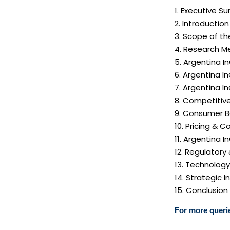
1. Executive 
2. Introductio
3. Scope of th
4. Research M
5. Argentina I
6. Argentina I
7. Argentina 
8. Competitiv
9. Consumer B
10. Pricing & C
11. Argentina 
12. Regulatory
13. Technolog
14. Strategic
15. Conclusion
For more querie