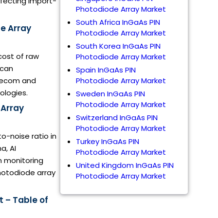
ffecting import-
Photodiode Array Market
South Africa InGaAs PIN
de Array
Photodiode Array Market
South Korea InGaAs PIN
cost of raw
Photodiode Array Market
ican
Spain InGaAs PIN
elecom and
Photodiode Array Market
ologies.
Sweden InGaAs PIN
Photodiode Array Market
 Array
Switzerland InGaAs PIN
Photodiode Array Market
to-noise ratio in
Turkey InGaAs PIN
a, AI
Photodiode Array Market
on monitoring
United Kingdom InGaAs PIN
hotodiode array
Photodiode Array Market
 – Table of