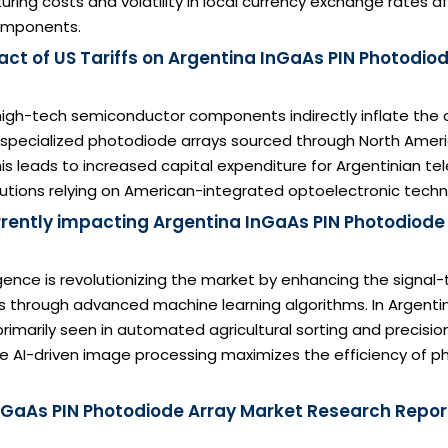
ring costs and volatility in local currency exchange rates a
mponents.
ct of US Tariffs on Argentina InGaAs PIN Photodio
n high-tech semiconductor components indirectly inflate the 
 specialized photodiode arrays sourced through North Amer
This leads to increased capital expenditure for Argentinian t
tutions relying on American-integrated optoelectronic techn
urrently impacting Argentina InGaAs PIN Photodiode
lligence is revolutionizing the market by enhancing the signal-
 through advanced machine learning algorithms. In Argentin
 primarily seen in automated agricultural sorting and precisi
e AI-driven image processing maximizes the efficiency of p
nGaAs PIN Photodiode Array Market Research Report