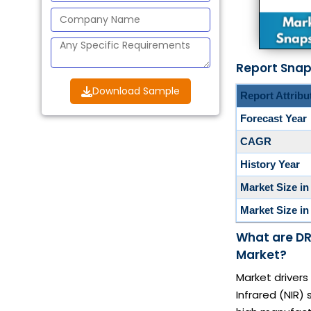
Report Sna
Download Sample
Report Attribu
Forecast Year
CAGR
History Year
Market Size in
Market Size in
What are DR
Market?
Market drivers
Infrared (NIR)