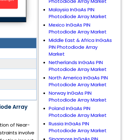
Photodiode Array Market
Malaysia InGaAs PIN
Photodiode Array Market
Mexico InGaAs PIN
Photodiode Array Market
Middle East & Africa InGaAs
PIN Photodiode Array
Market
Netherlands InGaAs PIN
Photodiode Array Market
North America InGaAs PIN
Photodiode Array Market
Norway InGaAs PIN
Photodiode Array Market
iode Array
Poland InGaAs PIN
Photodiode Array Market
Russia InGaAs PIN
tion of Near-
Photodiode Array Market
traints involve
Singapore InGaAs PIN