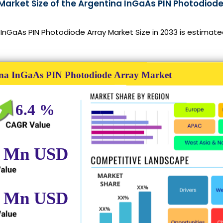
Market Size of the Argentina InGaAs PIN Photodiode
InGaAs PIN Photodiode Array Market Size in 2033 is estimate