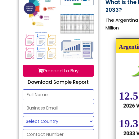
What is the 
2033?
The Argentina 
Million
Proceed to Buy
Download Sample Report