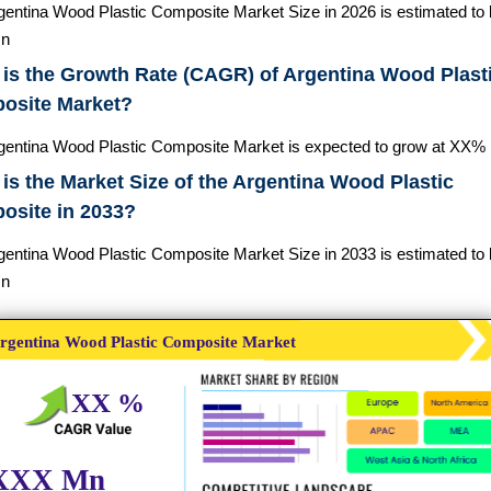
gentina Wood Plastic Composite Market Size in 2026 is estimated to
n
is the Growth Rate (CAGR) of Argentina Wood Plast
osite Market?
gentina Wood Plastic Composite Market is expected to grow at XX%
is the Market Size of the Argentina Wood Plastic
osite in 2033?
gentina Wood Plastic Composite Market Size in 2033 is estimated to
n