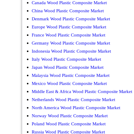
Canada Wood Plastic Composite Market
China Wood Plastic Composite Market
Denmark Wood Plastic Composite Market
Europe Wood Plastic Composite Market
France Wood Plastic Composite Market
Germany Wood Plastic Composite Market
Indonesia Wood Plastic Composite Market
Italy Wood Plastic Composite Market
Japan Wood Plastic Composite Market
Malaysia Wood Plastic Composite Market
Mexico Wood Plastic Composite Market
Middle East & Africa Wood Plastic Composite Market
Netherlands Wood Plastic Composite Market
North America Wood Plastic Composite Market
Norway Wood Plastic Composite Market
Poland Wood Plastic Composite Market
Russia Wood Plastic Composite Market