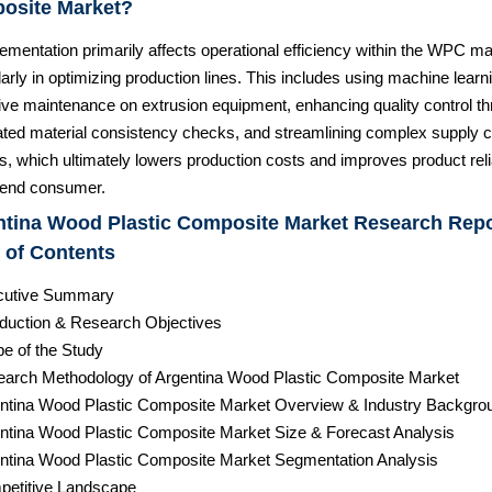
osite Market?
ementation primarily affects operational efficiency within the WPC ma
larly in optimizing production lines. This includes using machine learni
tive maintenance on extrusion equipment, enhancing quality control t
ted material consistency checks, and streamlining complex supply c
cs, which ultimately lowers production costs and improves product relia
e end consumer.
ntina Wood Plastic Composite Market Research Repo
 of Contents
cutive Summary
roduction & Research Objectives
pe of the Study
earch Methodology of Argentina Wood Plastic Composite Market
entina Wood Plastic Composite Market Overview & Industry Backgro
entina Wood Plastic Composite Market Size & Forecast Analysis
entina Wood Plastic Composite Market Segmentation Analysis
petitive Landscape