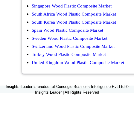
Singapore Wood Plastic Composite Market
South Africa Wood Plastic Composite Market
South Korea Wood Plastic Composite Market
Spain Wood Plastic Composite Market
Sweden Wood Plastic Composite Market
Switzerland Wood Plastic Composite Market
Turkey Wood Plastic Composite Market
United Kingdom Wood Plastic Composite Market
Insights Leader is product of Consegic Business Intelligence Pvt Ltd ©
Insights Leader | All Rights Reserved