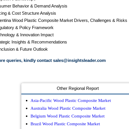
sumer Behavior & Demand Analysis
cing & Cost Structure Analysis
gentina Wood Plastic Composite Market Drivers, Challenges & Risks
gulatory & Policy Framework
chnology & Innovation Impact
rategic Insights & Recommendations
nclusion & Future Outlook
re queries, kindly contact
sales@insightsleader.com
Other Regional Report
Asia-Pacific Wood Plastic Composite Market
Australia Wood Plastic Composite Market
Belgium Wood Plastic Composite Market
Brazil Wood Plastic Composite Market