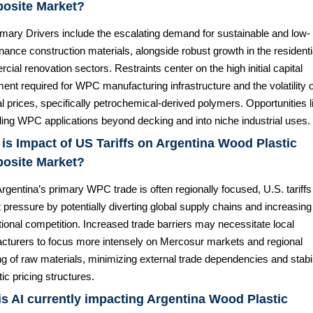
osite Market?
imary Drivers include the escalating demand for sustainable and low-
ance construction materials, alongside robust growth in the residenti
ial renovation sectors. Restraints center on the high initial capital
ent required for WPC manufacturing infrastructure and the volatility 
l prices, specifically petrochemical-derived polymers. Opportunities li
ing WPC applications beyond decking and into niche industrial uses.
is Impact of US Tariffs on Argentina Wood Plastic
osite Market?
rgentina’s primary WPC trade is often regionally focused, U.S. tariffs
t pressure by potentially diverting global supply chains and increasing
tional competition. Increased trade barriers may necessitate local
cturers to focus more intensely on Mercosur markets and regional
g of raw materials, minimizing external trade dependencies and stabil
c pricing structures.
s AI currently impacting Argentina Wood Plastic