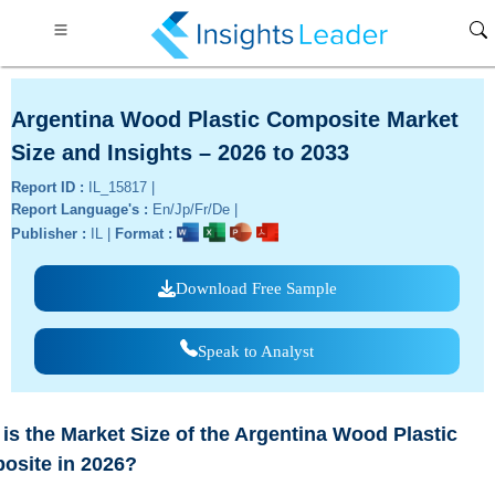
Argentina Wood Plastic Composite Market
Size and Insights – 2026 to 2033
Report ID :
IL_15817 |
Report Language's :
En/Jp/Fr/De |
Publisher :
IL |
Format :
Download Free Sample
Speak to Analyst
is the Market Size of the Argentina Wood Plastic
osite in 2026?