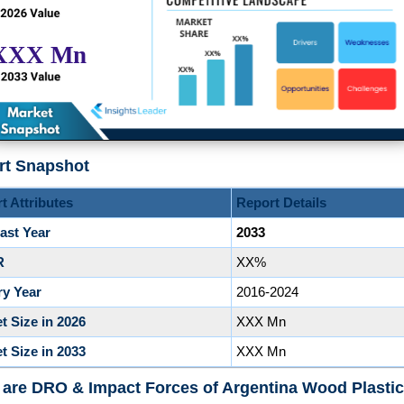
rt Snapshot
t Attributes
Report Details
ast Year
2033
R
XX%
ry Year
2016-2024
t Size in 2026
XXX Mn
t Size in 2033
XXX Mn
are DRO & Impact Forces of Argentina Wood Plastic