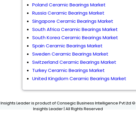
Poland Ceramic Bearings Market
Russia Ceramic Bearings Market
Singapore Ceramic Bearings Market
South Africa Ceramic Bearings Market
South Korea Ceramic Bearings Market
Spain Ceramic Bearings Market
Sweden Ceramic Bearings Market
Switzerland Ceramic Bearings Market
Turkey Ceramic Bearings Market
United Kingdom Ceramic Bearings Market
Insights Leader is product of Consegic Business Intelligence Pvt Ltd ©
Insights Leader | All Rights Reserved