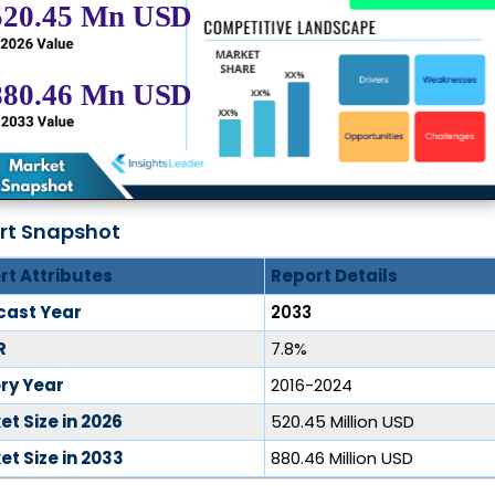
rt Snapshot
rt Attributes
Report Details
cast Year
2033
R
7.8%
ory Year
2016-2024
t Size in 2026
520.45 Million USD
t Size in 2033
880.46 Million USD