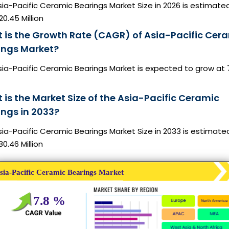
ia-Pacific Ceramic Bearings Market Size in 2026 is estimate
0.45 Million
 is the Growth Rate (CAGR) of Asia-Pacific Cer
ings Market?
sia-Pacific Ceramic Bearings Market is expected to grow at 
 is the Market Size of the Asia-Pacific Ceramic
ings in 2033?
ia-Pacific Ceramic Bearings Market Size in 2033 is estimate
0.46 Million