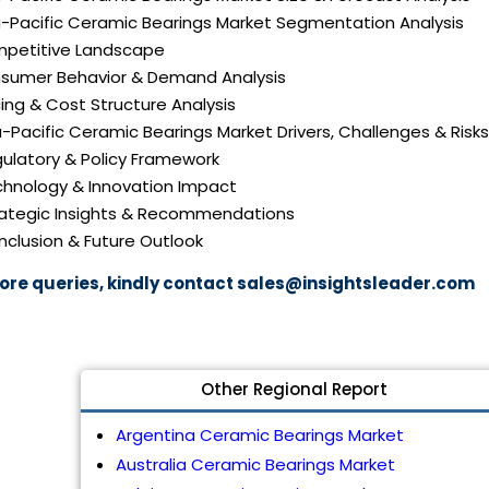
ia-Pacific Ceramic Bearings Market Segmentation Analysis
mpetitive Landscape
nsumer Behavior & Demand Analysis
icing & Cost Structure Analysis
ia-Pacific Ceramic Bearings Market Drivers, Challenges & Risks
gulatory & Policy Framework
echnology & Innovation Impact
trategic Insights & Recommendations
nclusion & Future Outlook
ore queries, kindly contact
sales@insightsleader.com
Other Regional Report
Argentina Ceramic Bearings Market
Australia Ceramic Bearings Market