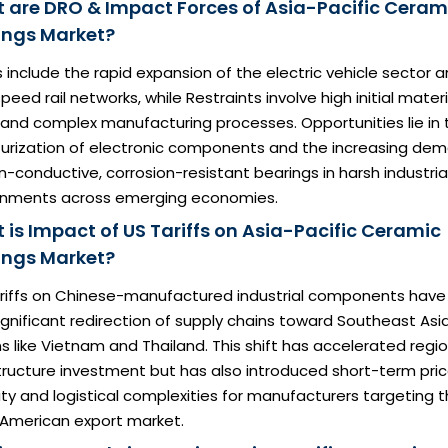
 are DRO & Impact Forces of Asia-Pacific Ceram
ings Market?
s include the rapid expansion of the electric vehicle sector 
peed rail networks, while Restraints involve high initial materi
 and complex manufacturing processes. Opportunities lie in 
turization of electronic components and the increasing de
n-conductive, corrosion-resistant bearings in harsh industria
onments across emerging economies.
 is Impact of US Tariffs on Asia-Pacific Ceramic
ings Market?
tariffs on Chinese-manufactured industrial components have
ignificant redirection of supply chains toward Southeast Asi
s like Vietnam and Thailand. This shift has accelerated regio
tructure investment but has also introduced short-term pri
lity and logistical complexities for manufacturers targeting 
 American export market.