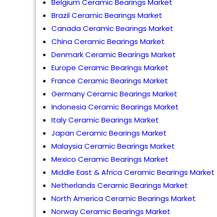
Belgium Ceramic Bearings Market
Brazil Ceramic Bearings Market
Canada Ceramic Bearings Market
China Ceramic Bearings Market
Denmark Ceramic Bearings Market
Europe Ceramic Bearings Market
France Ceramic Bearings Market
Germany Ceramic Bearings Market
Indonesia Ceramic Bearings Market
Italy Ceramic Bearings Market
Japan Ceramic Bearings Market
Malaysia Ceramic Bearings Market
Mexico Ceramic Bearings Market
Middle East & Africa Ceramic Bearings Market
Netherlands Ceramic Bearings Market
North America Ceramic Bearings Market
Norway Ceramic Bearings Market