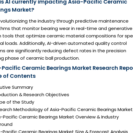
is AI currently impacting Asia-Pacific Ceramic
ings Market?
revolutionizing the industry through predictive maintenance
ithms that monitor bearing wear in real-time and generative
 tools that optimize ceramic material compositions for spec
l loads. Additionally, AI-driven automated quality control
s are significantly reducing defect rates in the precision
ng phase of ceramic ball production.
-Pacific Ceramic Bearings Market Research Repo
e of Contents
ecutive Summary
roduction & Research Objectives
pe of the Study
search Methodology of Asia-Pacific Ceramic Bearings Market
a-Pacific Ceramic Bearings Market Overview & Industry
round
a-Pacific Ceramic Bearings Market Size & Forecast Analysis