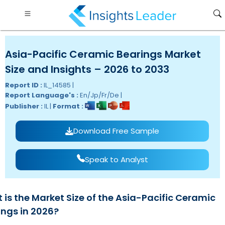
Asia-Pacific Ceramic Bearings Market
Size and Insights – 2026 to 2033
Report ID :
IL_14585 |
Report Language's :
En/Jp/Fr/De |
Publisher :
IL |
Format :
Download Free Sample
Speak to Analyst
 is the Market Size of the Asia-Pacific Ceramic
ings in 2026?