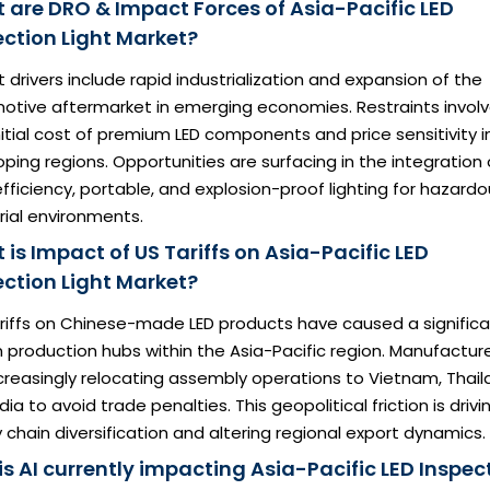
 are DRO & Impact Forces of Asia-Pacific LED
ection Light Market?
 drivers include rapid industrialization and expansion of the
otive aftermarket in emerging economies. Restraints involv
nitial cost of premium LED components and price sensitivity i
ping regions. Opportunities are surfacing in the integration 
fficiency, portable, and explosion-proof lighting for hazard
rial environments.
is Impact of US Tariffs on Asia-Pacific LED
ection Light Market?
ariffs on Chinese-made LED products have caused a signific
in production hubs within the Asia-Pacific region. Manufactur
creasingly relocating assembly operations to Vietnam, Thail
dia to avoid trade penalties. This geopolitical friction is drivi
 chain diversification and altering regional export dynamics.
is AI currently impacting Asia-Pacific LED Inspec