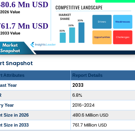
rt Snapshot
t Attributes
Report Details
2033
ast Year
6.8%
R
2016-2024
ry Year
480.6 Million USD
t Size in 2026
761.7 Million USD
t Size in 2033