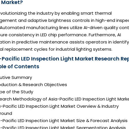
t Market?
revolutionizing the industry by enabling smart thermal
ement and adaptive brightness controls in high-end inspe
 Automated manufacturing lines utilize AI-driven quality cont
ure consistency in LED chip performance. Furthermore, AI
ation in predictive maintenance assists operators in identify
l replacement cycles for industrial lighting systems.
-Pacific LED Inspection Light Market Research Re
ble of Contents
ecutive Summary
roduction & Research Objectives
pe of the Study
earch Methodology of Asia-Pacific LED Inspection Light Mark
a-Pacific LED Inspection Light Market Overview & Industry
round
a-Pacific LED Inspection Light Market Size & Forecast Analysis
a-Pacific LED Inspection Light Market Segmentation Analysis