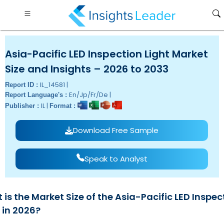
Asia-Pacific LED Inspection Light Market
Size and Insights – 2026 to 2033
IL_14581 |
Report ID :
En/Jp/Fr/De |
Report Language's :
IL |
Publisher :
Format :
Download Free Sample
Speak to Analyst
is the Market Size of the Asia-Pacific LED Inspec
 in 2026?