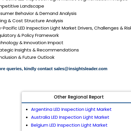
mpetitive Landscape
nsumer Behavior & Demand Analysis
icing & Cost Structure Analysis
ia-Pacific LED Inspection Light Market Drivers, Challenges & Ris
gulatory & Policy Framework
echnology & Innovation Impact
trategic Insights & Recommendations
nclusion & Future Outlook
re queries, kindly contact
sales@insightsleader.com
Other Regional Report
Argentina LED Inspection Light Market
Australia LED Inspection Light Market
Belgium LED Inspection Light Market