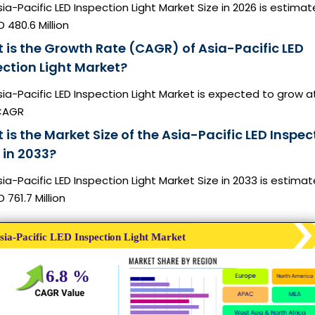
ia-Pacific LED Inspection Light Market Size in 2026 is estima
 480.6 Million
 is the Growth Rate (CAGR) of Asia-Pacific LED
ection Light Market?
ia-Pacific LED Inspection Light Market is expected to grow a
CAGR
is the Market Size of the Asia-Pacific LED Inspec
 in 2033?
ia-Pacific LED Inspection Light Market Size in 2033 is estima
 761.7 Million