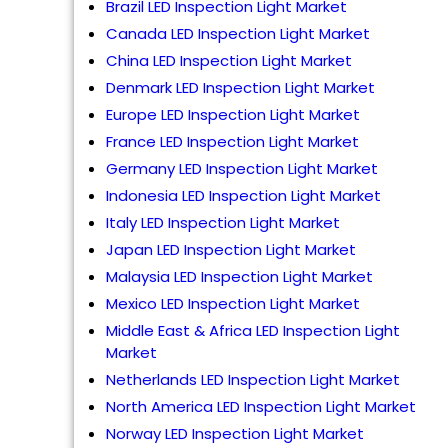
Brazil LED Inspection Light Market
Canada LED Inspection Light Market
China LED Inspection Light Market
Denmark LED Inspection Light Market
Europe LED Inspection Light Market
France LED Inspection Light Market
Germany LED Inspection Light Market
Indonesia LED Inspection Light Market
Italy LED Inspection Light Market
Japan LED Inspection Light Market
Malaysia LED Inspection Light Market
Mexico LED Inspection Light Market
Middle East & Africa LED Inspection Light
Market
Netherlands LED Inspection Light Market
North America LED Inspection Light Market
Norway LED Inspection Light Market