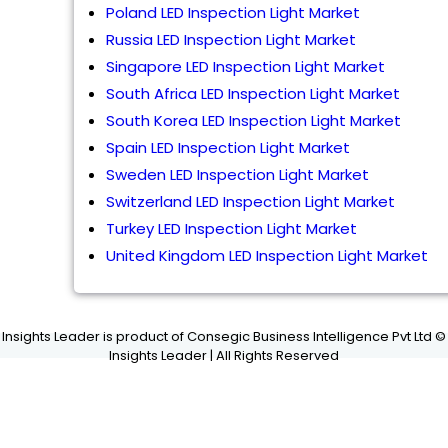
Poland LED Inspection Light Market
Russia LED Inspection Light Market
Singapore LED Inspection Light Market
South Africa LED Inspection Light Market
South Korea LED Inspection Light Market
Spain LED Inspection Light Market
Sweden LED Inspection Light Market
Switzerland LED Inspection Light Market
Turkey LED Inspection Light Market
United Kingdom LED Inspection Light Market
Insights Leader is product of Consegic Business Intelligence Pvt Ltd ©
Insights Leader | All Rights Reserved