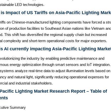
stainable LED technologies.
is Impact of US Tariffs on Asia-Pacific Lighting Mar
ariffs on Chinese-manufactured lighting components have forced a str
ion of production facilities to Southeast Asian nations like Vietnam an
d. This shift has diversified the regional supply chain but increased
cal complexity and short-term operational costs for major exporters.
s AI currently impacting Asia-Pacific Lighting Marke
evolutionizing the industry by enabling predictive maintenance and
mous energy optimization through smart sensors and IoT integration.
ystems analyze real-time data to adjust illumination levels based on
cy and natural light, significantly reducing operational expenses for
cial and industrial stakeholders.
Pacific Lighting Market Research Report – Table of
ents
cutive Summary