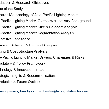
roduction & Research Objectives
pe of the Study
earch Methodology of Asia-Pacific Lighting Market
a-Pacific Lighting Market Overview & Industry Background
-Pacific Lighting Market Size & Forecast Analysis
a-Pacific Lighting Market Segmentation Analysis
petitive Landscape
sumer Behavior & Demand Analysis
cing & Cost Structure Analysis
a-Pacific Lighting Market Drivers, Challenges & Risks
gulatory & Policy Framework
chnology & Innovation Impact
rategic Insights & Recommendations
nclusion & Future Outlook
re queries, kindly contact
sales@insightsleader.com