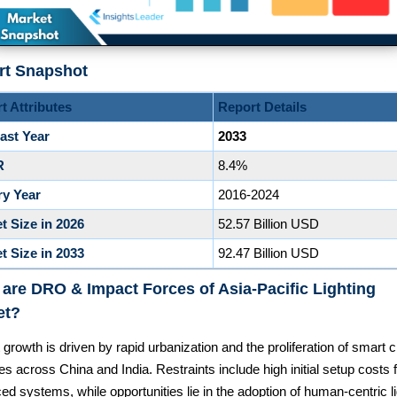
rt Snapshot
t Attributes
Report Details
ast Year
2033
R
8.4%
ry Year
2016-2024
t Size in 2026
52.57 Billion USD
t Size in 2033
92.47 Billion USD
are DRO & Impact Forces of Asia-Pacific Lighting
et?
growth is driven by rapid urbanization and the proliferation of smart c
ives across China and India. Restraints include high initial setup costs 
d systems, while opportunities lie in the adoption of human-centric li