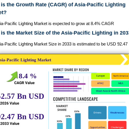
is the Growth Rate (CAGR) of Asia-Pacific Lighting
et?
ia-Pacific Lighting Market is expected to grow at 8.4% CAGR
is the Market Size of the Asia-Pacific Lighting in 20
a-Pacific Lighting Market Size in 2033 is estimated to be USD 92.47 B