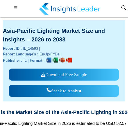
Asia-Pacific Lighting Market Size and
Insights – 2026 to 2033
Report ID :
IL_14593 |
Report Language's :
En/Jp/Fr/De |
Publisher :
IL |
Format :
Download Free Sample
Speak to Analyst
is the Market Size of the Asia-Pacific Lighting in 20
a-Pacific Lighting Market Size in 2026 is estimated to be USD 52.57 B