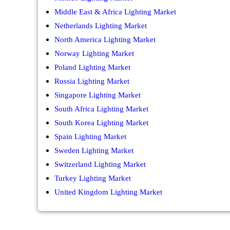
Middle East & Africa Lighting Market
Netherlands Lighting Market
North America Lighting Market
Norway Lighting Market
Poland Lighting Market
Russia Lighting Market
Singapore Lighting Market
South Africa Lighting Market
South Korea Lighting Market
Spain Lighting Market
Sweden Lighting Market
Switzerland Lighting Market
Turkey Lighting Market
United Kingdom Lighting Market