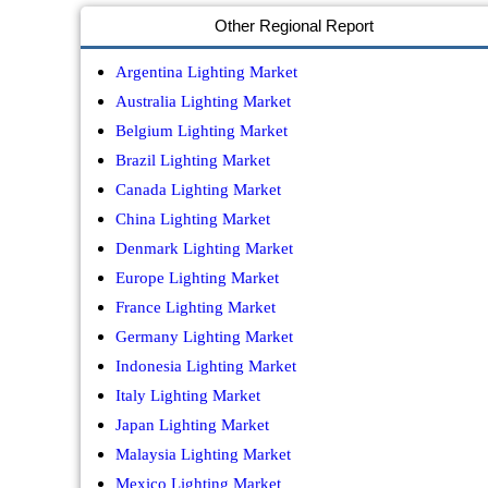
Other Regional Report
Argentina Lighting Market
Australia Lighting Market
Belgium Lighting Market
Brazil Lighting Market
Canada Lighting Market
China Lighting Market
Denmark Lighting Market
Europe Lighting Market
France Lighting Market
Germany Lighting Market
Indonesia Lighting Market
Italy Lighting Market
Japan Lighting Market
Malaysia Lighting Market
Mexico Lighting Market