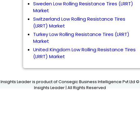
Sweden Low Rolling Resistance Tires (LRRT)
Market
Switzerland Low Rolling Resistance Tires
(LRRT) Market
Turkey Low Rolling Resistance Tires (LRRT)
Market
United Kingdom Low Rolling Resistance Tires
(LRRT) Market
Insights Leader is product of Consegic Business Intelligence Pvt Ltd ©
Insights Leader | All Rights Reserved