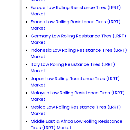
Europe Low Rolling Resistance Tires (LRRT)
Market
France Low Rolling Resistance Tires (LRRT)
Market
Germany Low Rolling Resistance Tires (LRRT)
Market
Indonesia Low Rolling Resistance Tires (LRRT)
Market
Italy Low Rolling Resistance Tires (LRRT)
Market
Japan Low Rolling Resistance Tires (LRRT)
Market
Malaysia Low Rolling Resistance Tires (LRRT)
Market
Mexico Low Rolling Resistance Tires (LRRT)
Market
Middle East & Africa Low Rolling Resistance
Tires (LRRT) Market