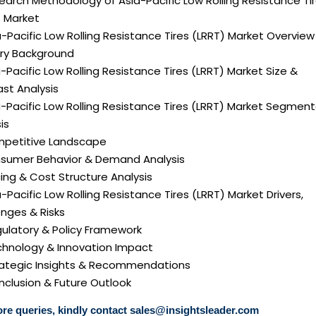
earch Methodology of Asia-Pacific Low Rolling Resistance Ti
) Market
a-Pacific Low Rolling Resistance Tires (LRRT) Market Overview
try Background
a-Pacific Low Rolling Resistance Tires (LRRT) Market Size &
st Analysis
a-Pacific Low Rolling Resistance Tires (LRRT) Market Segmen
is
mpetitive Landscape
nsumer Behavior & Demand Analysis
icing & Cost Structure Analysis
ia-Pacific Low Rolling Resistance Tires (LRRT) Market Drivers,
nges & Risks
gulatory & Policy Framework
echnology & Innovation Impact
trategic Insights & Recommendations
nclusion & Future Outlook
re queries, kindly contact
sales@insightsleader.com