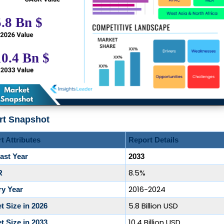
rt Snapshot
t Attributes
Report Details
ast Year
2033
8.5%
R
2016-2024
ry Year
5.8 Billion USD
t Size in 2026
10.4 Billion USD
t Size in 2033