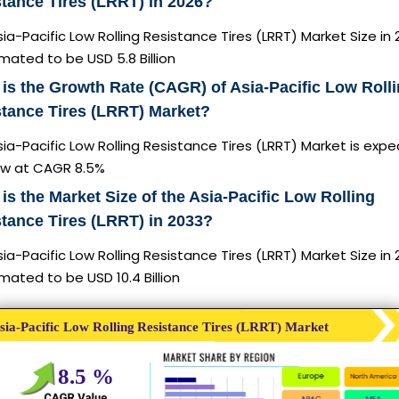
tance Tires (LRRT) in 2026?
ia-Pacific Low Rolling Resistance Tires (LRRT) Market Size in 
imated to be USD 5.8 Billion
is the Growth Rate (CAGR) of Asia-Pacific Low Roll
tance Tires (LRRT) Market?
ia-Pacific Low Rolling Resistance Tires (LRRT) Market is exp
ow at CAGR 8.5%
is the Market Size of the Asia-Pacific Low Rolling
tance Tires (LRRT) in 2033?
ia-Pacific Low Rolling Resistance Tires (LRRT) Market Size in
imated to be USD 10.4 Billion