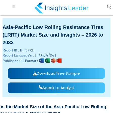
Asia-Pacific Low Rolling Resistance Tires
(LRRT) Market Size and Insights – 2026 to
2033
IL_15772 |
Report ID :
En/Jp/Fr/De |
Report Language's :
IL |
Publisher :
Format :
Download Free Sample
Speak to Analyst
is the Market Size of the Asia-Pacific Low Rolling