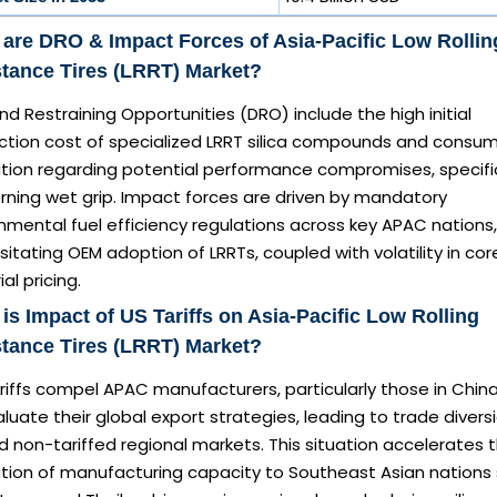
are DRO & Impact Forces of Asia-Pacific Low Rollin
tance Tires (LRRT) Market?
 Restraining Opportunities (DRO) include the high initial
ction cost of specialized LRRT silica compounds and consu
ation regarding potential performance compromises, specific
rning wet grip. Impact forces are driven by mandatory
mental fuel efficiency regulations across key APAC nations,
itating OEM adoption of LRRTs, coupled with volatility in cor
al pricing.
is Impact of US Tariffs on Asia-Pacific Low Rolling
tance Tires (LRRT) Market?
ariffs compel APAC manufacturers, particularly those in China
luate their global export strategies, leading to trade divers
 non-tariffed regional markets. This situation accelerates 
ation of manufacturing capacity to Southeast Asian nations