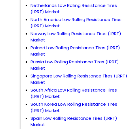
Netherlands Low Rolling Resistance Tires
(LRRT) Market
North America Low Rolling Resistance Tires
(LRRT) Market
Norway Low Rolling Resistance Tires (LRRT)
Market
Poland Low Rolling Resistance Tires (LRRT)
Market
Russia Low Rolling Resistance Tires (LRRT)
Market
Singapore Low Rolling Resistance Tires (LRRT)
Market
South Africa Low Rolling Resistance Tires
(LRRT) Market
South Korea Low Rolling Resistance Tires
(LRRT) Market
Spain Low Rolling Resistance Tires (LRRT)
Market