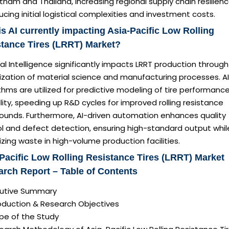
tnam and Thailand, increasing regional supply chain resilien
ucing initial logistical complexities and investment costs.
s AI currently impacting Asia-Pacific Low Rolling
tance Tires (LRRT) Market?
cial Intelligence significantly impacts LRRT production throug
ization of material science and manufacturing processes. AI
thms are utilized for predictive modeling of tire performanc
lity, speeding up R&D cycles for improved rolling resistance
unds. Furthermore, AI-driven automation enhances quality
ol and defect detection, ensuring high-standard output whil
zing waste in high-volume production facilities.
Pacific Low Rolling Resistance Tires (LRRT) Market
rch Report – Table of Contents
ecutive Summary
roduction & Research Objectives
pe of the Study