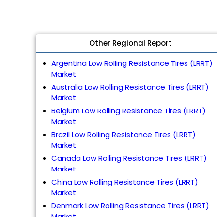
Other Regional Report
Argentina Low Rolling Resistance Tires (LRRT)
Market
Australia Low Rolling Resistance Tires (LRRT)
Market
Belgium Low Rolling Resistance Tires (LRRT)
Market
Brazil Low Rolling Resistance Tires (LRRT)
Market
Canada Low Rolling Resistance Tires (LRRT)
Market
China Low Rolling Resistance Tires (LRRT)
Market
Denmark Low Rolling Resistance Tires (LRRT)
Market