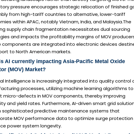
tory pressure encourages strategic relocation of finished 
ly from high-tariff countries to alternative, lower-tariff
mies within APAC, notably Vietnam, India, and Malaysia.The
ing supply chain fragmentation necessitates dual sourcing
gies and impacts the profitability margins of MOV producer
 components are integrated into electronic devices destin
xport to North American markets.
s AI currently impacting Asia-Pacific Metal Oxide
tor (MOV) Market?
cial Intelligence is increasingly integrated into quality control
cturing processes, utilizing machine learning algorithms to
t micro-defects in MOV components, thereby improving
ility and yield rates. Furthermore, AI-driven smart grid solutio
on sophisticated predictive maintenance systems that
porate MOV performance data to optimize surge protection
ce power system longevity.