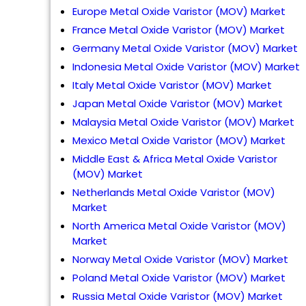
Europe Metal Oxide Varistor (MOV) Market
France Metal Oxide Varistor (MOV) Market
Germany Metal Oxide Varistor (MOV) Market
Indonesia Metal Oxide Varistor (MOV) Market
Italy Metal Oxide Varistor (MOV) Market
Japan Metal Oxide Varistor (MOV) Market
Malaysia Metal Oxide Varistor (MOV) Market
Mexico Metal Oxide Varistor (MOV) Market
Middle East & Africa Metal Oxide Varistor
(MOV) Market
Netherlands Metal Oxide Varistor (MOV)
Market
North America Metal Oxide Varistor (MOV)
Market
Norway Metal Oxide Varistor (MOV) Market
Poland Metal Oxide Varistor (MOV) Market
Russia Metal Oxide Varistor (MOV) Market