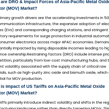
are DRO & Impact Forces of Asia-Pacific Metal Oxid
tor (MOV) Market?
imary growth drivers are the accelerating investments in 5
mmunication infrastructure, the expansive adoption of elec
es (EVs) and corresponding charging stations, and stringent
tory requirements for surge protection in industrial automa
onsumer electronics across major APAC economies. Demand
ntially impacted by rising disposable incomes leading to hi
nce ownership.Restraining factors (DRO) include intense pri
tition, particularly from low-cost manufacturing hubs, and 
nt volatility associated with the supply chain of critical raw
als, such as high-purity zinc oxide and bismuth oxide, which
ial for MOV production.
is Impact of US Tariffs on Asia-Pacific Metal Oxide
tor (MOV) Market?
ariffs primarily introduce indirect volatility and shifts in the re
acturing landscape rather than directly targeting MOVs. Thi