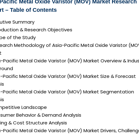
Pacific Metal Oxide Varistor (MOV) Market Research
t – Table of Contents
ecutive Summary
roduction & Research Objectives
pe of the Study
search Methodology of Asia-Pacific Metal Oxide Varistor (MO
t
a-Pacific Metal Oxide Varistor (MOV) Market Overview & Indus
round
a-Pacific Metal Oxide Varistor (MOV) Market Size & Forecast
is
ia-Pacific Metal Oxide Varistor (MOV) Market Segmentation
is
mpetitive Landscape
nsumer Behavior & Demand Analysis
icing & Cost Structure Analysis
ia-Pacific Metal Oxide Varistor (MOV) Market Drivers, Challen