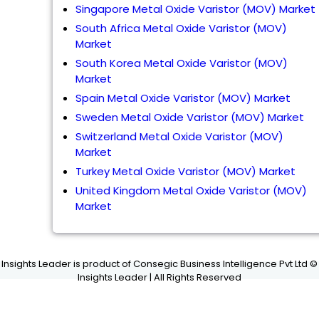
Singapore Metal Oxide Varistor (MOV) Market
South Africa Metal Oxide Varistor (MOV)
Market
South Korea Metal Oxide Varistor (MOV)
Market
Spain Metal Oxide Varistor (MOV) Market
Sweden Metal Oxide Varistor (MOV) Market
Switzerland Metal Oxide Varistor (MOV)
Market
Turkey Metal Oxide Varistor (MOV) Market
United Kingdom Metal Oxide Varistor (MOV)
Market
Insights Leader is product of Consegic Business Intelligence Pvt Ltd ©
Insights Leader | All Rights Reserved