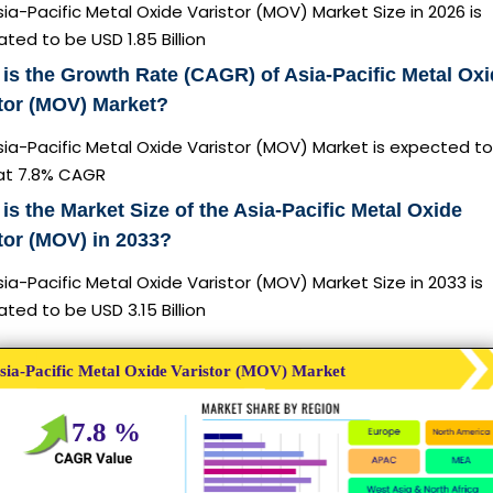
ia-Pacific Metal Oxide Varistor (MOV) Market Size in 2026 is
ted to be USD 1.85 Billion
is the Growth Rate (CAGR) of Asia-Pacific Metal Ox
tor (MOV) Market?
ia-Pacific Metal Oxide Varistor (MOV) Market is expected to
at 7.8% CAGR
is the Market Size of the Asia-Pacific Metal Oxide
tor (MOV) in 2033?
ia-Pacific Metal Oxide Varistor (MOV) Market Size in 2033 is
ted to be USD 3.15 Billion