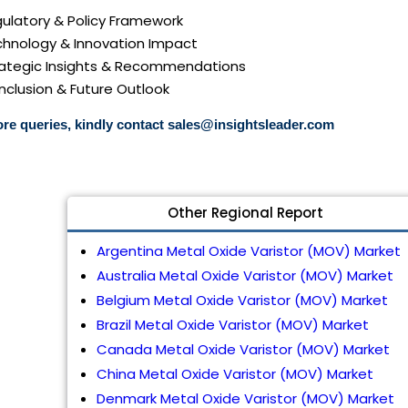
gulatory & Policy Framework
echnology & Innovation Impact
trategic Insights & Recommendations
nclusion & Future Outlook
re queries, kindly contact
sales@insightsleader.com
Other Regional Report
Argentina Metal Oxide Varistor (MOV) Market
Australia Metal Oxide Varistor (MOV) Market
Belgium Metal Oxide Varistor (MOV) Market
Brazil Metal Oxide Varistor (MOV) Market
Canada Metal Oxide Varistor (MOV) Market
China Metal Oxide Varistor (MOV) Market
Denmark Metal Oxide Varistor (MOV) Market