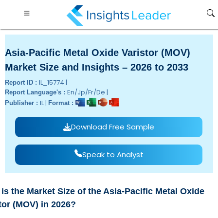
Asia-Pacific Metal Oxide Varistor (MOV)
Market Size and Insights – 2026 to 2033
IL_15774 |
Report ID :
En/Jp/Fr/De |
Report Language's :
IL |
Publisher :
Format :
Download Free Sample
Speak to Analyst
is the Market Size of the Asia-Pacific Metal Oxide
tor (MOV) in 2026?