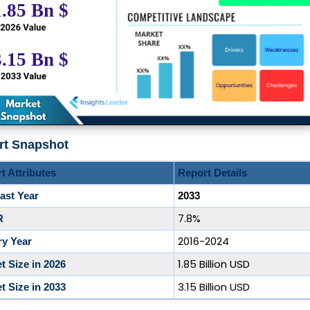
rt Snapshot
t Attributes
Report Details
ast Year
2033
7.8%
R
2016-2024
ry Year
1.85 Billion USD
t Size in 2026
3.15 Billion USD
t Size in 2033