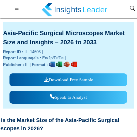
Asia-Pacific Surgical Microscopes Market
Size and Insights – 2026 to 2033
Report ID :
IL_14606 |
Report Language's :
En/Jp/Fr/De |
Publisher :
IL |
Format :
Download Free Sample
Speak to Analyst
is the Market Size of the Asia-Pacific Surgical
oscopes in 2026?