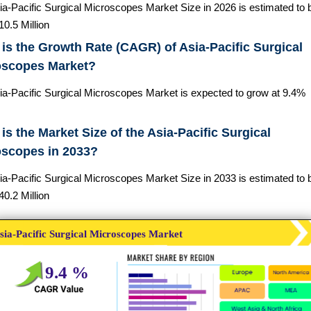
ia-Pacific Surgical Microscopes Market Size in 2026 is estimated to 
0.5 Million
is the Growth Rate (CAGR) of Asia-Pacific Surgical
oscopes Market?
ia-Pacific Surgical Microscopes Market is expected to grow at 9.4%
is the Market Size of the Asia-Pacific Surgical
oscopes in 2033?
ia-Pacific Surgical Microscopes Market Size in 2033 is estimated to 
0.2 Million