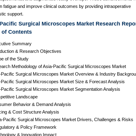
 fatigue and improve clinical outcomes by providing intraoperative
tic support.
Pacific Surgical Microscopes Market Research Repor
 of Contents
cutive Summary
roduction & Research Objectives
pe of the Study
earch Methodology of Asia-Pacific Surgical Microscopes Market
a-Pacific Surgical Microscopes Market Overview & Industry Backgro
a-Pacific Surgical Microscopes Market Size & Forecast Analysis
a-Pacific Surgical Microscopes Market Segmentation Analysis
petitive Landscape
sumer Behavior & Demand Analysis
cing & Cost Structure Analysis
ia-Pacific Surgical Microscopes Market Drivers, Challenges & Risks
gulatory & Policy Framework
chnology & Innovation Impact