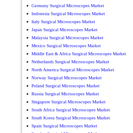
Germany Surgical Microscopes Market
Indonesia Surgical Microscopes Market
Italy Surgical Microscopes Market
Japan Surgical Microscopes Market
Malaysia Surgical Microscopes Market
Mexico Surgical Microscopes Market
Middle East & Africa Surgical Microscopes Market
Netherlands Surgical Microscopes Market
North America Surgical Microscopes Market
Norway Surgical Microscopes Market
Poland Surgical Microscopes Market
Russia Surgical Microscopes Market
Singapore Surgical Microscopes Market
South Africa Surgical Microscopes Market
South Korea Surgical Microscopes Market
Spain Surgical Microscopes Market