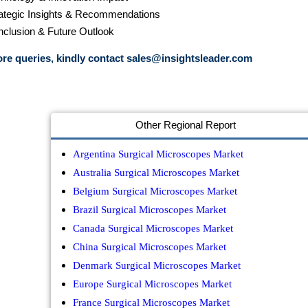
rategic Insights & Recommendations
nclusion & Future Outlook
re queries, kindly contact
sales@insightsleader.com
Other Regional Report
Argentina Surgical Microscopes Market
Australia Surgical Microscopes Market
Belgium Surgical Microscopes Market
Brazil Surgical Microscopes Market
Canada Surgical Microscopes Market
China Surgical Microscopes Market
Denmark Surgical Microscopes Market
Europe Surgical Microscopes Market
France Surgical Microscopes Market