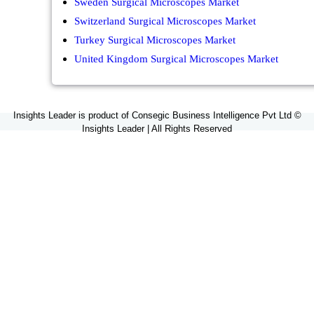
Sweden Surgical Microscopes Market
Switzerland Surgical Microscopes Market
Turkey Surgical Microscopes Market
United Kingdom Surgical Microscopes Market
Insights Leader is product of Consegic Business Intelligence Pvt Ltd ©
Insights Leader | All Rights Reserved