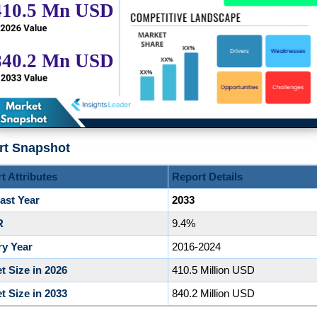
rt Snapshot
t Attributes
Report Details
ast Year
2033
R
9.4%
ry Year
2016-2024
t Size in 2026
410.5 Million USD
t Size in 2033
840.2 Million USD