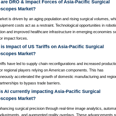
are DRO & Impact Forces of Asia-Pacific Surgical
oscopes Market?
ket is driven by an aging population and rising surgical volumes, whi
uipment costs act as a restraint. Technological opportunities in roboti
ation and improved healthcare infrastructure in emerging economies s
or impact forces.
is Impact of US Tariffs on Asia-Pacific Surgical
oscopes Market?
riffs have led to supply chain reconfigurations and increased producti
for regional players relying on American components. This has
aneously accelerated the growth of domestic manufacturing and regio
artnerships to bypass trade barriers.
s AI currently impacting Asia-Pacific Surgical
oscopes Market?
nhancing surgical precision through real-time image analytics, autom
adjustments, and augmented reality overlays. These advancements 