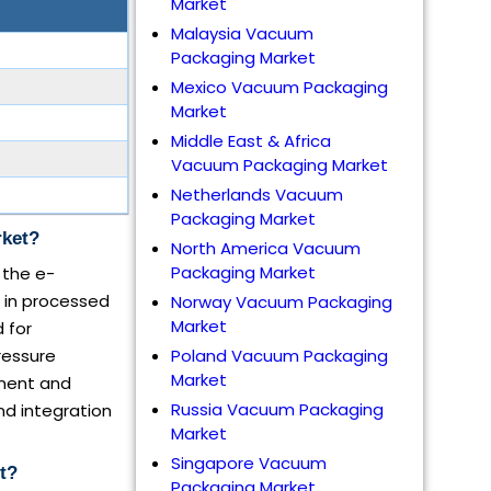
Market
Malaysia Vacuum
Packaging Market
Mexico Vacuum Packaging
Market
Middle East & Africa
Vacuum Packaging Market
Netherlands Vacuum
Packaging Market
rket?
North America Vacuum
Packaging Market
 the e-
 in processed
Norway Vacuum Packaging
Market
 for
ressure
Poland Vacuum Packaging
Market
pment and
Russia Vacuum Packaging
nd integration
Market
Singapore Vacuum
t?
Packaging Market