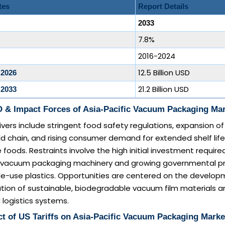
tes
Report Details
2033
7.8%
2016-2024
12.5 Billion USD
 2026
21.2 Billion USD
 2033
 & Impact Forces of Asia-Pacific Vacuum Packaging Ma
ivers include stringent food safety regulations, expansion of
 chain, and rising consumer demand for extended shelf life
 foods. Restraints involve the high initial investment required
 vacuum packaging machinery and growing governmental p
gle-use plastics. Opportunities are centered on the develo
tion of sustainable, biodegradable vacuum film materials a
logistics systems.
t of US Tariffs on Asia-Pacific Vacuum Packaging Marke