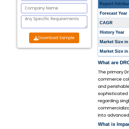
Report Attribu
Forecast Year
CAGR
History Year
Download Sample
Market Size in
Market Size in
What are DRO
The primary Dr
commerce cold
and perishable
sophisticated
regarding sin
commercializa
into advanced 
What is Impac