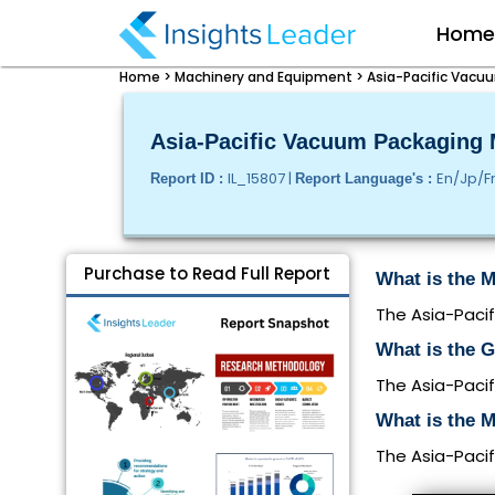
Hom
Home >
Machinery and Equipment >
Asia-Pacific Vacuu
Asia-Pacific Vacuum Packaging M
IL_15807 |
En/Jp/F
Report ID :
Report Language's :
Purchase to Read Full Report
What is the M
The Asia-Pacif
What is the 
The Asia-Paci
What is the M
The Asia-Pacif