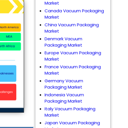
Market
Canada Vacuum Packaging
Market
China Vacuum Packaging
Market
Denmark Vacuum
Packaging Market
Europe Vacuum Packaging
Market
France Vacuum Packaging
Market
Germany Vacuum
Packaging Market
Indonesia Vacuum
Packaging Market
Italy Vacuum Packaging
Market
Japan Vacuum Packaging