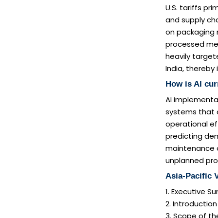
U.S. tariffs p
and supply ch
on packaging m
processed meat
heavily target
India, thereby
How is AI cu
AI implementat
systems that 
operational ef
predicting dem
maintenance o
unplanned pro
Asia-Pacific
1. Executive 
2. Introductio
3. Scope of th