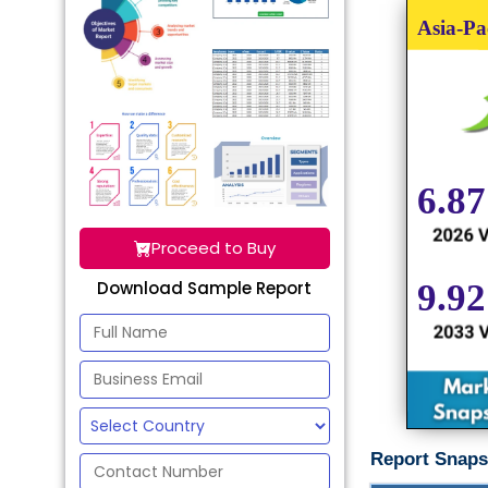
Proceed to Buy
Download Sample Report
Report Snaps