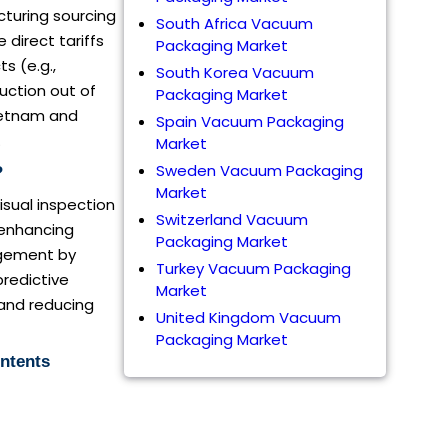
acturing sourcing
South Africa Vacuum
direct tariffs
Packaging Market
s (e.g.,
South Korea Vacuum
uction out of
Packaging Market
Vietnam and
Spain Vacuum Packaging
.
Market
Sweden Vacuum Packaging
?
Market
isual inspection
Switzerland Vacuum
 enhancing
Packaging Market
agement by
Turkey Vacuum Packaging
predictive
Market
and reducing
United Kingdom Vacuum
Packaging Market
ntents