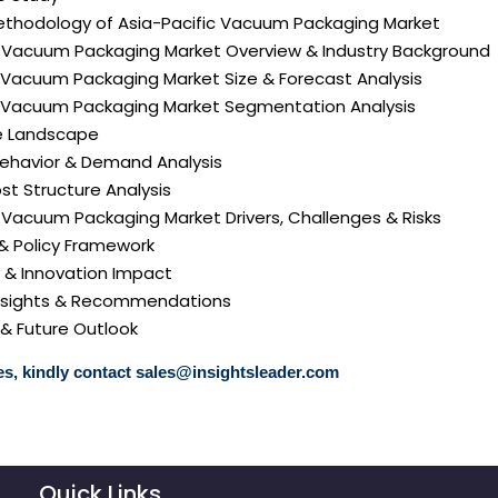
ethodology of Asia-Pacific Vacuum Packaging Market
ic Vacuum Packaging Market Overview & Industry Background
c Vacuum Packaging Market Size & Forecast Analysis
ic Vacuum Packaging Market Segmentation Analysis
e Landscape
ehavior & Demand Analysis
ost Structure Analysis
ic Vacuum Packaging Market Drivers, Challenges & Risks
 & Policy Framework
y & Innovation Impact
 Insights & Recommendations
 & Future Outlook
s, kindly contact
sales@insightsleader.com
Quick Links