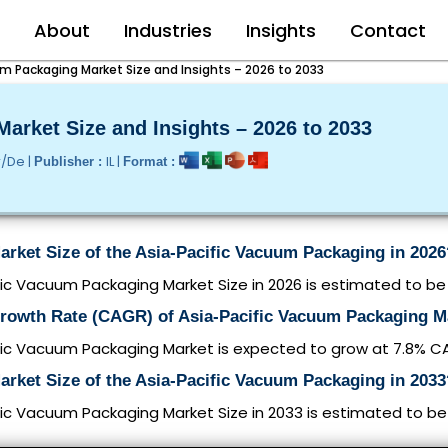
e
About
Industries
Insights
Contact
m Packaging Market Size and Insights – 2026 to 2033
arket Size and Insights – 2026 to 2033
r/De |
IL |
Publisher :
Format :
arket Size of the Asia-Pacific Vacuum Packaging in 2026
ic Vacuum Packaging Market Size in 2026 is estimated to be $
Growth Rate (CAGR) of Asia-Pacific Vacuum Packaging M
fic Vacuum Packaging Market is expected to grow at 7.8% 
arket Size of the Asia-Pacific Vacuum Packaging in 2033
ic Vacuum Packaging Market Size in 2033 is estimated to be $2