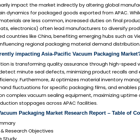
rimarily impact the market indirectly by altering global manuf
ain dynamics for packaged goods exported from APAC. While 
aterials are less common, increased duties on final product
s, electronics) often lead manufacturers to diversify prod
ed countries like China, benefiting emerging hubs such as 
 influencing regional packaging material demand distribution
rrently impacting Asia-Pacific Vacuum Packaging Market
ion is transforming quality assurance through high-speed v
detect minute seal defects, minimizing product recalls and
ficiency. Furthermore, AI optimizes material inventory man
and fluctuations for specific packaging films, and enables 
n complex vacuum sealing equipment, maximizing uptime 
duction stoppages across APAC facilities.
 Vacuum Packaging Market Research Report – Table of Co
Summary
n & Research Objectives
e Study