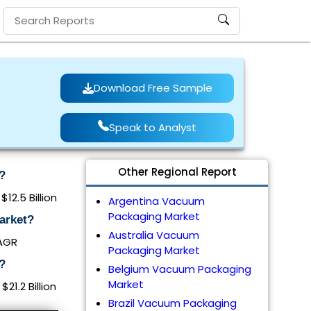
Download Free Sample
Speak to Analyst
Other Regional Report
?
12.5 Billion
Argentina Vacuum
Packaging Market
arket?
Australia Vacuum
CAGR
Packaging Market
?
Belgium Vacuum Packaging
Market
1.2 Billion
Brazil Vacuum Packaging