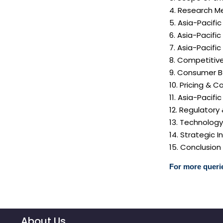
4. Research M
5. Asia-Pacif
6. Asia-Pacifi
7. Asia-Pacif
8. Competitiv
9. Consumer B
10. Pricing & C
11. Asia-Pacif
12. Regulatory
13. Technolog
14. Strategic
15. Conclusion
For more querie
About Us