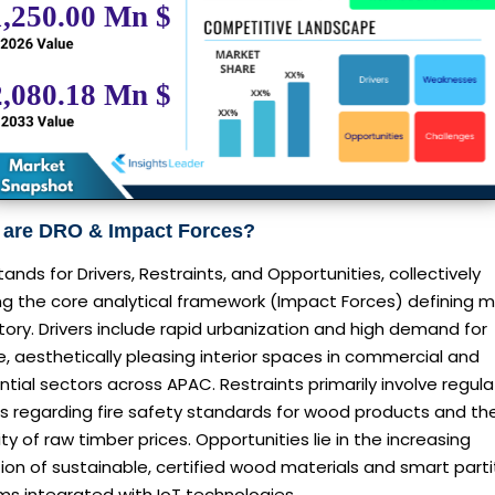
 are DRO & Impact Forces?
ands for Drivers, Restraints, and Opportunities, collectively
ng the core analytical framework (Impact Forces) defining 
tory. Drivers include rapid urbanization and high demand for
le, aesthetically pleasing interior spaces in commercial and
ntial sectors across APAC. Restraints primarily involve regula
s regarding fire safety standards for wood products and th
lity of raw timber prices. Opportunities lie in the increasing
on of sustainable, certified wood materials and smart parti
ms integrated with IoT technologies.