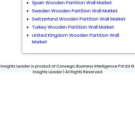
Spain Wooden Partition Wall Market
Sweden Wooden Partition Wall Market
Switzerland Wooden Partition Wall Market
Turkey Wooden Partition Wall Market
United Kingdom Wooden Partition Wall
Market
Insights Leader is product of Consegic Business Intelligence Pvt Ltd ©
Insights Leader | All Rights Reserved