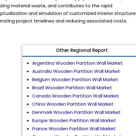
zing material waste, and contributes to the rapid
tualization and simulation of customized interior structure
rating project timelines and reducing associated costs.
Other Regional Report
Argentina Wooden Partition Wall Market
Australia Wooden Partition Wall Market
Belgium Wooden Partition Wall Market
Brazil Wooden Partition Wall Market
Canada Wooden Partition Wall Market
China Wooden Partition Wall Market
Denmark Wooden Partition Wall Market
Europe Wooden Partition Wall Market
France Wooden Partition Wall Market