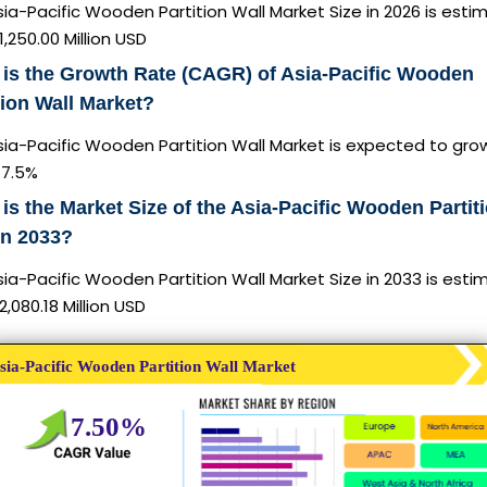
ia-Pacific Wooden Partition Wall Market Size in 2026 is est
1,250.00 Million USD
is the Growth Rate (CAGR) of Asia-Pacific Wooden
tion Wall Market?
ia-Pacific Wooden Partition Wall Market is expected to gro
7.5%
is the Market Size of the Asia-Pacific Wooden Partit
in 2033?
ia-Pacific Wooden Partition Wall Market Size in 2033 is est
2,080.18 Million USD