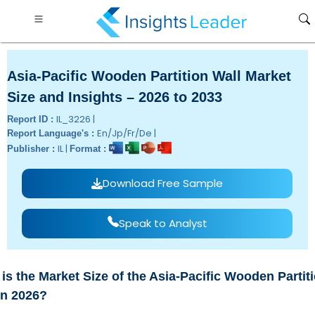
Asia-Pacific Wooden Partition Wall Market
Size and Insights – 2026 to 2033
IL_3226 |
Report ID :
En/Jp/Fr/De |
Report Language's :
IL |
Publisher :
Format :
Download Free Sample
Speak to Analyst
is the Market Size of the Asia-Pacific Wooden Partit
in 2026?