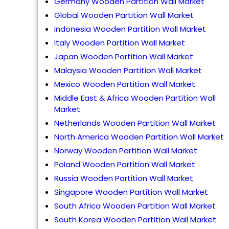
Germany Wooden Partition Wall Market
Global Wooden Partition Wall Market
Indonesia Wooden Partition Wall Market
Italy Wooden Partition Wall Market
Japan Wooden Partition Wall Market
Malaysia Wooden Partition Wall Market
Mexico Wooden Partition Wall Market
Middle East & Africa Wooden Partition Wall
Market
Netherlands Wooden Partition Wall Market
North America Wooden Partition Wall Market
Norway Wooden Partition Wall Market
Poland Wooden Partition Wall Market
Russia Wooden Partition Wall Market
Singapore Wooden Partition Wall Market
South Africa Wooden Partition Wall Market
South Korea Wooden Partition Wall Market