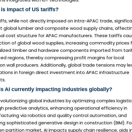
is Impact of US tariffs?
iffs, while not directly imposed on intra-APAC trade, significa
t global lumber and composite wood supply chains, affecti
nal cost structure for APAC manufacturers. These tariffs ca
ction of global wood supplies, increasing commodity prices 
alized timber and hardware components imported from tari
ed regions, thereby compressing profit margins for local
ion wall producers. Additionally, global trade tensions may l
ations in foreign direct investment into APAC infrastructure
ts.
s AI currently impacting industries globally?
revolutionizing global industries by optimizing complex logisti
h predictive analytics, enhancing operational efficiency in
acturing via robotics and quality control automation, and
ng sophisticated generative design in construction (BIM). Fo
 partition market, AI impacts supply chain resilience, aids i