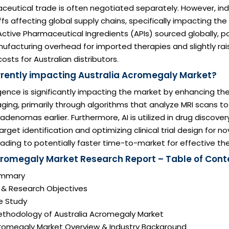
ceutical trade is often negotiated separately. However, in
iffs affecting global supply chains, specifically impacting th
 Active Pharmaceutical Ingredients (APIs) sourced globally, po
ufacturing overhead for imported therapies and slightly rai
sts for Australian distributors.
urrently impacting Australia Acromegaly Market?
lligence is significantly impacting the market by enhancing th
ging, primarily through algorithms that analyze MRI scans t
adenomas earlier. Furthermore, AI is utilized in drug discover
arget identification and optimizing clinical trial design for 
ading to potentially faster time-to-market for effective the
cromegaly Market Research Report – Table of Cont
Summary
n & Research Objectives
e Study
ethodology of Australia Acromegaly Market
Acromegaly Market Overview & Industry Background