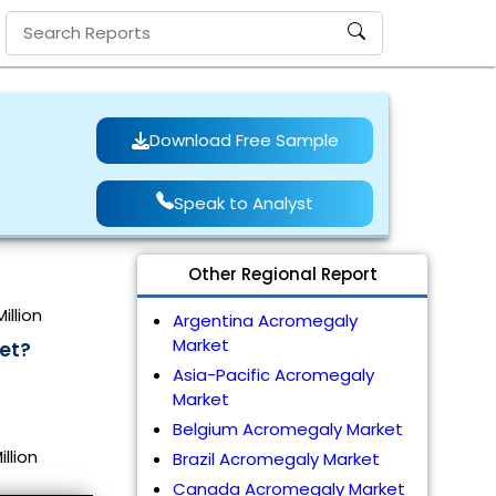
Download Free Sample
Speak to Analyst
Other Regional Report
illion
Argentina Acromegaly
Market
et?
Asia-Pacific Acromegaly
Market
Belgium Acromegaly Market
llion
Brazil Acromegaly Market
Canada Acromegaly Market