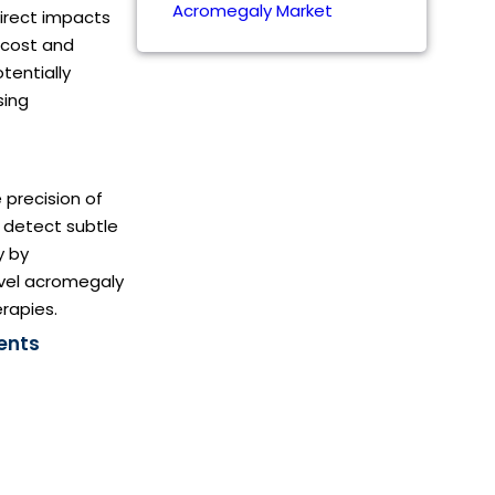
Acromegaly Market
direct impacts
e cost and
tentially
sing
e precision of
o detect subtle
y by
novel acromegaly
rapies.
ents