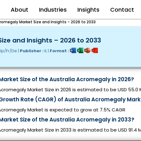
e
About
Industries
Insights
Contact
cromegaly Market Size and Insights – 2026 to 2033
ize and Insights – 2026 to 2033
Jp/Fr/De |
Publisher :
IL |
Format :
Market Size of the Australia Acromegaly in 2026?
Acromegaly Market Size in 2026 is estimated to be USD 55.0 M
 Growth Rate (CAGR) of Australia Acromegaly Mark
 Acromegaly Market is expected to grow at 7.5% CAGR
Market Size of the Australia Acromegaly in 2033?
Acromegaly Market Size in 2033 is estimated to be USD 91.4 Mi