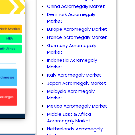
China Acromegaly Market
Denmark Acromegaly
Market
Europe Acromegaly Market
France Acromegaly Market
Germany Acromegaly
Market
Indonesia Acromegaly
Market
Italy Acromegaly Market
Japan Acromegaly Market
Malaysia Acromegaly
Market
Mexico Acromegaly Market
Middle East & Africa
Acromegaly Market
Netherlands Acromegaly