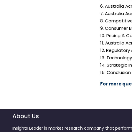
6. Australia A
7. Australia 
8. Competitiv
9. Consumer B
10. Pricing & C
11. Australia 
12. Regulatory
13. Technolog
14. Strategic
15. Conclusion
For more quer
About Us
Insights Leader is market research company that perfor