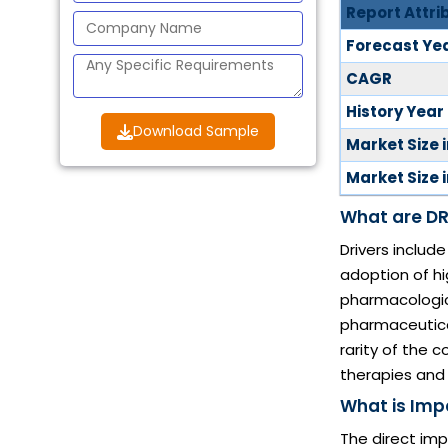
Report Attri
Forecast Ye
CAGR
History Year
Download Sample
Market Size 
Market Size 
What are DR
Drivers includ
adoption of h
pharmacologica
pharmaceutical
rarity of the 
therapies and
What is Imp
The direct imp