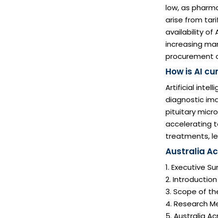
low, as pharma
arise from tar
availability of
increasing man
procurement co
How is AI c
Artificial inte
diagnostic ima
pituitary micro
accelerating t
treatments, le
Australia A
1. Executive 
2. Introductio
3. Scope of th
4. Research M
5. Australia 