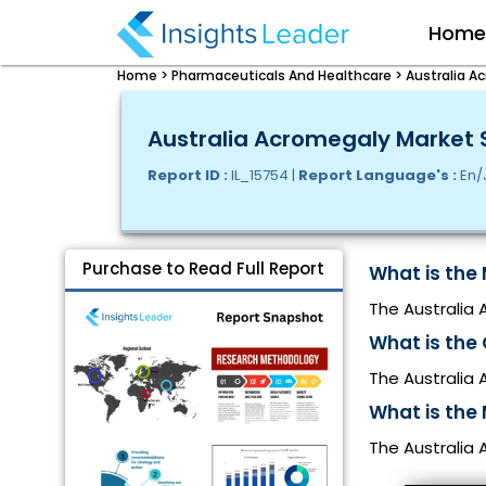
Hom
Home >
Pharmaceuticals And Healthcare >
Australia A
Australia Acromegaly Market S
Report ID :
IL_15754 |
Report Language's :
En/
Purchase to Read Full Report
What is the 
The Australia 
What is the
The Australia
What is the 
The Australia 