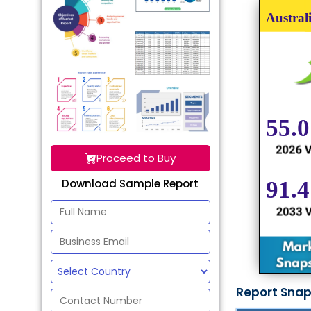
Proceed to Buy
Download Sample Report
Report Sna