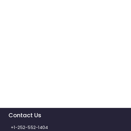
Contact Us
+1-252-552-1404