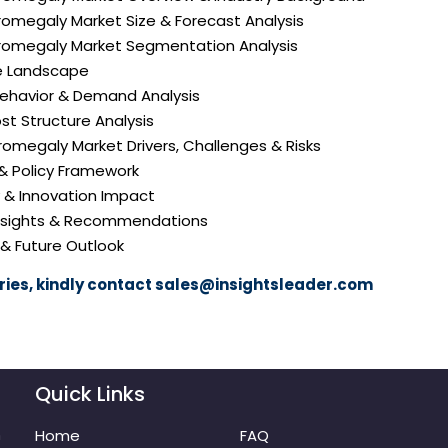
cromegaly Market Size & Forecast Analysis
Acromegaly Market Segmentation Analysis
e Landscape
ehavior & Demand Analysis
ost Structure Analysis
Acromegaly Market Drivers, Challenges & Risks
 & Policy Framework
y & Innovation Impact
 Insights & Recommendations
 & Future Outlook
ies, kindly contact
sales@insightsleader.com
Quick Links
m
Home
FAQ