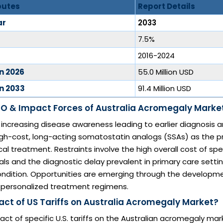
butes
Report Details
ar
2033
7.5%
2016-2024
in 2026
55.0 Million USD
in 2033
91.4 Million USD
O & Impact Forces of Australia Acromegaly Marke
e increasing disease awareness leading to earlier diagnosis 
igh-cost, long-acting somatostatin analogs (SSAs) as the p
l treatment. Restraints involve the high overall cost of spe
s and the diagnostic delay prevalent in primary care setti
condition. Opportunities are emerging through the developme
 personalized treatment regimens.
act of US Tariffs on Australia Acromegaly Market?
act of specific U.S. tariffs on the Australian acromegaly mark