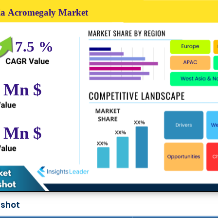
pshot