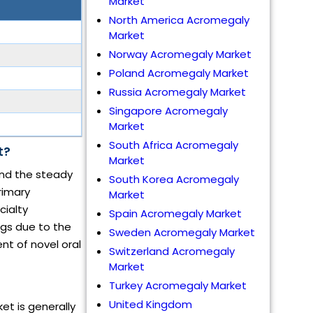
Market
North America Acromegaly
Market
Norway Acromegaly Market
Poland Acromegaly Market
Russia Acromegaly Market
Singapore Acromegaly
Market
South Africa Acromegaly
t?
Market
and the steady
South Korea Acromegaly
rimary
Market
cialty
Spain Acromegaly Market
ngs due to the
Sweden Acromegaly Market
nt of novel oral
Switzerland Acromegaly
Market
Turkey Acromegaly Market
United Kingdom
et is generally