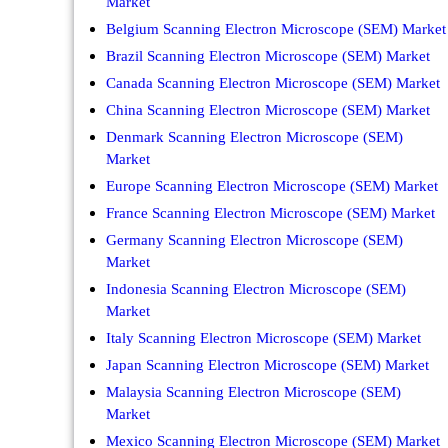
Market
Belgium Scanning Electron Microscope (SEM) Market
Brazil Scanning Electron Microscope (SEM) Market
Canada Scanning Electron Microscope (SEM) Market
China Scanning Electron Microscope (SEM) Market
Denmark Scanning Electron Microscope (SEM)
Market
Europe Scanning Electron Microscope (SEM) Market
France Scanning Electron Microscope (SEM) Market
Germany Scanning Electron Microscope (SEM)
Market
Indonesia Scanning Electron Microscope (SEM)
Market
Italy Scanning Electron Microscope (SEM) Market
Japan Scanning Electron Microscope (SEM) Market
Malaysia Scanning Electron Microscope (SEM)
Market
Mexico Scanning Electron Microscope (SEM) Market