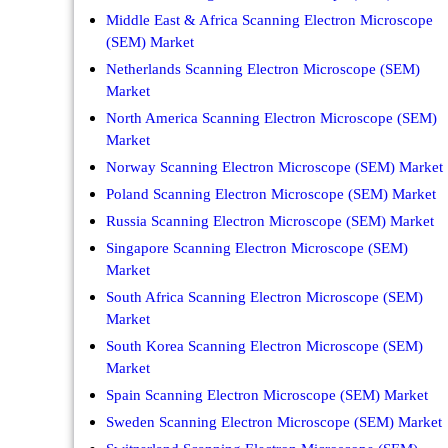
Middle East & Africa Scanning Electron Microscope
(SEM) Market
Netherlands Scanning Electron Microscope (SEM)
Market
North America Scanning Electron Microscope (SEM)
Market
Norway Scanning Electron Microscope (SEM) Market
Poland Scanning Electron Microscope (SEM) Market
Russia Scanning Electron Microscope (SEM) Market
Singapore Scanning Electron Microscope (SEM)
Market
South Africa Scanning Electron Microscope (SEM)
Market
South Korea Scanning Electron Microscope (SEM)
Market
Spain Scanning Electron Microscope (SEM) Market
Sweden Scanning Electron Microscope (SEM) Market