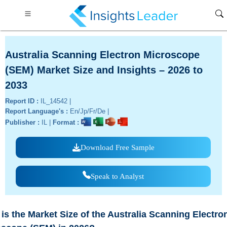
Australia Scanning Electron Microscope
(SEM) Market Size and Insights – 2026 to
2033
Report ID :
IL_14542 |
Report Language's :
En/Jp/Fr/De |
Publisher :
IL |
Format :
Download Free Sample
Speak to Analyst
is the Market Size of the Australia Scanning Electro