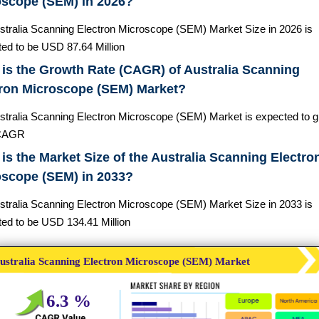
oscope (SEM) in 2026?
stralia Scanning Electron Microscope (SEM) Market Size in 2026 is
ted to be USD 87.64 Million
is the Growth Rate (CAGR) of Australia Scanning
tron Microscope (SEM) Market?
stralia Scanning Electron Microscope (SEM) Market is expected to g
CAGR
is the Market Size of the Australia Scanning Electro
oscope (SEM) in 2033?
stralia Scanning Electron Microscope (SEM) Market Size in 2033 is
ted to be USD 134.41 Million