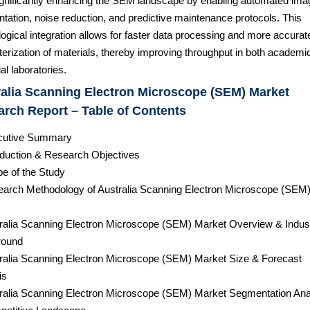
significantly enhancing the SEM landscape by enabling automated ima
tation, noise reduction, and predictive maintenance protocols. This
ogical integration allows for faster data processing and more accurat
erization of materials, thereby improving throughput in both academi
ial laboratories.
alia Scanning Electron Microscope (SEM) Market
rch Report – Table of Contents
cutive Summary
roduction & Research Objectives
pe of the Study
earch Methodology of Australia Scanning Electron Microscope (SEM
tralia Scanning Electron Microscope (SEM) Market Overview & Indus
round
tralia Scanning Electron Microscope (SEM) Market Size & Forecast
is
tralia Scanning Electron Microscope (SEM) Market Segmentation Ana