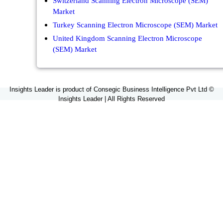
Switzerland Scanning Electron Microscope (SEM)
Market
Turkey Scanning Electron Microscope (SEM) Market
United Kingdom Scanning Electron Microscope
(SEM) Market
Insights Leader is product of Consegic Business Intelligence Pvt Ltd ©
Insights Leader | All Rights Reserved