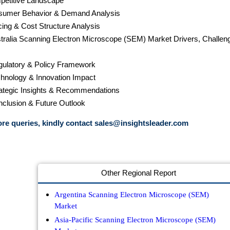
petitive Landscape
sumer Behavior & Demand Analysis
cing & Cost Structure Analysis
stralia Scanning Electron Microscope (SEM) Market Drivers, Challen
gulatory & Policy Framework
chnology & Innovation Impact
rategic Insights & Recommendations
nclusion & Future Outlook
re queries, kindly contact
sales@insightsleader.com
Other Regional Report
Argentina Scanning Electron Microscope (SEM)
Market
Asia-Pacific Scanning Electron Microscope (SEM)