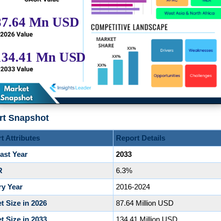
rt Snapshot
t Attributes
Report Details
ast Year
2033
R
6.3%
ry Year
2016-2024
t Size in 2026
87.64 Million USD
t Size in 2033
134.41 Million USD