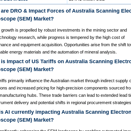
are DRO & Impact Forces of Australia Scanning Ele
oscope (SEM) Market?
 growth is propelled by robust investments in the mining sector and
chnology research, while progress is tempered by the high cost of
ance and equipment acquisition. Opportunities arise from the shift t
able energy materials and the automation of mineral analysis.
is Impact of US Tariffs on Australia Scanning Electr
oscope (SEM) Market?
riffs primarily influence the Australian market through indirect supply 
tions and increased pricing for high-precision components sourced fr
 manufacturing hubs. These trade barriers can lead to extended lead 
trument delivery and potential shifts in regional procurement strategies
s AI currently impacting Australia Scanning Electro
oscope (SEM) Market?