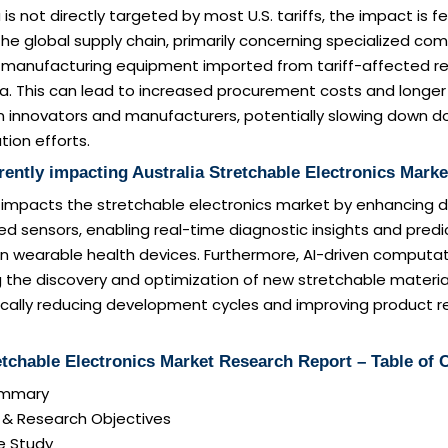
 is not directly targeted by most U.S. tariffs, the impact is f
 the global supply chain, primarily concerning specialized co
 manufacturing equipment imported from tariff-affected re
sia. This can lead to increased procurement costs and longer
an innovators and manufacturers, potentially slowing down 
ion efforts.
rently impacting Australia Stretchable Electronics Marke
ly impacts the stretchable electronics market by enhancing 
 sensors, enabling real-time diagnostic insights and predi
n wearable health devices. Furthermore, AI-driven computa
g the discovery and optimization of new stretchable material
ically reducing development cycles and improving product rel
etchable Electronics Market Research Report – Table of 
Summary
n & Research Objectives
e Study