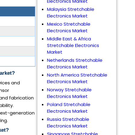
Electronics Market
Malaysia Stretchable
Electronics Market
Mexico Stretchable
Electronics Market
Middle East & Africa
Stretchable Electronics
Market
Netherlands Stretchable
Electronics Market
arket?
North America Stretchable
Electronics Market
vices and
Norway Stretchable
nsor
Electronics Market
 and fabrication
Poland Stretchable
ility.
Electronics Market
 next-generation
Russia Stretchable
ing.
Electronics Market
ket?
Singapore Stretchable