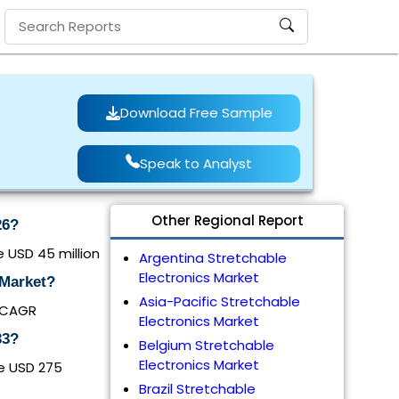
Download Free Sample
Speak to Analyst
Other Regional Report
26?
e USD 45 million
Argentina Stretchable
Electronics Market
 Market?
Asia-Pacific Stretchable
% CAGR
Electronics Market
33?
Belgium Stretchable
Electronics Market
be USD 275
Brazil Stretchable