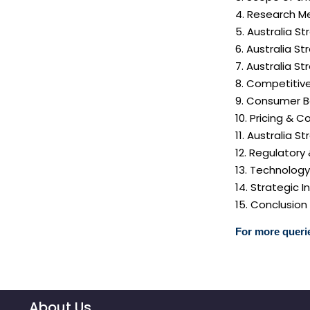
4. Research Me
5. Australia S
6. Australia S
7. Australia S
8. Competitiv
9. Consumer B
10. Pricing & C
11. Australia S
12. Regulatory
13. Technolog
14. Strategic
15. Conclusion
For more querie
About Us