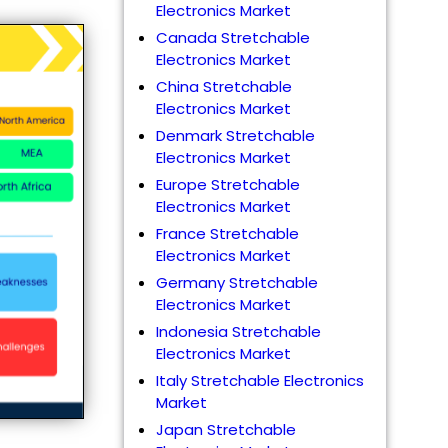
Electronics Market
Canada Stretchable
Electronics Market
China Stretchable
Electronics Market
Denmark Stretchable
Electronics Market
Europe Stretchable
Electronics Market
France Stretchable
Electronics Market
Germany Stretchable
Electronics Market
Indonesia Stretchable
Electronics Market
Italy Stretchable Electronics
Market
Japan Stretchable