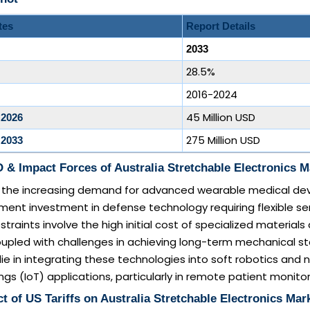
tes
Report Details
2033
28.5%
2016-2024
45 Million USD
 2026
275 Million USD
 2033
& Impact Forces of Australia Stretchable Electronics M
de the increasing demand for advanced wearable medical de
ent investment in defense technology requiring flexible se
straints involve the high initial cost of specialized materials
upled with challenges in achieving long-term mechanical stab
lie in integrating these technologies into soft robotics and
ngs (IoT) applications, particularly in remote patient monitor
t of US Tariffs on Australia Stretchable Electronics Mar