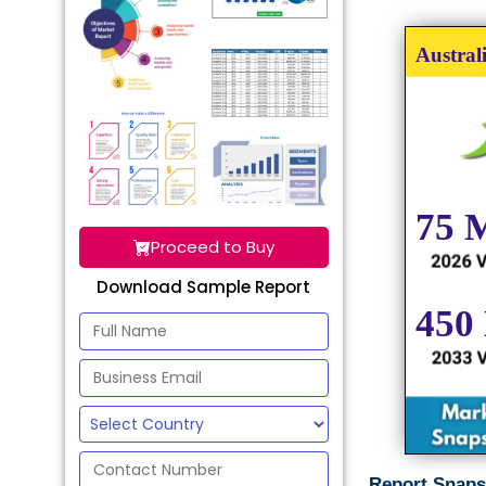
Proceed to Buy
Download Sample Report
Report Snaps