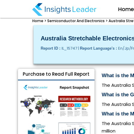
Hom
Home >
Semiconductor And Electronics >
Australia Str
Australia Stretchable Electronic
IL_15747 |
En/Jp/F
Report ID :
Report Language's :
Purchase to Read Full Report
What is the M
The Australia 
What is the G
The Australia 
What is the M
The Australia 
million