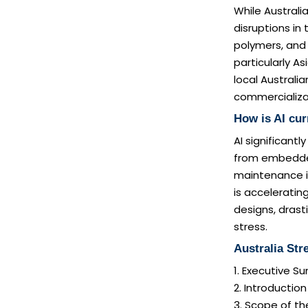
While Australia
disruptions in
polymers, and
particularly A
local Australi
commercializat
How is AI cur
AI significant
from embedded
maintenance i
is acceleratin
designs, drast
stress.
Australia Str
1. Executive 
2. Introductio
3. Scope of th