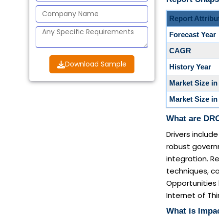
Report Attribu
Forecast Year
CAGR
Download Sample
History Year
Market Size in
Market Size in
What are DRO 
Drivers inclu
robust governm
integration. Re
techniques, co
Opportunities 
Internet of Thi
What is Impac