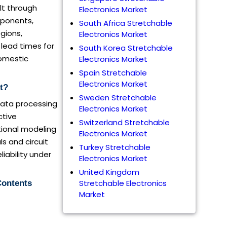
elt through
Electronics Market
mponents,
South Africa Stretchable
gions,
Electronics Market
 lead times for
South Korea Stretchable
domestic
Electronics Market
Spain Stretchable
Electronics Market
t?
Sweden Stretchable
data processing
Electronics Market
ctive
Switzerland Stretchable
tional modeling
Electronics Market
s and circuit
Turkey Stretchable
iability under
Electronics Market
United Kingdom
Stretchable Electronics
Contents
Market