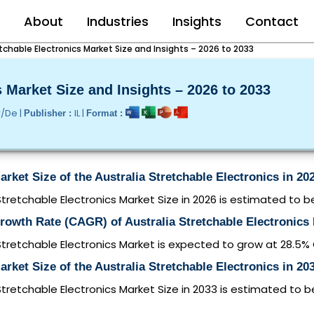
e
About
Industries
Insights
Contact
etchable Electronics Market Size and Insights – 2026 to 2033
s Market Size and Insights – 2026 to 2033
r/De |
IL |
Publisher :
Format :
arket Size of the Australia Stretchable Electronics in 20
Stretchable Electronics Market Size in 2026 is estimated to b
rowth Rate (CAGR) of Australia Stretchable Electronics
Stretchable Electronics Market is expected to grow at 28.5
arket Size of the Australia Stretchable Electronics in 20
Stretchable Electronics Market Size in 2033 is estimated to 