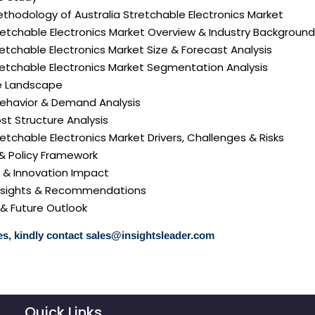
thodology of Australia Stretchable Electronics Market
tretchable Electronics Market Overview & Industry Background
tretchable Electronics Market Size & Forecast Analysis
tretchable Electronics Market Segmentation Analysis
e Landscape
ehavior & Demand Analysis
ost Structure Analysis
tretchable Electronics Market Drivers, Challenges & Risks
 & Policy Framework
y & Innovation Impact
 Insights & Recommendations
 & Future Outlook
s, kindly contact
sales@insightsleader.com
Quick Links