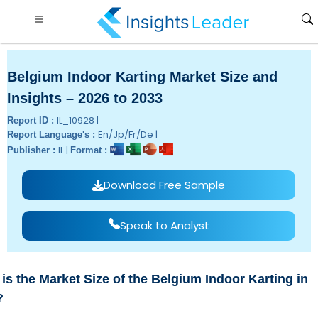
Belgium Indoor Karting Market Size and
Insights – 2026 to 2033
IL_10928 |
Report ID :
En/Jp/Fr/De |
Report Language's :
IL |
Publisher :
Format :
Download Free Sample
Speak to Analyst
is the Market Size of the Belgium Indoor Karting in
?