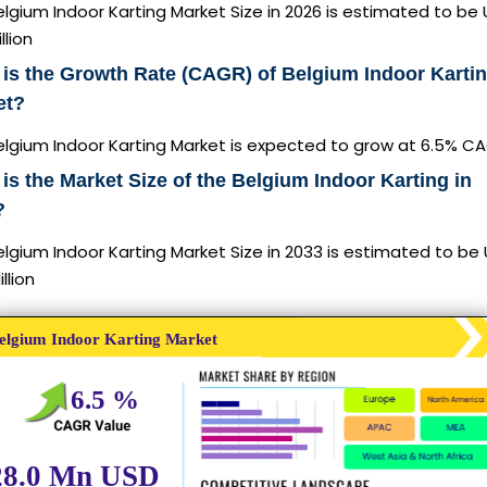
lgium Indoor Karting Market Size in 2026 is estimated to be
llion
is the Growth Rate (CAGR) of Belgium Indoor Karti
et?
elgium Indoor Karting Market is expected to grow at 6.5% C
is the Market Size of the Belgium Indoor Karting in
?
lgium Indoor Karting Market Size in 2033 is estimated to be
llion