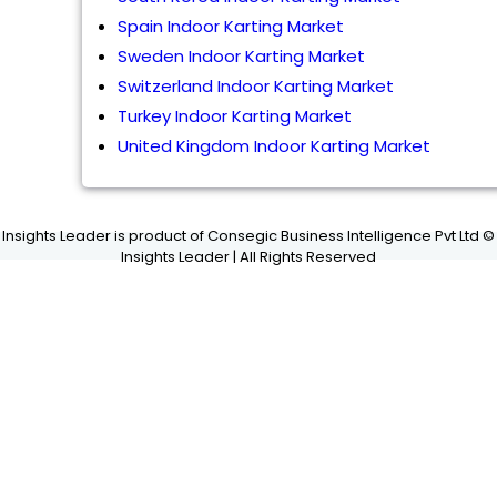
Spain Indoor Karting Market
Sweden Indoor Karting Market
Switzerland Indoor Karting Market
Turkey Indoor Karting Market
United Kingdom Indoor Karting Market
Insights Leader is product of Consegic Business Intelligence Pvt Ltd ©
Insights Leader | All Rights Reserved