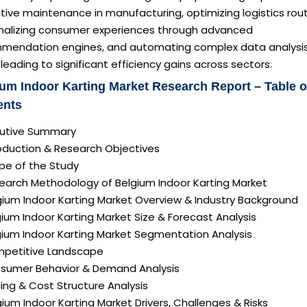
tive maintenance in manufacturing, optimizing logistics rou
nalizing consumer experiences through advanced
mendation engines, and automating complex data analysi
 leading to significant efficiency gains across sectors.
um Indoor Karting Market Research Report – Table o
ents
ecutive Summary
roduction & Research Objectives
pe of the Study
search Methodology of Belgium Indoor Karting Market
gium Indoor Karting Market Overview & Industry Background
gium Indoor Karting Market Size & Forecast Analysis
gium Indoor Karting Market Segmentation Analysis
mpetitive Landscape
nsumer Behavior & Demand Analysis
icing & Cost Structure Analysis
lgium Indoor Karting Market Drivers, Challenges & Risks