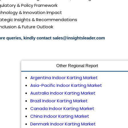
gulatory & Policy Framework
echnology & Innovation Impact
trategic Insights & Recommendations
nclusion & Future Outlook
re queries, kindly contact
sales@insightsleader.com
Other Regional Report
Argentina Indoor Karting Market
Asia-Pacific Indoor Karting Market
Australia Indoor Karting Market
Brazil Indoor Karting Market
Canada Indoor Karting Market
China Indoor Karting Market
Denmark Indoor Karting Market