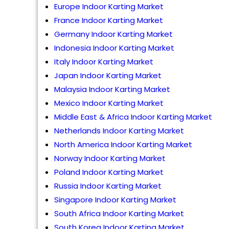
Europe Indoor Karting Market
France Indoor Karting Market
Germany Indoor Karting Market
Indonesia Indoor Karting Market
Italy Indoor Karting Market
Japan Indoor Karting Market
Malaysia Indoor Karting Market
Mexico Indoor Karting Market
Middle East & Africa Indoor Karting Market
Netherlands Indoor Karting Market
North America Indoor Karting Market
Norway Indoor Karting Market
Poland Indoor Karting Market
Russia Indoor Karting Market
Singapore Indoor Karting Market
South Africa Indoor Karting Market
South Korea Indoor Karting Market