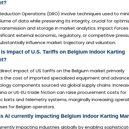
et?
Reduction Operations (DRO) involve techniques used to min
lume of data while preserving its integrity, crucial for optimi
ransmission and storage in market analytics. Impact Forces 
nificant external economic, regulatory, or competitive press
ubstantially influence market trajectory and valuation.
is Impact of U.S. Tariffs on Belgium Indoor Karting
et?
direct impact of US tariffs on the Belgium market primarily
ts the cost of imported specialized equipment and advanc
ology components sourced via global supply chains. Increa
na or US-EU trade friction can raise procurement costs for
ic karts and telemetry systems, marginally increasing operat
es for Belgian operators.
s AI currently impacting Belgium Indoor Karting Ma
currently impacting industries globally by enabling sophistica