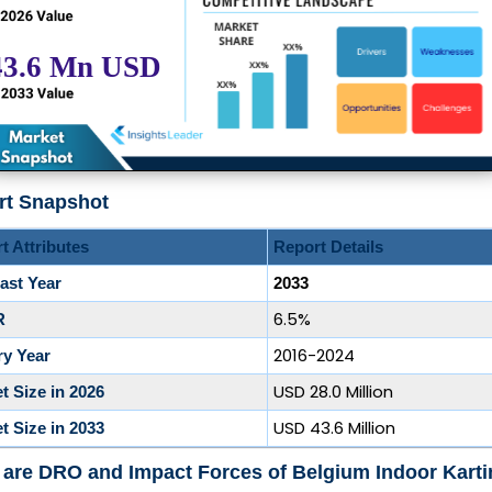
rt Snapshot
t Attributes
Report Details
ast Year
2033
6.5%
R
2016-2024
ry Year
USD 28.0 Million
t Size in 2026
USD 43.6 Million
t Size in 2033
are DRO and Impact Forces of Belgium Indoor Karti