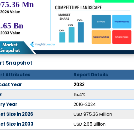
rt Snapshot
rt Attributes
Report Details
cast Year
2033
R
15.4%
ory Year
2016-2024
t Size in 2026
USD 975.36 Million
t Size in 2033
USD 2.65 Billion