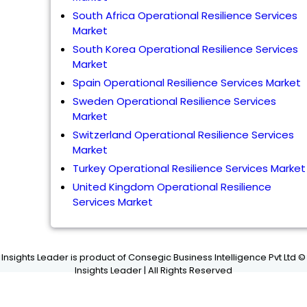
South Africa Operational Resilience Services
Market
South Korea Operational Resilience Services
Market
Spain Operational Resilience Services Market
Sweden Operational Resilience Services
Market
Switzerland Operational Resilience Services
Market
Turkey Operational Resilience Services Market
United Kingdom Operational Resilience
Services Market
Insights Leader is product of Consegic Business Intelligence Pvt Ltd ©
Insights Leader | All Rights Reserved