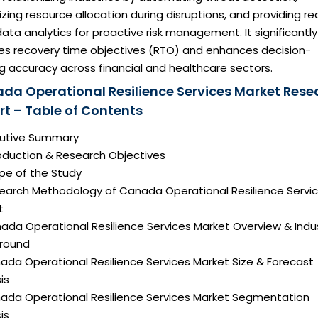
zing resource allocation during disruptions, and providing re
ata analytics for proactive risk management. It significantly
es recovery time objectives (RTO) and enhances decision-
g accuracy across financial and healthcare sectors.
da Operational Resilience Services Market Rese
rt – Table of Contents
ecutive Summary
roduction & Research Objectives
pe of the Study
search Methodology of Canada Operational Resilience Servi
t
ada Operational Resilience Services Market Overview & Indu
round
ada Operational Resilience Services Market Size & Forecast
is
nada Operational Resilience Services Market Segmentation
is