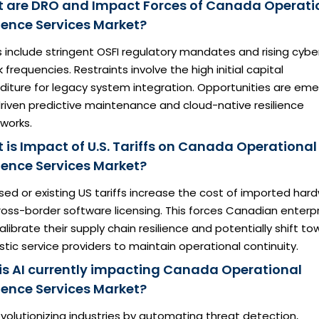
 are DRO and Impact Forces of Canada Operati
lience Services Market?
s include stringent OSFI regulatory mandates and rising cybe
 frequencies. Restraints involve the high initial capital
diture for legacy system integration. Opportunities are eme
driven predictive maintenance and cloud-native resilience
works.
 is Impact of U.S. Tariffs on Canada Operational
lience Services Market?
ed or existing US tariffs increase the cost of imported har
oss-border software licensing. This forces Canadian enterp
alibrate their supply chain resilience and potentially shift t
ic service providers to maintain operational continuity.
is AI currently impacting Canada Operational
lience Services Market?
revolutionizing industries by automating threat detection,