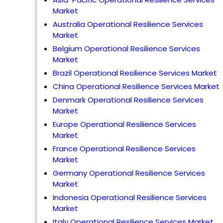
Market
Australia Operational Resilience Services
Market
Belgium Operational Resilience Services
Market
Brazil Operational Resilience Services Market
China Operational Resilience Services Market
Denmark Operational Resilience Services
Market
Europe Operational Resilience Services
Market
France Operational Resilience Services
Market
Germany Operational Resilience Services
Market
Indonesia Operational Resilience Services
Market
Italy Operational Resilience Services Market