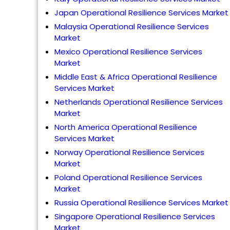
Japan Operational Resilience Services Market
Malaysia Operational Resilience Services
Market
Mexico Operational Resilience Services
Market
Middle East & Africa Operational Resilience
Services Market
Netherlands Operational Resilience Services
Market
North America Operational Resilience
Services Market
Norway Operational Resilience Services
Market
Poland Operational Resilience Services
Market
Russia Operational Resilience Services Market
Singapore Operational Resilience Services
Market