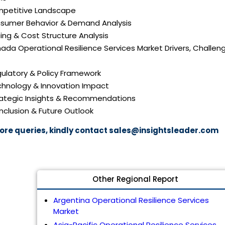
mpetitive Landscape
nsumer Behavior & Demand Analysis
icing & Cost Structure Analysis
nada Operational Resilience Services Market Drivers, Challen
gulatory & Policy Framework
echnology & Innovation Impact
trategic Insights & Recommendations
nclusion & Future Outlook
ore queries, kindly contact
sales@insightsleader.com
Other Regional Report
Argentina Operational Resilience Services
Market
Asia-Pacific Operational Resilience Services