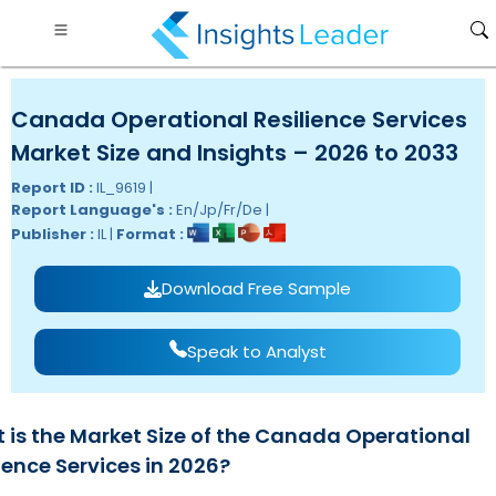
Canada Operational Resilience Services
Market Size and Insights – 2026 to 2033
Report ID :
IL_9619 |
Report Language's :
En/Jp/Fr/De |
Publisher :
IL |
Format :
Download Free Sample
Speak to Analyst
 is the Market Size of the Canada Operational
ience Services in 2026?