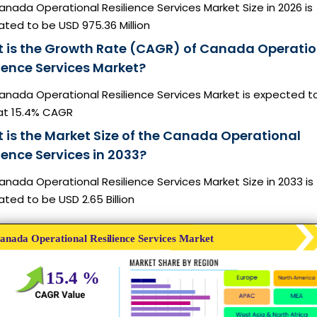
nada Operational Resilience Services Market Size in 2026 is
ted to be USD 975.36 Million
 is the Growth Rate (CAGR) of Canada Operatio
lience Services Market?
anada Operational Resilience Services Market is expected t
at 15.4% CAGR
 is the Market Size of the Canada Operational
ience Services in 2033?
nada Operational Resilience Services Market Size in 2033 is
ted to be USD 2.65 Billion