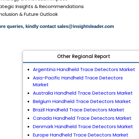
trategic Insights & Recommendations
nclusion & Future Outlook
re queries, kindly contact
sales@insightsleader.com
Other Regional Report
Argentina Handheld Trace Detectors Market
Asia-Pacific Handheld Trace Detectors
Market
Australia Handheld Trace Detectors Market
Belgium Handheld Trace Detectors Market
Brazil Handheld Trace Detectors Market
Canada Handheld Trace Detectors Market
Denmark Handheld Trace Detectors Market
Europe Handheld Trace Detectors Market