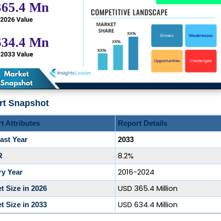
rt Snapshot
t Attributes
Report Details
ast Year
2033
8.2%
R
2016-2024
ry Year
USD 365.4 Million
t Size in 2026
USD 634.4 Million
t Size in 2033