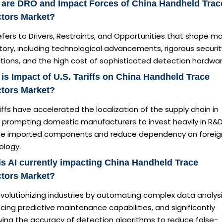
 are DRO and Impact Forces of China Handheld Trac
ctors Market?
fers to Drivers, Restraints, and Opportunities that shape m
tory, including technological advancements, rigorous securit
tions, and the high cost of sophisticated detection hardwar
is Impact of U.S. Tariffs on China Handheld Trace
ctors Market?
iffs have accelerated the localization of the supply chain in
, prompting domestic manufacturers to invest heavily in R&D
ce imported components and reduce dependency on foreig
ology.
s AI currently impacting China Handheld Trace
ctors Market?
revolutionizing industries by automating complex data analysi
ing predictive maintenance capabilities, and significantly
ving the accuracy of detection algorithms to reduce false-