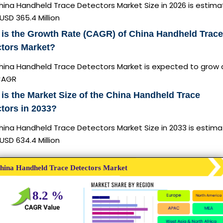
hina Handheld Trace Detectors Market Size in 2026 is estim
USD 365.4 Million
is the Growth Rate (CAGR) of China Handheld Trace
ctors Market?
hina Handheld Trace Detectors Market is expected to grow 
CAGR
is the Market Size of the China Handheld Trace
tors in 2033?
hina Handheld Trace Detectors Market Size in 2033 is estim
USD 634.4 Million