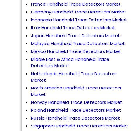
France Handheld Trace Detectors Market
Germany Handheld Trace Detectors Market
Indonesia Handheld Trace Detectors Market
Italy Handheld Trace Detectors Market
Japan Handheld Trace Detectors Market
Malaysia Handheld Trace Detectors Market
Mexico Handheld Trace Detectors Market
Middle East & Africa Handheld Trace
Detectors Market
Netherlands Handheld Trace Detectors
Market
North America Handheld Trace Detectors
Market
Norway Handheld Trace Detectors Market
Poland Handheld Trace Detectors Market
Russia Handheld Trace Detectors Market
Singapore Handheld Trace Detectors Market