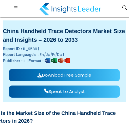
China Handheld Trace Detectors Market Size
and Insights – 2026 to 2033
IL_9586 |
Report ID :
En/Jp/Fr/De |
Report Language's :
IL |
Publisher :
Format :
Download Free Sample
Speak to Analyst
is the Market Size of the China Handheld Trace
tors in 2026?