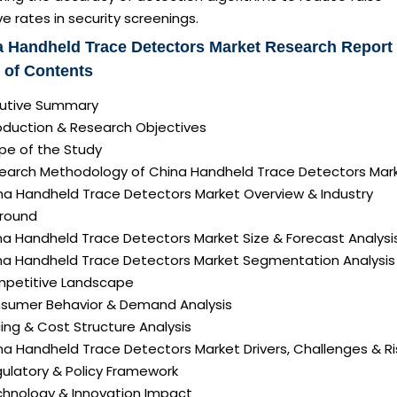
ve rates in security screenings.
 Handheld Trace Detectors Market Research Report
 of Contents
ecutive Summary
roduction & Research Objectives
pe of the Study
search Methodology of China Handheld Trace Detectors Mar
ina Handheld Trace Detectors Market Overview & Industry
round
na Handheld Trace Detectors Market Size & Forecast Analysi
ina Handheld Trace Detectors Market Segmentation Analysis
mpetitive Landscape
nsumer Behavior & Demand Analysis
icing & Cost Structure Analysis
ina Handheld Trace Detectors Market Drivers, Challenges & Ri
gulatory & Policy Framework
echnology & Innovation Impact