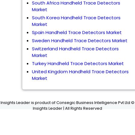
South Africa Handheld Trace Detectors
Market
South Korea Handheld Trace Detectors
Market
Spain Handheld Trace Detectors Market
Sweden Handheld Trace Detectors Market
Switzerland Handheld Trace Detectors
Market
Turkey Handheld Trace Detectors Market
United Kingdom Handheld Trace Detectors
Market
Insights Leader is product of Consegic Business Intelligence Pvt Ltd ©
Insights Leader | All Rights Reserved