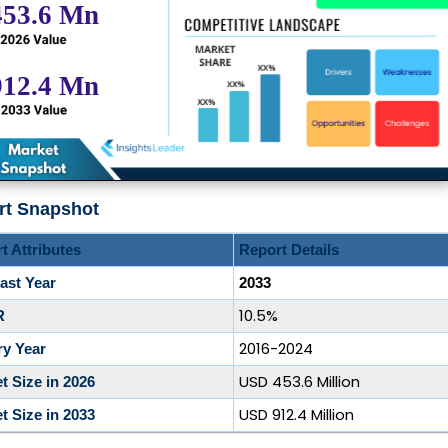
rt Snapshot
t Attributes
Report Details
ast Year
2033
10.5%
R
2016-2024
ry Year
USD 453.6 Million
t Size in 2026
USD 912.4 Million
t Size in 2033