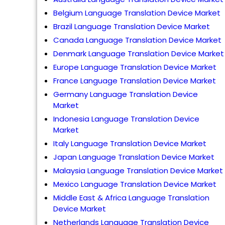
Belgium Language Translation Device Market
Brazil Language Translation Device Market
Canada Language Translation Device Market
Denmark Language Translation Device Market
Europe Language Translation Device Market
France Language Translation Device Market
Germany Language Translation Device
Market
Indonesia Language Translation Device
Market
Italy Language Translation Device Market
Japan Language Translation Device Market
Malaysia Language Translation Device Market
Mexico Language Translation Device Market
Middle East & Africa Language Translation
Device Market
Netherlands Language Translation Device