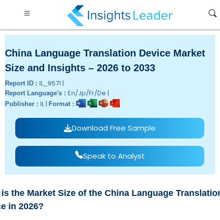
China Language Translation Device Market
Size and Insights – 2026 to 2033
IL_9571 |
Report ID :
En/Jp/Fr/De |
Report Language's :
IL |
Publisher :
Format :
Download Free Sample
Speak to Analyst
is the Market Size of the China Language Translatio
e in 2026?