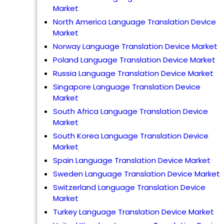
Market
North America Language Translation Device
Market
Norway Language Translation Device Market
Poland Language Translation Device Market
Russia Language Translation Device Market
Singapore Language Translation Device
Market
South Africa Language Translation Device
Market
South Korea Language Translation Device
Market
Spain Language Translation Device Market
Sweden Language Translation Device Market
Switzerland Language Translation Device
Market
Turkey Language Translation Device Market