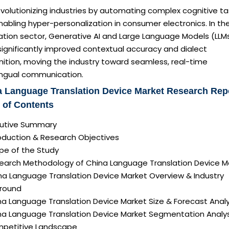
revolutionizing industries by automating complex cognitive ta
abling hyper-personalization in consumer electronics. In th
ation sector, Generative AI and Large Language Models (LLM
ignificantly improved contextual accuracy and dialect
ition, moving the industry toward seamless, real-time
lingual communication.
 Language Translation Device Market Research Rep
 of Contents
ecutive Summary
roduction & Research Objectives
pe of the Study
search Methodology of China Language Translation Device M
ina Language Translation Device Market Overview & Industry
round
na Language Translation Device Market Size & Forecast Analy
ina Language Translation Device Market Segmentation Analys
mpetitive Landscape