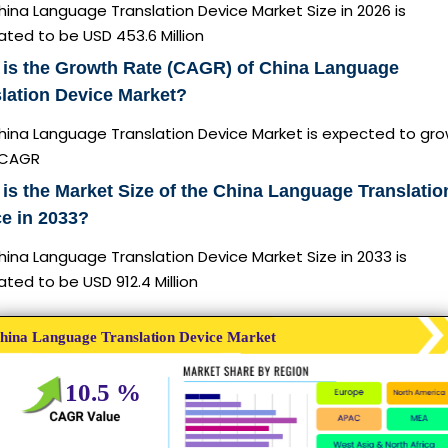
ina Language Translation Device Market Size in 2026 is
ted to be USD 453.6 Million
 is the Growth Rate (CAGR) of China Language
lation Device Market?
hina Language Translation Device Market is expected to gro
 CAGR
is the Market Size of the China Language Translatio
e in 2033?
ina Language Translation Device Market Size in 2033 is
ted to be USD 912.4 Million