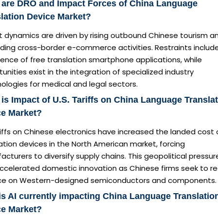
 are DRO and Impact Forces of China Language
lation Device Market?
t dynamics are driven by rising outbound Chinese tourism a
ding cross-border e-commerce activities. Restraints includ
ence of free translation smartphone applications, while
unities exist in the integration of specialized industry
ologies for medical and legal sectors.
is Impact of U.S. Tariffs on China Language Transla
ce Market?
iffs on Chinese electronics have increased the landed cost 
ation devices in the North American market, forcing
cturers to diversify supply chains. This geopolitical pressur
accelerated domestic innovation as Chinese firms seek to r
nce on Western-designed semiconductors and components.
s AI currently impacting China Language Translatio
ce Market?