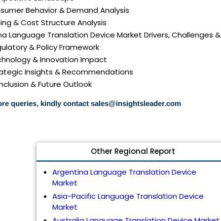
nsumer Behavior & Demand Analysis
icing & Cost Structure Analysis
ina Language Translation Device Market Drivers, Challenges &
gulatory & Policy Framework
echnology & Innovation Impact
trategic Insights & Recommendations
nclusion & Future Outlook
re queries, kindly contact
sales@insightsleader.com
Other Regional Report
Argentina Language Translation Device
Market
Asia-Pacific Language Translation Device
Market
Australia Language Translation Device Market