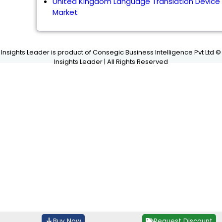
United Kingdom Language Translation Device
Market
Insights Leader is product of Consegic Business Intelligence Pvt Ltd ©
Insights Leader | All Rights Reserved
Buy Now
Request Discount