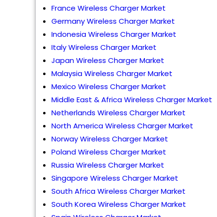
France Wireless Charger Market
Germany Wireless Charger Market
Indonesia Wireless Charger Market
Italy Wireless Charger Market
Japan Wireless Charger Market
Malaysia Wireless Charger Market
Mexico Wireless Charger Market
Middle East & Africa Wireless Charger Market
Netherlands Wireless Charger Market
North America Wireless Charger Market
Norway Wireless Charger Market
Poland Wireless Charger Market
Russia Wireless Charger Market
Singapore Wireless Charger Market
South Africa Wireless Charger Market
South Korea Wireless Charger Market