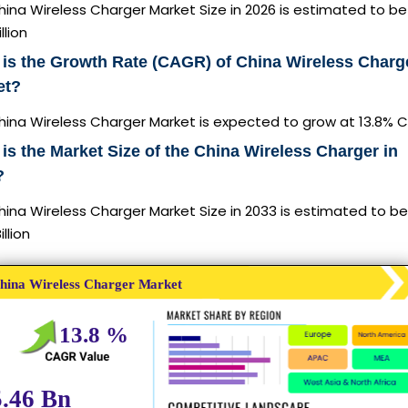
ina Wireless Charger Market Size in 2026 is estimated to b
llion
is the Growth Rate (CAGR) of China Wireless Charg
et?
hina Wireless Charger Market is expected to grow at 13.8% 
is the Market Size of the China Wireless Charger in
?
ina Wireless Charger Market Size in 2033 is estimated to b
illion