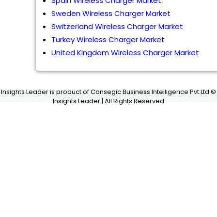
Spain Wireless Charger Market
Sweden Wireless Charger Market
Switzerland Wireless Charger Market
Turkey Wireless Charger Market
United Kingdom Wireless Charger Market
Insights Leader is product of Consegic Business Intelligence Pvt Ltd ©
Insights Leader | All Rights Reserved