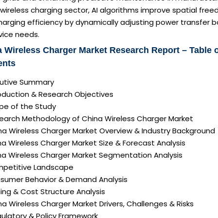
 wireless charging sector, AI algorithms improve spatial fre
arging efficiency by dynamically adjusting power transfer 
vice needs.
 Wireless Charger Market Research Report – Table 
ents
ecutive Summary
roduction & Research Objectives
pe of the Study
search Methodology of China Wireless Charger Market
ina Wireless Charger Market Overview & Industry Background
na Wireless Charger Market Size & Forecast Analysis
ina Wireless Charger Market Segmentation Analysis
mpetitive Landscape
nsumer Behavior & Demand Analysis
icing & Cost Structure Analysis
ina Wireless Charger Market Drivers, Challenges & Risks
gulatory & Policy Framework