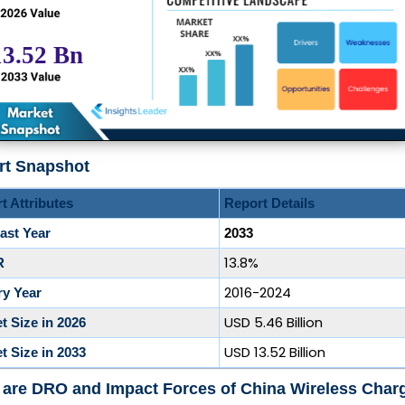
rt Snapshot
t Attributes
Report Details
ast Year
2033
13.8%
R
2016-2024
ry Year
USD 5.46 Billion
t Size in 2026
USD 13.52 Billion
t Size in 2033
are DRO and Impact Forces of China Wireless Char