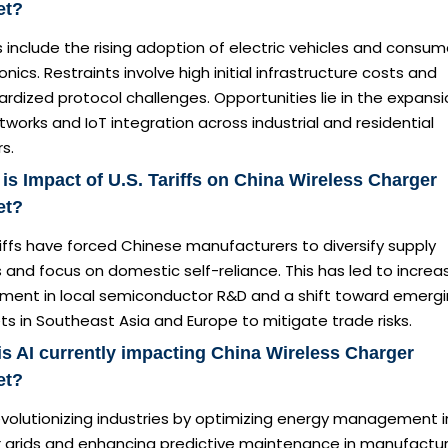
et?
s include the rising adoption of electric vehicles and consum
onics. Restraints involve high initial infrastructure costs and
rdized protocol challenges. Opportunities lie in the expansi
works and IoT integration across industrial and residential
s.
is Impact of U.S. Tariffs on China Wireless Charger
et?
iffs have forced Chinese manufacturers to diversify supply
 and focus on domestic self-reliance. This has led to incre
tment in local semiconductor R&D and a shift toward emerg
s in Southeast Asia and Europe to mitigate trade risks.
s AI currently impacting China Wireless Charger
et?
revolutionizing industries by optimizing energy management i
 grids and enhancing predictive maintenance in manufactur