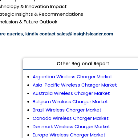
echnology & Innovation Impact
trategic Insights & Recommendations
nclusion & Future Outlook
re queries, kindly contact
sales@insightsleader.com
Other Regional Report
Argentina Wireless Charger Market
Asia-Pacific Wireless Charger Market
Australia Wireless Charger Market
Belgium Wireless Charger Market
Brazil Wireless Charger Market
Canada Wireless Charger Market
Denmark Wireless Charger Market
Europe Wireless Charger Market