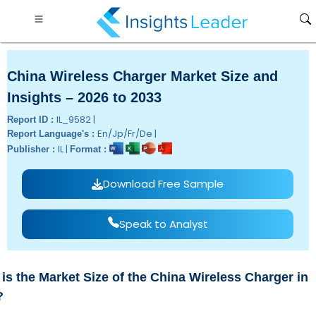
China Wireless Charger Market Size and
Insights – 2026 to 2033
IL_9582 |
Report ID :
En/Jp/Fr/De |
Report Language's :
IL |
Publisher :
Format :
Download Free Sample
Speak to Analyst
is the Market Size of the China Wireless Charger in
?