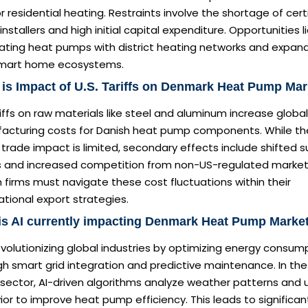
r residential heating. Restraints involve the shortage of cert
nstallers and high initial capital expenditure. Opportunities li
rating heat pumps with district heating networks and expan
smart home ecosystems.
is Impact of U.S. Tariffs on Denmark Heat Pump Ma
iffs on raw materials like steel and aluminum increase global
acturing costs for Danish heat pump components. While th
 trade impact is limited, secondary effects include shifted s
s and increased competition from non-US-regulated market
 firms must navigate these cost fluctuations within their
ational export strategies.
is AI currently impacting Denmark Heat Pump Marke
revolutionizing global industries by optimizing energy consum
h smart grid integration and predictive maintenance. In the
sector, AI-driven algorithms analyze weather patterns and 
or to improve heat pump efficiency. This leads to significan