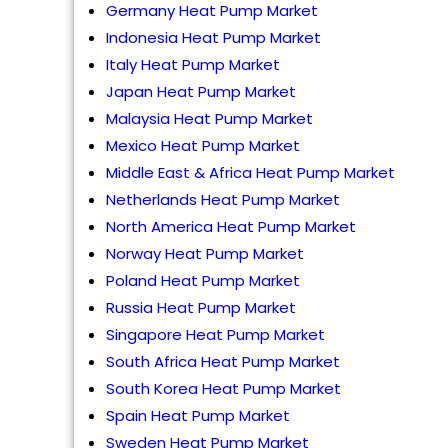
Germany Heat Pump Market
Indonesia Heat Pump Market
Italy Heat Pump Market
Japan Heat Pump Market
Malaysia Heat Pump Market
Mexico Heat Pump Market
Middle East & Africa Heat Pump Market
Netherlands Heat Pump Market
North America Heat Pump Market
Norway Heat Pump Market
Poland Heat Pump Market
Russia Heat Pump Market
Singapore Heat Pump Market
South Africa Heat Pump Market
South Korea Heat Pump Market
Spain Heat Pump Market
Sweden Heat Pump Market