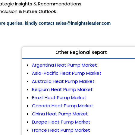
trategic Insights & Recommendations
nclusion & Future Outlook
re queries, kindly contact
sales@insightsleader.com
Other Regional Report
Argentina Heat Pump Market
Asia-Pacific Heat Pump Market
Australia Heat Pump Market
Belgium Heat Pump Market
Brazil Heat Pump Market
Canada Heat Pump Market
China Heat Pump Market
Europe Heat Pump Market
France Heat Pump Market