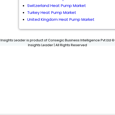
Switzerland Heat Pump Market
Turkey Heat Pump Market
United Kingdom Heat Pump Market
Insights Leader is product of Consegic Business Intelligence Pvt Ltd ©
Insights Leader | All Rights Reserved