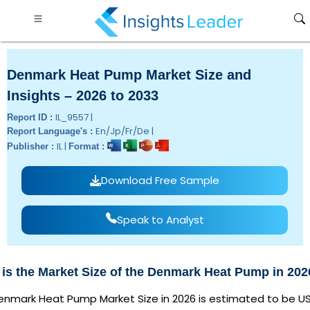
Denmark Heat Pump Market Size and
Insights – 2026 to 2033
IL_9557 |
Report ID :
En/Jp/Fr/De |
Report Language's :
IL |
Publisher :
Format :
Download Free Sample
Speak to Analyst
is the Market Size of the Denmark Heat Pump in 20
enmark Heat Pump Market Size in 2026 is estimated to be U