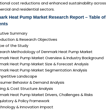
tional cost reductions and enhanced sustainability across
cial and residential sectors.
ark Heat Pump Market Research Report – Table of
ents
ecutive Summary
roduction & Research Objectives
pe of the Study
search Methodology of Denmark Heat Pump Market
nmark Heat Pump Market Overview & Industry Background
nmark Heat Pump Market Size & Forecast Analysis
nmark Heat Pump Market Segmentation Analysis
mpetitive Landscape
nsumer Behavior & Demand Analysis
icing & Cost Structure Analysis
nmark Heat Pump Market Drivers, Challenges & Risks
gulatory & Policy Framework
echnology & Innovation Impact