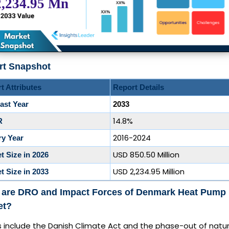
rt Snapshot
t Attributes
Report Details
ast Year
2033
14.8%
R
2016-2024
ry Year
USD 850.50 Million
t Size in 2026
USD 2,234.95 Million
t Size in 2033
 are DRO and Impact Forces of Denmark Heat Pump
et?
s include the Danish Climate Act and the phase-out of natur