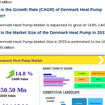
 Million
 is the Growth Rate (CAGR) of Denmark Heat Pump
et?
enmark Heat Pump Market is expected to grow at 14.8% CA
is the Market Size of the Denmark Heat Pump in 20
enmark Heat Pump Market Size in 2033 is estimated to be U
95 Million