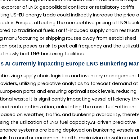
 exporter of LNG; geopolitical conflicts or retaliatory tariffs
ing US-EU energy trade could indirectly increase the price 
ock in Europe, affecting the competitive pricing of LNG bun
ed to traditional fuels.Tariff-induced supply chain restructu
g manufacturing or shipping routes away from established
an ports, poses a risk to port call frequency and the utilizat
of newly built LNG bunkering facilities.
s AI currently impacting Europe LNG Bunkering Mar
optimizing supply chain logistics and inventory management 
oviders, utilizing predictive analytics to forecast demand at
European ports and ensuring optimal stock levels, reducing
ional waste.It is significantly impacting vessel efficiency th
ed route optimization, calculating the most fuel-efficient
based on weather, traffic, and bunkering availability, thereb
sing the utilization of LNG fuel capacity.AI-driven predictive
enance systems are being deployed on bunkering vessels a
nals to monitor equipment health, minimizing downtime and