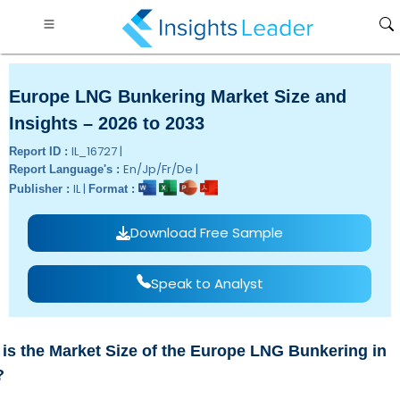
Europe LNG Bunkering Market Size and
Insights – 2026 to 2033
IL_16727 |
Report ID :
En/Jp/Fr/De |
Report Language's :
IL |
Publisher :
Format :
Download Free Sample
Speak to Analyst
is the Market Size of the Europe LNG Bunkering in
?