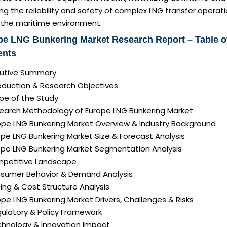
ng the reliability and safety of complex LNG transfer operat
n the maritime environment.
pe LNG Bunkering Market Research Report – Table o
ents
ecutive Summary
roduction & Research Objectives
pe of the Study
search Methodology of Europe LNG Bunkering Market
rope LNG Bunkering Market Overview & Industry Background
ope LNG Bunkering Market Size & Forecast Analysis
rope LNG Bunkering Market Segmentation Analysis
mpetitive Landscape
nsumer Behavior & Demand Analysis
icing & Cost Structure Analysis
rope LNG Bunkering Market Drivers, Challenges & Risks
gulatory & Policy Framework
echnology & Innovation Impact