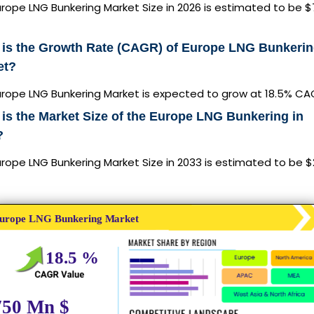
rope LNG Bunkering Market Size in 2026 is estimated to be 
 is the Growth Rate (CAGR) of Europe LNG Bunkeri
et?
urope LNG Bunkering Market is expected to grow at 18.5% C
is the Market Size of the Europe LNG Bunkering in
?
rope LNG Bunkering Market Size in 2033 is estimated to be $