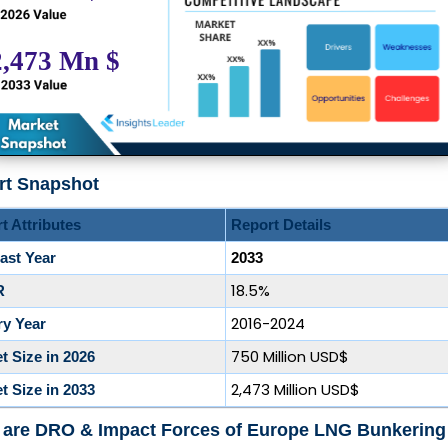
rt Snapshot
t Attributes
Report Details
ast Year
2033
18.5%
R
2016-2024
ry Year
750 Million USD$
t Size in 2026
2,473 Million USD$
t Size in 2033
 are DRO & Impact Forces of Europe LNG Bunkering