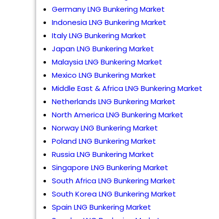
Germany LNG Bunkering Market
Indonesia LNG Bunkering Market
Italy LNG Bunkering Market
Japan LNG Bunkering Market
Malaysia LNG Bunkering Market
Mexico LNG Bunkering Market
Middle East & Africa LNG Bunkering Market
Netherlands LNG Bunkering Market
North America LNG Bunkering Market
Norway LNG Bunkering Market
Poland LNG Bunkering Market
Russia LNG Bunkering Market
Singapore LNG Bunkering Market
South Africa LNG Bunkering Market
South Korea LNG Bunkering Market
Spain LNG Bunkering Market