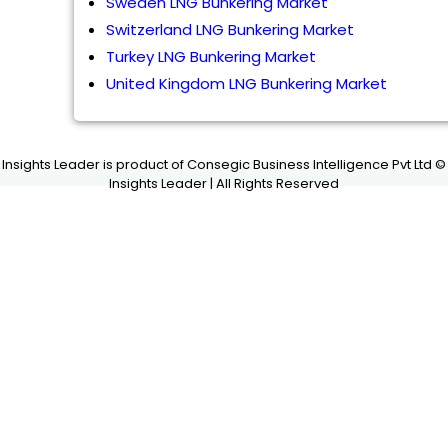
Sweden LNG Bunkering Market
Switzerland LNG Bunkering Market
Turkey LNG Bunkering Market
United Kingdom LNG Bunkering Market
Insights Leader is product of Consegic Business Intelligence Pvt Ltd ©
Insights Leader | All Rights Reserved