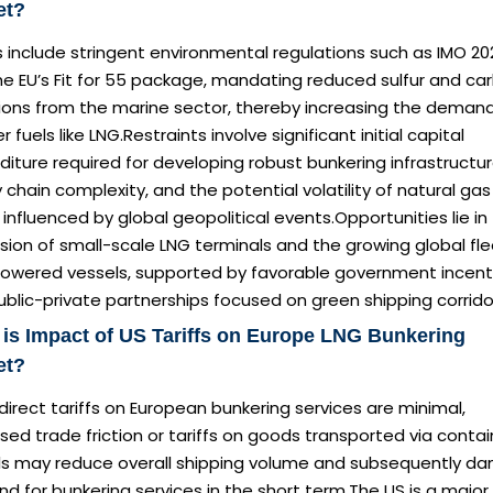
et?
s include stringent environmental regulations such as IMO 20
he EU’s Fit for 55 package, mandating reduced sulfur and ca
ions from the marine sector, thereby increasing the demand
r fuels like LNG.Restraints involve significant initial capital
iture required for developing robust bunkering infrastructur
 chain complexity, and the potential volatility of natural gas
 influenced by global geopolitical events.Opportunities lie in
ion of small-scale LNG terminals and the growing global fle
owered vessels, supported by favorable government incent
blic-private partnerships focused on green shipping corrido
is Impact of US Tariffs on Europe LNG Bunkering
et?
direct tariffs on European bunkering services are minimal,
sed trade friction or tariffs on goods transported via contai
ls may reduce overall shipping volume and subsequently d
 for bunkering services in the short term.The US is a major