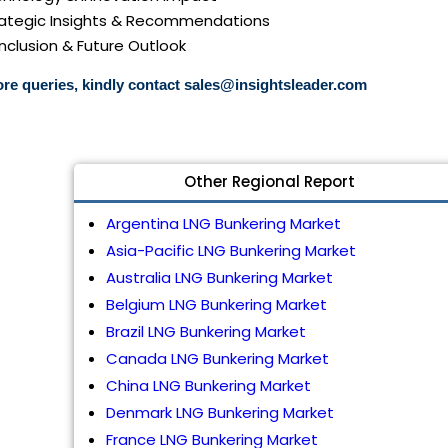
trategic Insights & Recommendations
nclusion & Future Outlook
re queries, kindly contact
sales@insightsleader.com
Other Regional Report
Argentina LNG Bunkering Market
Asia-Pacific LNG Bunkering Market
Australia LNG Bunkering Market
Belgium LNG Bunkering Market
Brazil LNG Bunkering Market
Canada LNG Bunkering Market
China LNG Bunkering Market
Denmark LNG Bunkering Market
France LNG Bunkering Market