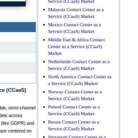
Service (CCaaS) Market
Malaysia Contact Center as a
Service (CCaaS) Market
Mexico Contact Center as a
Service (CCaaS) Market
Middle East & Africa Contact
Center as a Service (CCaaS)
Market
Netherlands Contact Center as a
Service (CCaaS) Market
North America Contact Center as
a Service (CCaaS) Market
ice (CCaaS)
Norway Contact Center as a
Service (CCaaS) Market
Poland Contact Center as a
lable, omni-channel
Service (CCaaS) Market
dels across
Russia Contact Center as a
ns (like GDPR) and
Service (CCaaS) Market
 are centered on
Singapore Contact Center as a