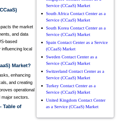
Service (CCaaS) Market
 (CCaaS)
South Africa Contact Center as a
Service (CCaaS) Market
impacts the market
South Korea Contact Center as a
nents, and data
Service (CCaaS) Market
 US-based
Spain Contact Center as a Service
influencing local
(CCaaS) Market
Sweden Contact Center as a
Service (CCaaS) Market
CaaS) Market?
Switzerland Contact Center as a
 tasks, enhancing
Service (CCaaS) Market
als, and creating
Turkey Contact Center as a
mproves operational
Service (CCaaS) Market
l major sectors.
United Kingdom Contact Center
 Table of
as a Service (CCaaS) Market