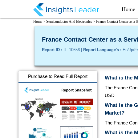
Home
Home >
Semiconductor And Electronics >
France Contact Center as a 
France Contact Center as a Serv
Report ID :
IL_10656 |
Report Language's :
En/Jp/Fr
Purchase to Read Full Report
What is the M
The France Conta
USD
What is the 
Market?
The France Cont
What is the M