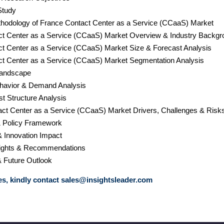
Study
hodology of France Contact Center as a Service (CCaaS) Market
ct Center as a Service (CCaaS) Market Overview & Industry Backgr
ct Center as a Service (CCaaS) Market Size & Forecast Analysis
ct Center as a Service (CCaaS) Market Segmentation Analysis
Landscape
havior & Demand Analysis
st Structure Analysis
act Center as a Service (CCaaS) Market Drivers, Challenges & Risk
& Policy Framework
& Innovation Impact
nsights & Recommendations
& Future Outlook
s, kindly contact
sales@insightsleader.com