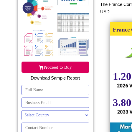
The France Conta
USD
Proceed to Buy
Download Sample Report