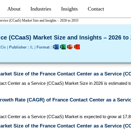
About
Industries
Insights
Contact
Service (CCaaS) Market Size and Insights – 2026 to 2033
ice (CCaaS) Market Size and Insights – 2026 to
/De |
Publisher :
IL |
Format :
arket Size of the France Contact Center as a Service (C
ct Center as a Service (CCaaS) Market Size in 2026 is estimated to 
Growth Rate (CAGR) of France Contact Center as a Servi
act Center as a Service (CCaaS) Market is expected to grow at 1
arket Size of the France Contact Center as a Service (C