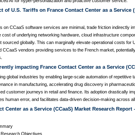
nced AI for hyper-personalization and proactive customer service.
t of U.S. Tariffs on France Contact Center as a Service
ffs on CCaaS software services are minimal, trade friction indirectly 
e cost of underlying networking hardware, cloud infrastructure compo
 sourced globally. This can marginally elevate operational costs for
 CCaaS vendors providing services to the French market, potentially 
s.
rently impacting France Contact Center as a Service (C
zing global industries by enabling large-scale automation of repetitive
enance in manufacturing, accelerating drug discovery in pharmaceutic
ed customer journeys in retail and finance. Its adoption drastically i
ces human error, and facilitates data-driven decision-making across al
t Center as a Service (CCaaS) Market Research Report –
ummary
& Research Objectives