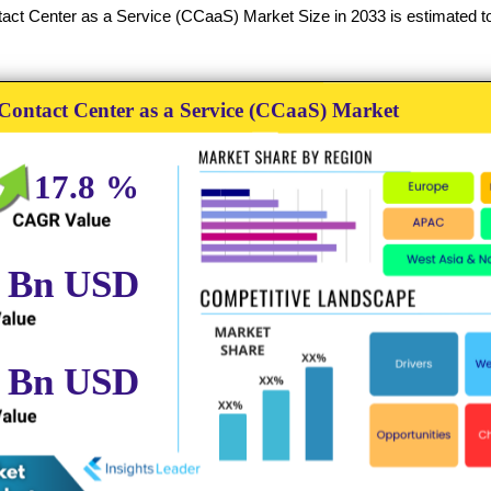
ct Center as a Service (CCaaS) Market Size in 2033 is estimated to 