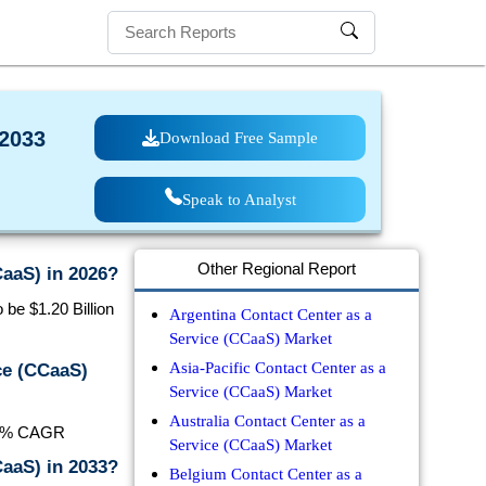
 2033
Download Free Sample
Speak to Analyst
Other Regional Report
CaaS) in 2026?
be $1.20 Billion
Argentina Contact Center as a
Service (CCaaS) Market
Asia-Pacific Contact Center as a
ce (CCaaS)
Service (CCaaS) Market
Australia Contact Center as a
7.8% CAGR
Service (CCaaS) Market
CaaS) in 2033?
Belgium Contact Center as a