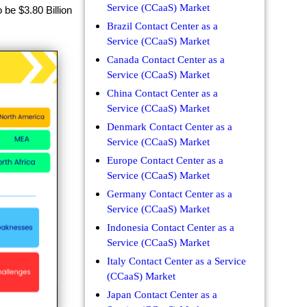
Service (CCaaS) Market
be $3.80 Billion
Brazil Contact Center as a
Service (CCaaS) Market
Canada Contact Center as a
Service (CCaaS) Market
China Contact Center as a
Service (CCaaS) Market
Denmark Contact Center as a
Service (CCaaS) Market
Europe Contact Center as a
Service (CCaaS) Market
Germany Contact Center as a
Service (CCaaS) Market
Indonesia Contact Center as a
Service (CCaaS) Market
Italy Contact Center as a Service
(CCaaS) Market
Japan Contact Center as a