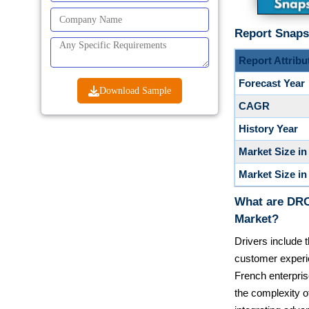
Report Snaps
Report Attribu
Forecast Year
Download Sample
CAGR
History Year
Market Size in
Market Size in
What are DRO
Market?
Drivers include t
customer experi
French enterpris
the complexity o