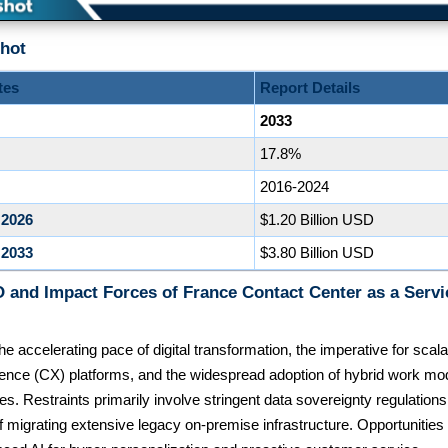
hot
tes
Report Details
2033
17.8%
2016-2024
 2026
$1.20 Billion USD
 2033
$3.80 Billion USD
 and Impact Forces of France Contact Center as a Serv
he accelerating pace of digital transformation, the imperative for sca
ence (CX) platforms, and the widespread adoption of hybrid work mo
es. Restraints primarily involve stringent data sovereignty regulatio
f migrating extensive legacy on-premise infrastructure. Opportunities