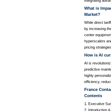
integrating adva
What is Impac
Market?
While direct tari
by increasing th
center equipment
hyperscalers and
pricing strategie
How is AI cur
AI is revolutioni
predictive maint
highly personaliz
efficiency, redu
France Contac
Contents
1. Executive S
2. Introduction 