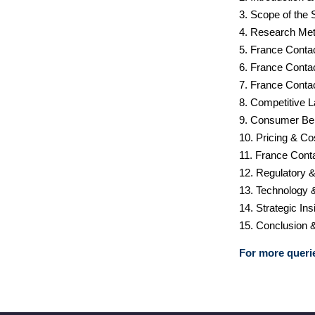
3. Scope of the 
4. Research Met
5. France Conta
6. France Conta
7. France Conta
8. Competitive 
9. Consumer Be
10. Pricing & Co
11. France Cont
12. Regulatory 
13. Technology 
14. Strategic I
15. Conclusion 
For more querie