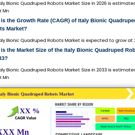
aly Bionic Quadruped Robots Market Size in 2026 is estimate
X Mn
is the Growth Rate (CAGR) of Italy Bionic Quadrupe
ts Market?
taly Bionic Quadruped Robots Market is expected to grow at
is the Market Size of the Italy Bionic Quadruped Ro
33?
aly Bionic Quadruped Robots Market Size in 2033 is estimate
X Mn