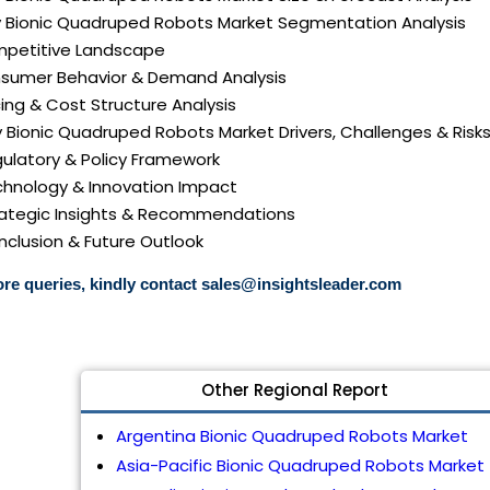
aly Bionic Quadruped Robots Market Segmentation Analysis
mpetitive Landscape
nsumer Behavior & Demand Analysis
icing & Cost Structure Analysis
aly Bionic Quadruped Robots Market Drivers, Challenges & Risk
gulatory & Policy Framework
echnology & Innovation Impact
trategic Insights & Recommendations
nclusion & Future Outlook
re queries, kindly contact
sales@insightsleader.com
Other Regional Report
Argentina Bionic Quadruped Robots Market
Asia-Pacific Bionic Quadruped Robots Market