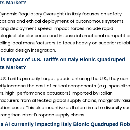
ts Market?
ynamic Regulatory Oversight) in Italy focuses on safety
fications and ethical deployment of autonomous systems,
ting deployment speed. Impact forces include rapid
ological obsolescence and intense international competitio
ling local manufacturers to focus heavily on superior reliabil
odular design integration.
is Impact of U.S. Tariffs on Italy Bionic Quadruped
ts Market?
U.S. tariffs primarily target goods entering the U.S., they can
ctly increase the cost of critical components (e.g., specializ
rs, high-performance actuators) imported by Italian
cturers from affected global supply chains, marginally rais
tion costs. This also incentivizes Italian firms to diversify so
trengthen intra-European supply chains.
s AI currently impacting Italy Bionic Quadruped Ro