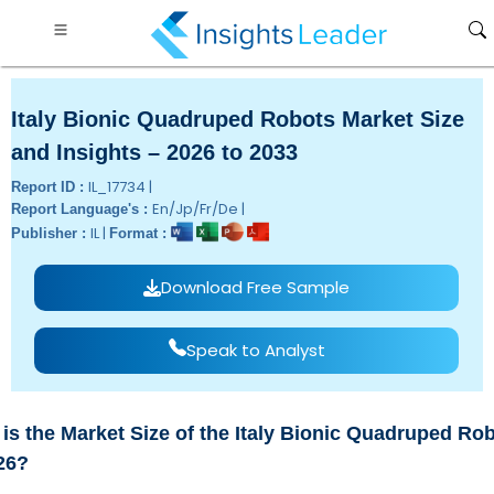
Italy Bionic Quadruped Robots Market Size
and Insights – 2026 to 2033
IL_17734 |
Report ID :
En/Jp/Fr/De |
Report Language's :
IL |
Publisher :
Format :
Download Free Sample
Speak to Analyst
is the Market Size of the Italy Bionic Quadruped Ro
26?