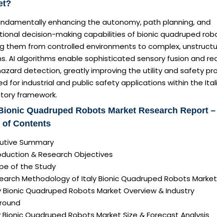
et?
 fundamentally enhancing the autonomy, path planning, and
ional decision-making capabilities of bionic quadruped rob
g them from controlled environments to complex, unstruct
ns. AI algorithms enable sophisticated sensory fusion and re
azard detection, greatly improving the utility and safety pro
ed for industrial and public safety applications within the Ital
atory framework.
 Bionic Quadruped Robots Market Research Report –
 of Contents
ecutive Summary
roduction & Research Objectives
pe of the Study
search Methodology of Italy Bionic Quadruped Robots Market
ly Bionic Quadruped Robots Market Overview & Industry
round
ly Bionic Quadruped Robots Market Size & Forecast Analysis