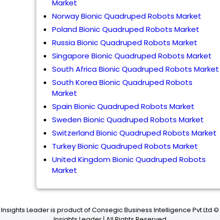
Market
Norway Bionic Quadruped Robots Market
Poland Bionic Quadruped Robots Market
Russia Bionic Quadruped Robots Market
Singapore Bionic Quadruped Robots Market
South Africa Bionic Quadruped Robots Market
South Korea Bionic Quadruped Robots
Market
Spain Bionic Quadruped Robots Market
Sweden Bionic Quadruped Robots Market
Switzerland Bionic Quadruped Robots Market
Turkey Bionic Quadruped Robots Market
United Kingdom Bionic Quadruped Robots
Market
Insights Leader is product of Consegic Business Intelligence Pvt Ltd ©
Insights Leader | All Rights Reserved