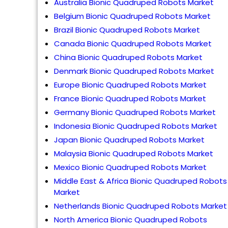
Australia Bionic Quadruped Robots Market
Belgium Bionic Quadruped Robots Market
Brazil Bionic Quadruped Robots Market
Canada Bionic Quadruped Robots Market
China Bionic Quadruped Robots Market
Denmark Bionic Quadruped Robots Market
Europe Bionic Quadruped Robots Market
France Bionic Quadruped Robots Market
Germany Bionic Quadruped Robots Market
Indonesia Bionic Quadruped Robots Market
Japan Bionic Quadruped Robots Market
Malaysia Bionic Quadruped Robots Market
Mexico Bionic Quadruped Robots Market
Middle East & Africa Bionic Quadruped Robots
Market
Netherlands Bionic Quadruped Robots Market
North America Bionic Quadruped Robots