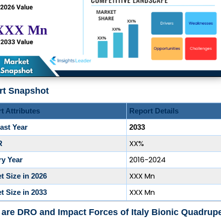
rt Snapshot
t Attributes
Report Details
ast Year
2033
XX%
R
2016-2024
ry Year
XXX Mn
t Size in 2026
XXX Mn
t Size in 2033
are DRO and Impact Forces of Italy Bionic Quadrup